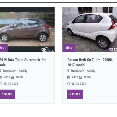
5
6
2019 Tata Tiago Automatic for
Datson Redi Go T, km: 29000,
sale
2017 model
Ernakulam - Kalady
Ernakulam - Kalady
2019
30000
2017
29000
25-12-2021
06-04-2022
520,000
215,000