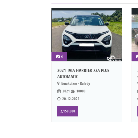
4
2021 TATA HARRIER XZA PLUS
AUTOMATIC
Ernakulam - Kalady
2021
10000
20-12-2021
2,150,000