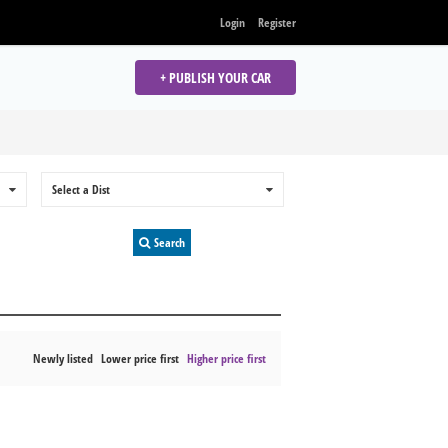
Login
Register
+ PUBLISH YOUR CAR
0
Select a Dist
0
Search
Newly listed
Lower price first
Higher price first