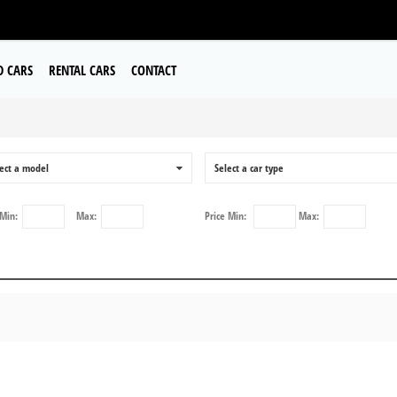
D CARS
RENTAL CARS
CONTACT
ect a model
0
Select a car type
Min:
Max:
Price
Min:
Max: