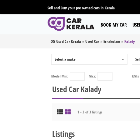
Sell and Buy your pre owned cars in Kerala
BOOK MY CAR
USE
OG Used Car Kerala
»
Used Car
»
Ernakulam
»
Kalady
Select a make
0
Sel
Model
Min:
Max:
KM's
Used Car Kalady
1 - 3 of 3 listings
Listings