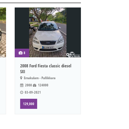
8
2008 Ford Fiesta classic diesel
SXI
Ernakulam - Pallikkara
2008
124000
03-09-2021
129,000