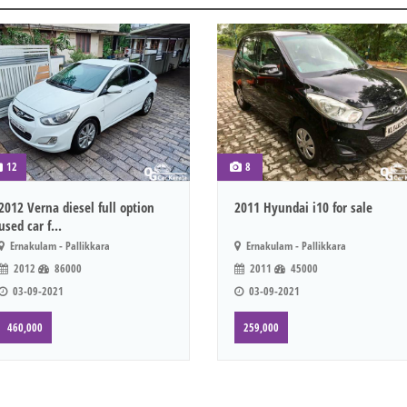
12
8
2012 Verna diesel full option
2011 Hyundai i10 for sale
used car f...
Ernakulam - Pallikkara
Ernakulam - Pallikkara
2012
86000
2011
45000
03-09-2021
03-09-2021
460,000
259,000