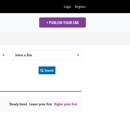
Login
Register
+ PUBLISH YOUR CAR
0
Select a Dist
0
Search
Newly listed
Lower price first
Higher price first