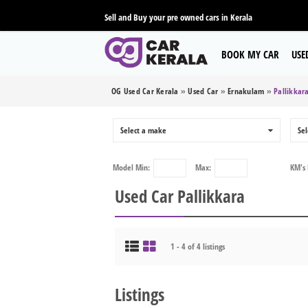
Sell and Buy your pre owned cars in Kerala
BOOK MY CAR
USE
OG Used Car Kerala
»
Used Car
»
Ernakulam
»
Pallikkar
Select a make
0
Sel
Model
Min:
Max:
KM's
Used Car Pallikkara
1 - 4 of 4 listings
Listings