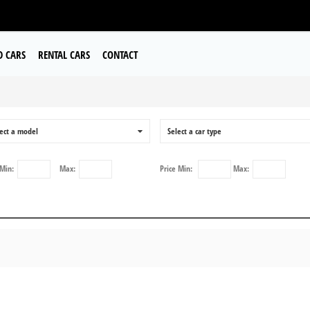
D CARS
RENTAL CARS
CONTACT
a
ect a model
0
Select a car type
Min:
Max:
Price
Min:
Max: