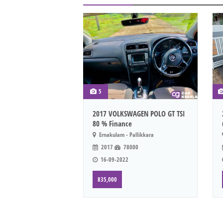
5
2017 VOLKSWAGEN POLO GT TSI
80 % Finance
Ernakulam - Pallikkara
2017
78000
16-09-2022
835,000