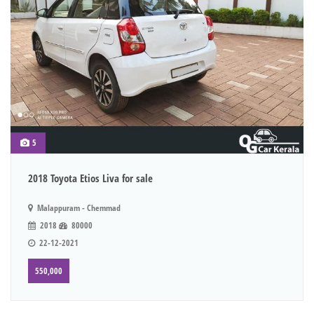
5
2018 Toyota Etios Liva for sale
Malappuram - Chemmad
2018
80000
22-12-2021
550,000