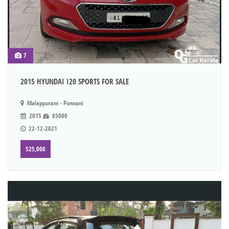
7
2015 HYUNDAI I20 SPORTS FOR SALE
Malappuram - Ponnani
2015
85000
22-12-2021
525,000