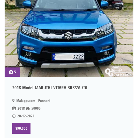
5
2018 Model MARUTHI VITARA BREZZA ZDI
Malappuram - Ponnani
2018
50000
20-12-2021
890,000