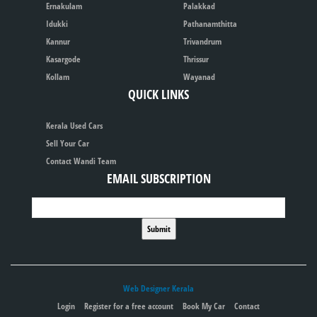
Ernakulam
Palakkad
Idukki
Pathanamthitta
Kannur
Trivandrum
Kasargode
Thrissur
Kollam
Wayanad
QUICK LINKS
Kerala Used Cars
Sell Your Car
Contact Wandi Team
EMAIL SUBSCRIPTION
Web Designer Kerala
Login
Register for a free account
Book My Car
Contact