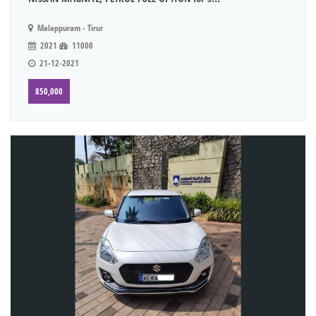
Malappuram - Tirur
2021
11000
21-12-2021
850,000