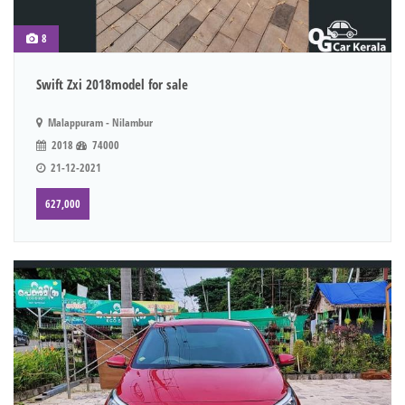
8
Swift Zxi 2018model for sale
Malappuram - Nilambur
2018
74000
21-12-2021
627,000