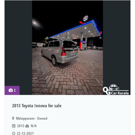
2
2013 Toyota Innova for sale
Malappuram - Eranad
2013
N/A
22-12-2021