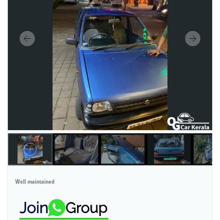
Well maintained