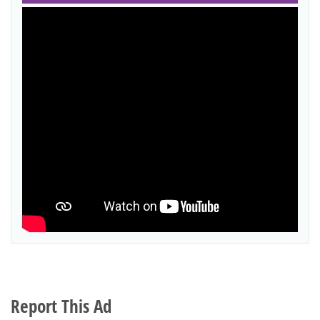
Report This Ad