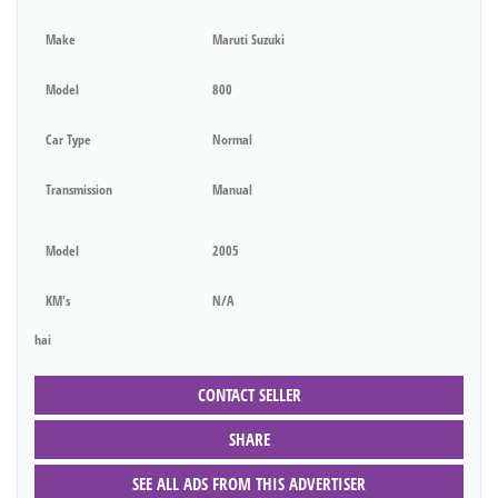
Make
Maruti Suzuki
Model
800
Car Type
Normal
Transmission
Manual
Model
2005
KM's
N/A
hai
CONTACT SELLER
SHARE
SEE ALL ADS FROM THIS ADVERTISER