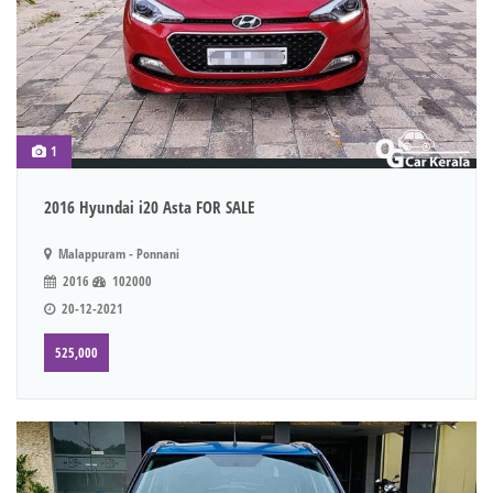
1
2016 Hyundai i20 Asta FOR SALE
Malappuram - Ponnani
2016
102000
20-12-2021
525,000