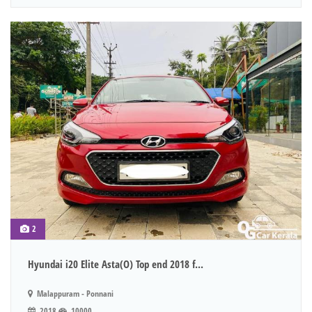
2
Hyundai i20 Elite Asta(O) Top end 2018 f...
Malappuram - Ponnani
2018
10000