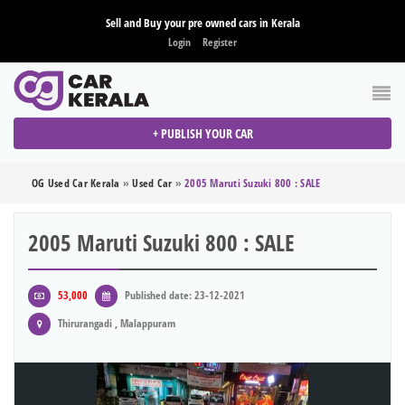
Sell and Buy your pre owned cars in Kerala
Login
Register
+ PUBLISH YOUR CAR
OG Used Car Kerala
»
Used Car
»
2005 Maruti Suzuki 800 : SALE
2005 Maruti Suzuki 800 : SALE
53,000
Published date: 23-12-2021
Thirurangadi , Malappuram