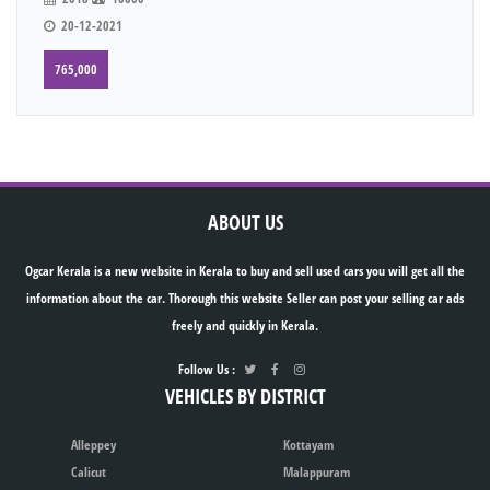
20-12-2021
765,000
ABOUT US
Ogcar Kerala is a new website in Kerala to buy and sell used cars you will get all the
information about the car. Thorough this website Seller can post your selling car ads
freely and quickly in Kerala.
Follow Us :
VEHICLES BY DISTRICT
Alleppey
Kottayam
Calicut
Malappuram