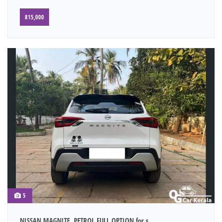
815,000
5
NISSAN MAGNITE, PETROL FULL OPTION for s...