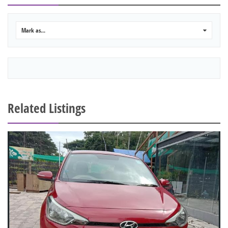
Mark as...
0
Related Listings