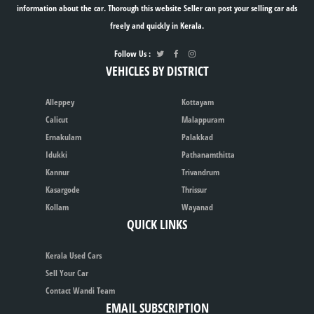
information about the car. Thorough this website Seller can post your selling car ads
freely and quickly in Kerala.
Follow Us :
VEHICLES BY DISTRICT
Alleppey
Kottayam
Calicut
Malappuram
Ernakulam
Palakkad
Idukki
Pathanamthitta
Kannur
Trivandrum
Kasargode
Thrissur
Kollam
Wayanad
QUICK LINKS
Kerala Used Cars
Sell Your Car
Contact Wandi Team
EMAIL SUBSCRIPTION