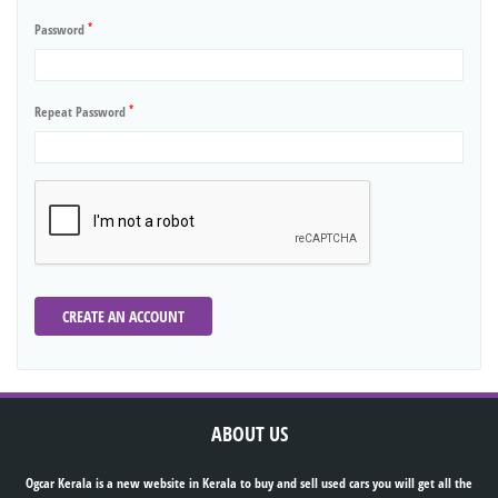
*
Password
*
Repeat Password
CREATE AN ACCOUNT
ABOUT US
Ogcar Kerala is a new website in Kerala to buy and sell used cars you will get all the