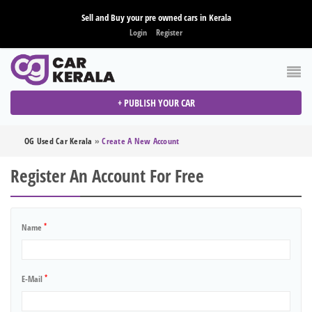
Sell and Buy your pre owned cars in Kerala
Login
Register
+ PUBLISH YOUR CAR
OG Used Car Kerala
»
Create A New Account
Register An Account For Free
*
Name
*
E-Mail