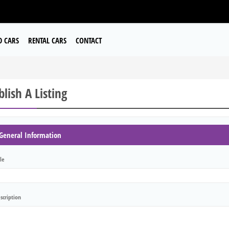
D CARS
RENTAL CARS
CONTACT
lish A Listing
General Information
tle
scription