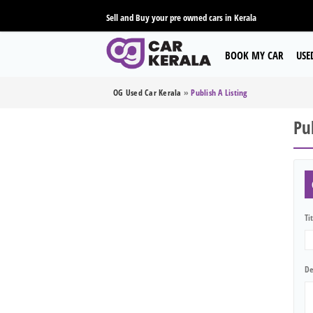
Sell and Buy your pre owned cars in Kerala
BOOK MY CAR
USE
OG Used Car Kerala
»
Publish A Listing
Pub
Ti
De