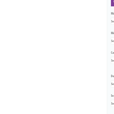
M
Mo
Ca
Do
Se