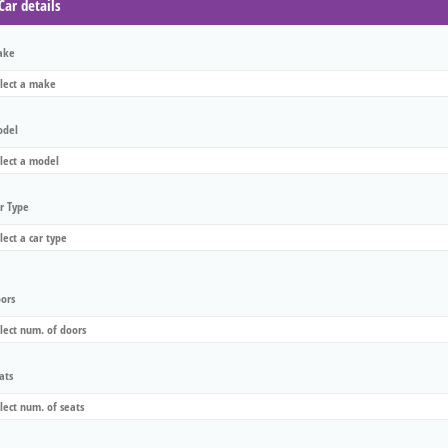
Car details
ake
del
r Type
ors
ats