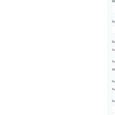
Mi
En
Nu
Tr
Fu
Po