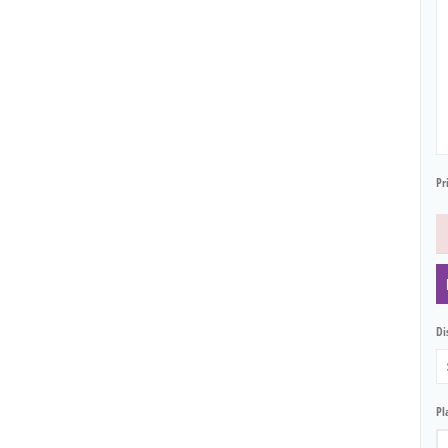
Pr
Dis
Pl