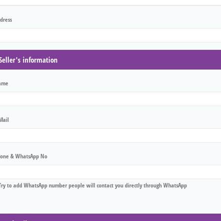
dress
Seller's information
ame
Mail
one & WhatsApp No
Try to add WhatsApp number people will contact you directly through WhatsApp