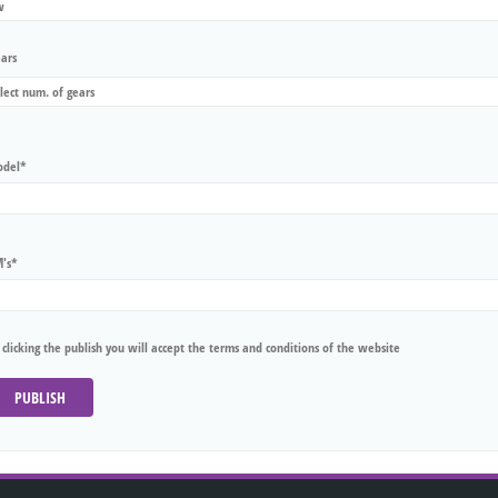
ars
del*
's*
 clicking the publish you will accept the terms and conditions of the website
PUBLISH