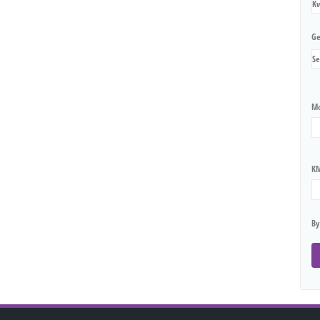
Ge
Mo
KM
By