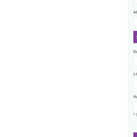
Ad
N
E-
Ph
* 