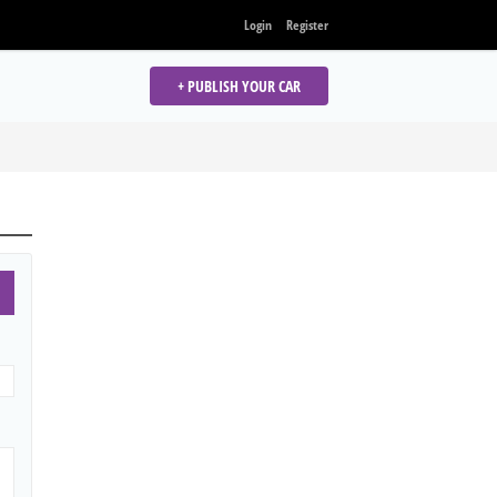
Login
Register
+ PUBLISH YOUR CAR