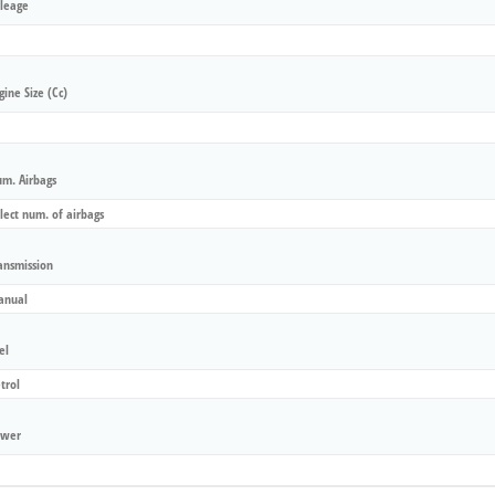
leage
gine Size (cc)
m. Airbags
ansmission
el
wer