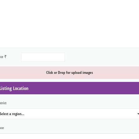
ice ₹
Click or Drop for upload images
Listing Location
trict
Select a region...
0
ace