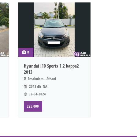
8
Hyundai i10 Sports 1.2 kappa2
2013
Ernakulam - Athani
2013
NA
02-04-2024
225,000