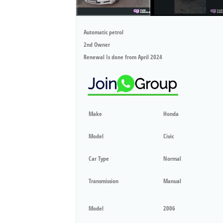
Automatic petrol
2nd Owner
Renewal Is done from April 2024
Make
Honda
Model
Civic
Car Type
Normal
Transmission
Manual
Model
2006