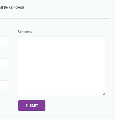
ill Be Removed)
Comment
SUBMIT