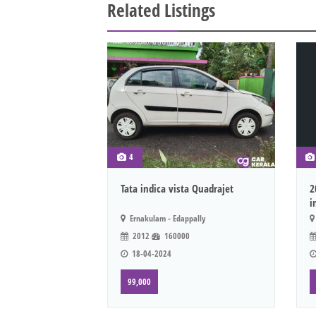
Related Listings
4
Tata indica vista Quadrajet
2
i
Ernakulam - Edappally
2012
160000
18-04-2024
99,000