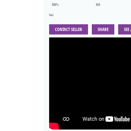
KM's
NA
hai
CONTACT SELLER
SHARE
SEE