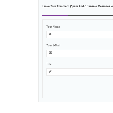
Leave Your Comment (spam And Offensive Messages W
Your Name
Your E-Mail
Title