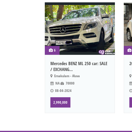
6
Mercedes BENZ ML 250 car: SALE
2
/ EXCHANG...
Ernakulam - Aluva
NA
70000
08-04-2024
2,990,000