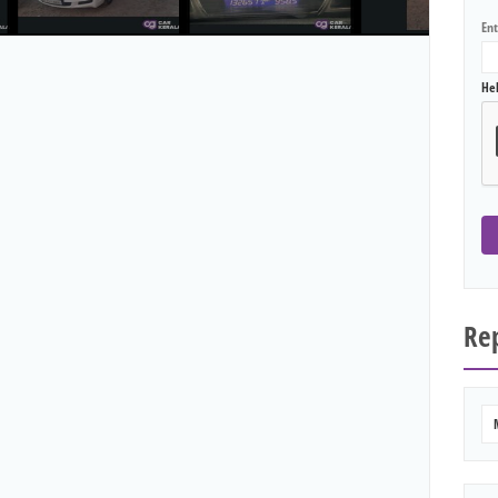
En
He
Rep