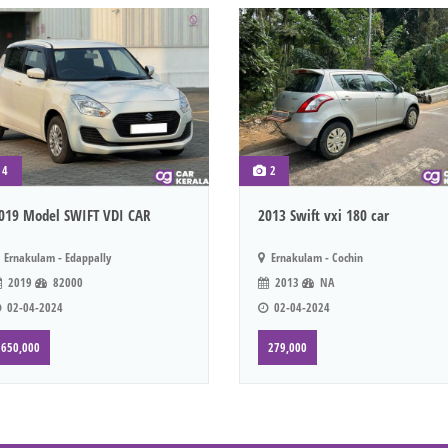
4
2
019 Model SWIFT VDI CAR
2013 Swift vxi 180 car
Ernakulam - Edappally
Ernakulam - Cochin
2019
82000
2013
NA
02-04-2024
02-04-2024
650,000
279,000