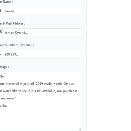
ur Name :
r E-Mail Address :
one Number ( Optional ):
ssage :