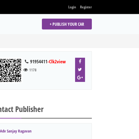
Login
Register
+ PUBLISH YOUR CAR
91954411
-Clk2view
1178
tact Publisher
Adv Sanjay Ragavan