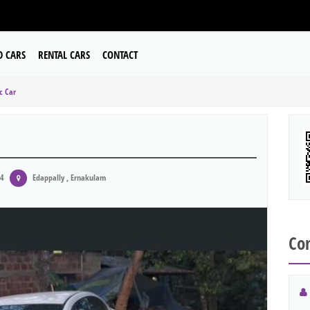
D CARS
RENTAL CARS
CONTACT
c Car
24
Edappally , Ernakulam
Con