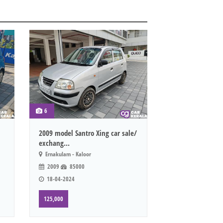
6
2009 model Santro Xing car sale/
exchang...
Ernakulam - Kaloor
2009
85000
18-04-2024
125,000