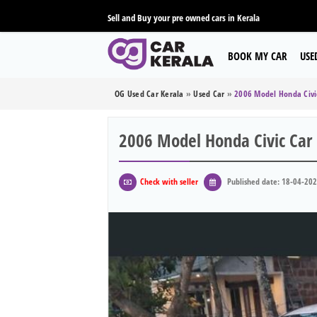
Sell and Buy your pre owned cars in Kerala
BOOK MY CAR
USE
OG Used Car Kerala
»
Used Car
»
2006 Model Honda Civi
2006 Model Honda Civic Car
Check with seller
Published date: 18-04-20