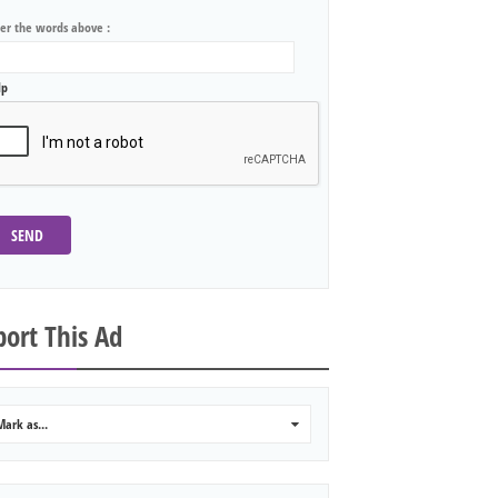
ter the words above :
lp
SEND
ort This Ad
Mark as...
0