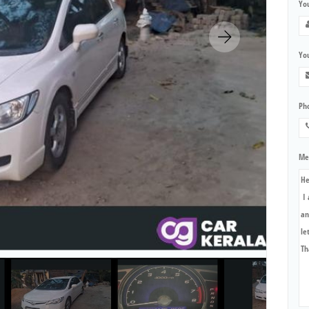
Yo
You
Ph
Me