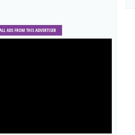
 ALL ADS FROM THIS ADVERTISER