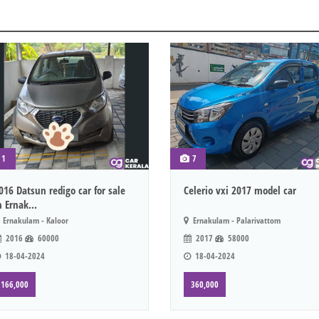
1
7
016 Datsun redigo car for sale
Celerio vxi 2017 model car
n Ernak...
Ernakulam - Kaloor
Ernakulam - Palarivattom
2016
60000
2017
58000
18-04-2024
18-04-2024
166,000
360,000