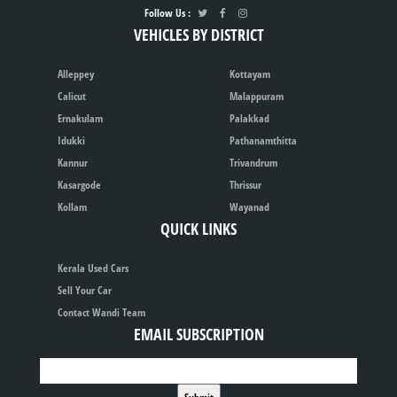
Follow Us :
VEHICLES BY DISTRICT
Alleppey
Kottayam
Calicut
Malappuram
Ernakulam
Palakkad
Idukki
Pathanamthitta
Kannur
Trivandrum
Kasargode
Thrissur
Kollam
Wayanad
QUICK LINKS
Kerala Used Cars
Sell Your Car
Contact Wandi Team
EMAIL SUBSCRIPTION