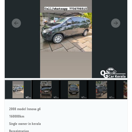
2008 model Innova g4
160000km
Single owner in kerala
Reregistration