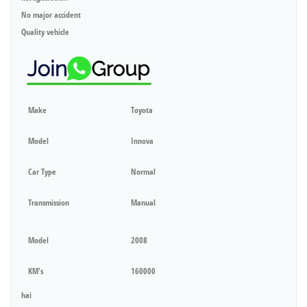
No major accident
Quality vehicle
Make
Toyota
Model
Innova
Car Type
Normal
Transmission
Manual
Model
2008
KM's
160000
hai