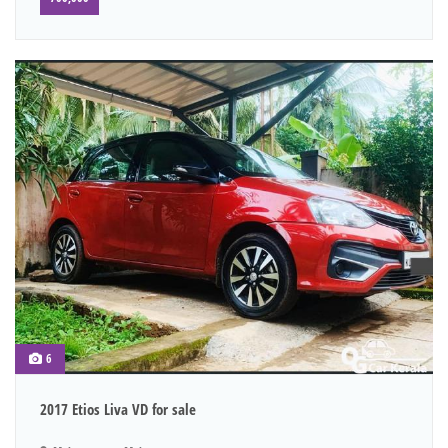
6
2017 Etios Liva VD for sale