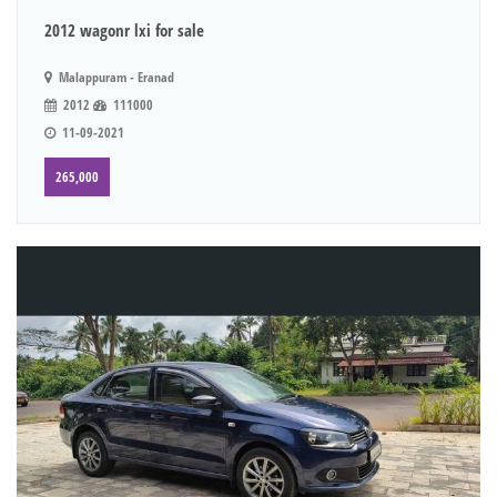
2012 wagonr lxi for sale
Malappuram - Eranad
2012
111000
11-09-2021
265,000