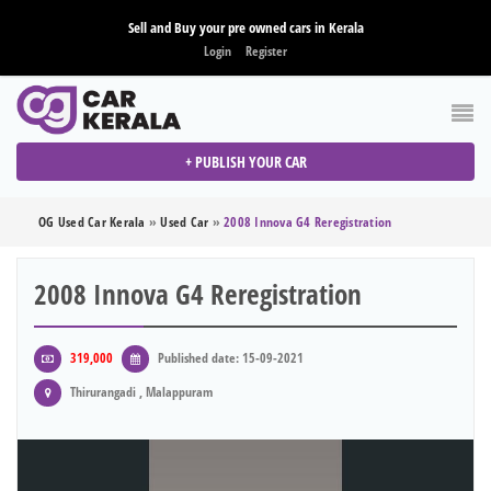
Sell and Buy your pre owned cars in Kerala
Login
Register
+ PUBLISH YOUR CAR
OG Used Car Kerala
»
Used Car
»
2008 Innova G4 Reregistration
2008 Innova G4 Reregistration
319,000
Published date: 15-09-2021
Thirurangadi , Malappuram