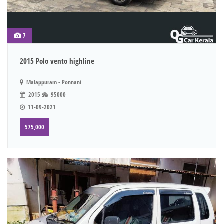
7
2015 Polo vento highline
Malappuram - Ponnani
2015
95000
11-09-2021
575,000