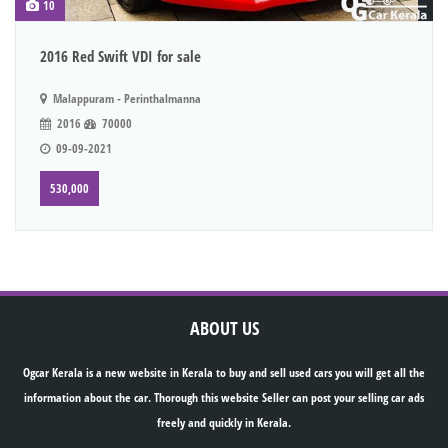
10
2016 Red Swift VDI for sale
Malappuram - Perinthalmanna
2016
70000
09-09-2021
530,000
ABOUT US
Ogcar Kerala is a new website in Kerala to buy and sell used cars you will get all the
information about the car. Thorough this website Seller can post your selling car ads
freely and quickly in Kerala.