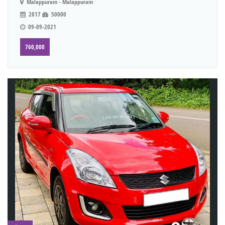
Malappuram - Malappuram
2017
50000
09-09-2021
760,000