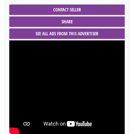
CONTACT SELLER
SHARE
SEE ALL ADS FROM THIS ADVERTISER