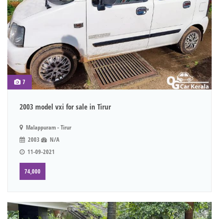
7
2003 model vxi for sale in Tirur
Malappuram - Tirur
2003
N/A
11-09-2021
74,000