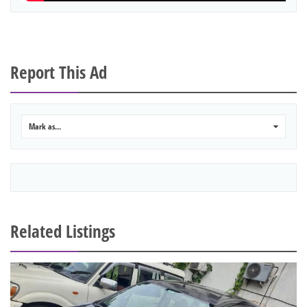
Report This Ad
Mark as...
0
Related Listings