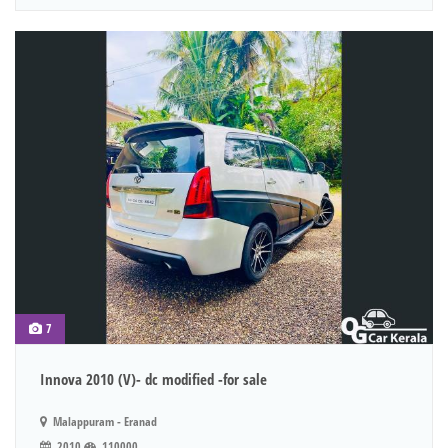
7
Innova 2010 (V)- dc modified -for sale
Malappuram - Eranad
2010
110000