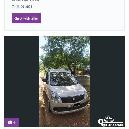
14-09-2021
Check with seller
4