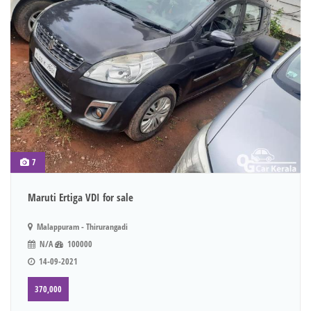
7
Maruti Ertiga VDI for sale
Malappuram - Thirurangadi
N/A
100000
14-09-2021
370,000