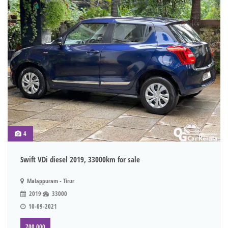
4
Swift VDi diesel 2019, 33000km for sale
Malappuram - Tirur
2019
33000
10-09-2021
700,000