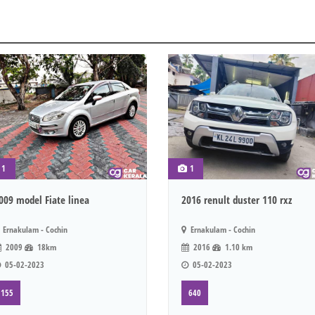
1
1
009 model Fiate linea
2016 renult duster 110 rxz
Ernakulam - Cochin
Ernakulam - Cochin
2009
18km
2016
1.10 km
05-02-2023
05-02-2023
155
640