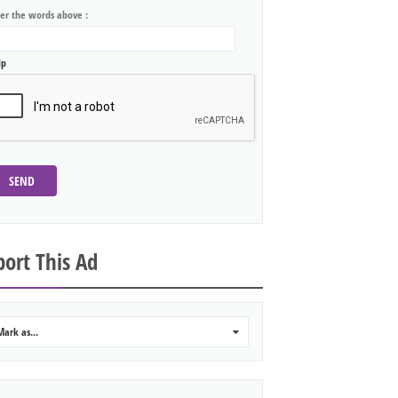
ter the words above :
lp
SEND
ort This Ad
Mark as...
0