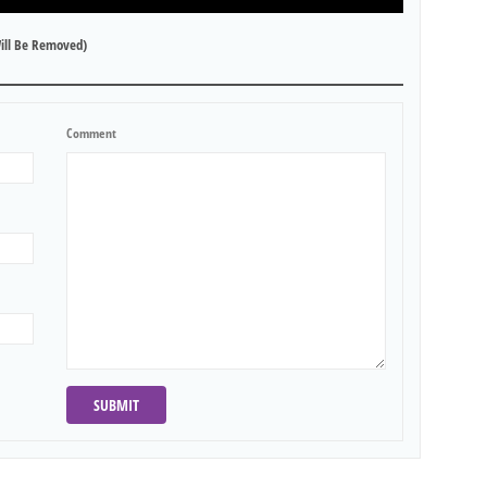
ill Be Removed)
Comment
SUBMIT