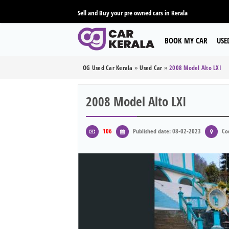
Sell and Buy your pre owned cars in Kerala
BOOK MY CAR
USE
OG Used Car Kerala
»
Used Car
»
2008 Model Alto LXI
2008 Model Alto LXI
106
Published date: 08-02-2023
Coc