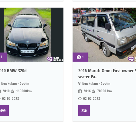
1
1
010 BMW 320d
2016 Maruti Omni First owner 
seater Pa...
Ernakulam - Cochin
Ernakulam - Cochin
2010
119000km
2016
70000 km
02-02-2023
02-02-2023
699
230