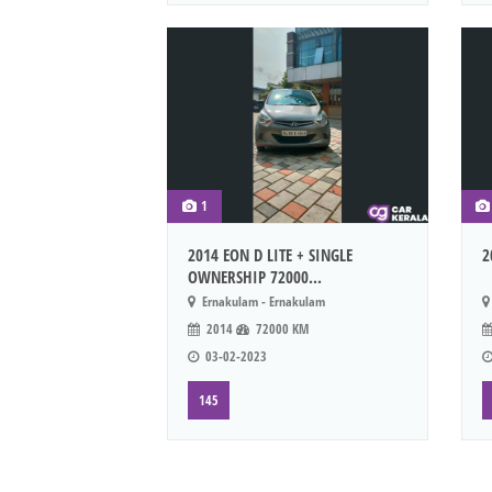
1
2014 EON D LITE + SINGLE
2
OWNERSHIP 72000...
Ernakulam - Ernakulam
2014
72000 KM
03-02-2023
145