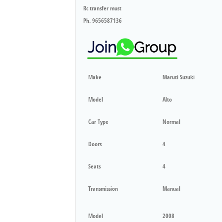
Rc transfer must
Ph. 9656587136
Make
Maruti Suzuki
Model
Alto
Car Type
Normal
Doors
4
Seats
4
Transmission
Manual
Model
2008