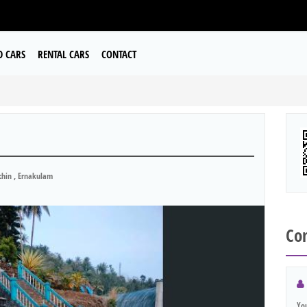
D CARS
RENTAL CARS
CONTACT
hin , Ernakulam
Con
Yo