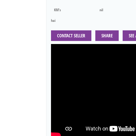
KM's
nil
hai
CONTACT SELLER
SHARE
SEE