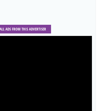
 ALL ADS FROM THIS ADVERTISER