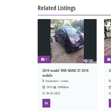
Related Listings
1
2014 model TATA NANO XT 2014
2
mobile
Ernakulam - Cochin
2014
50000km
06-02-2023
88