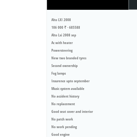
Alto LXI 2008
106 000 ₹ · 685588
Alto Lxi 2008 sep
Ac with heater
Powersteering
New two branded tyres
Second ownership
Fog lamps
Insurence upto september
Music system available
No accident history
No replacement
Good seat cover and interior
No patch work
No work pending
Good engine