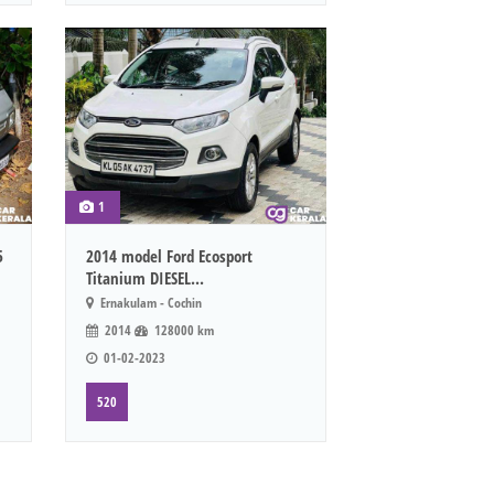
1
5
2014 model Ford Ecosport
Titanium DIESEL...
Ernakulam - Cochin
2014
128000 km
01-02-2023
520