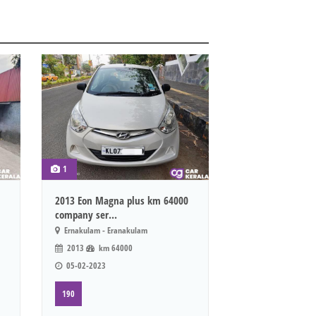
1
2013 Eon Magna plus km 64000
company ser...
Ernakulam - Eranakulam
2013
km 64000
05-02-2023
190