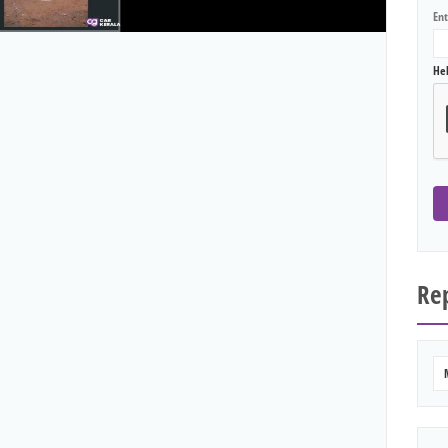
En
He
Rep