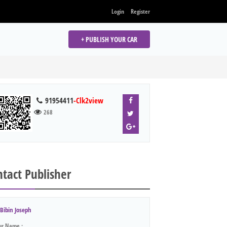
Login
Register
+ PUBLISH YOUR CAR
91954411
-Clk2view
268
tact Publisher
Bibin Joseph
ur Name :