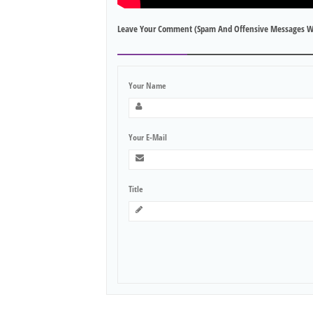
Leave Your Comment (spam And Offensive Messages W
Your Name
Your E-Mail
Title