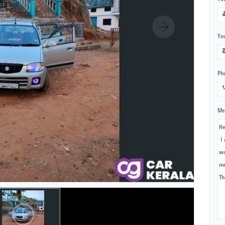
You
Ph
Me