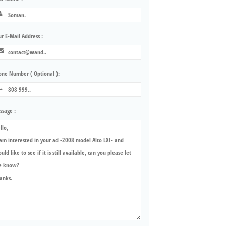
r E-Mail Address :
one Number ( Optional ):
ssage :