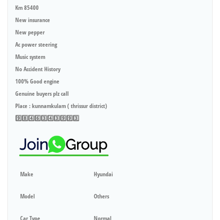
Km 85400
New insurance
New pepper
Ac power steering
Music system
No Accident History
100% Good engine
Genuine buyers plz call
Place : kunnamkulam ( thrissur district)
9️⃣8️⃣4️⃣6️⃣3️⃣4️⃣3️⃣9️⃣9️⃣3️⃣
Make
Hyundai
Model
Others
Car Type
Normal