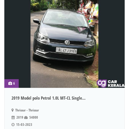
6
2019 Model polo Petrol 1.0L MT-CL Single...
Thrissur - Thrissur
2019
54000
15-03-2023