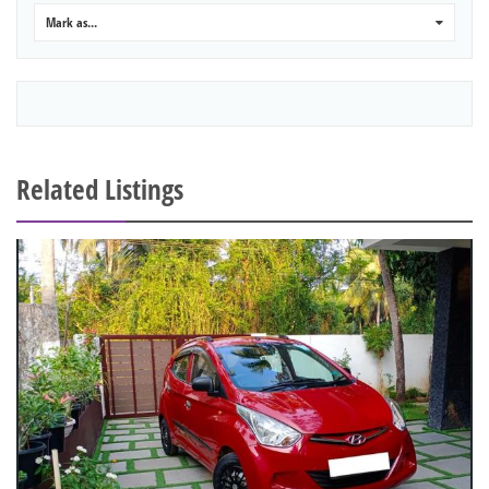
Mark as...
0
Related Listings