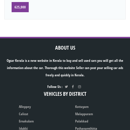
625,000
ABOUT US
Ogcar Kerala is a new website in Kerala to buy and sell used cars you will get all the
information about the car. Thorough this website Seller can post your selling car ads
freely and quickly in Kerala.
Follow Us :
VEHICLES BY DISTRICT
Alleppey
Kottayam
Calicut
Malappuram
Ernakulam
Palakkad
Idukki
Pathanamthitta