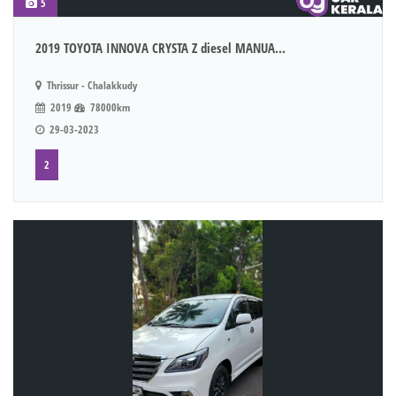
5
2019 TOYOTA INNOVA CRYSTA Z diesel MANUA...
Thrissur - Chalakkudy
2019
78000km
29-03-2023
2