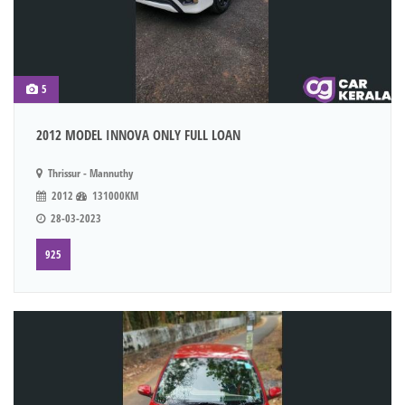
5
2012 MODEL INNOVA ONLY FULL LOAN
Thrissur - Mannuthy
2012
131000KM
28-03-2023
925