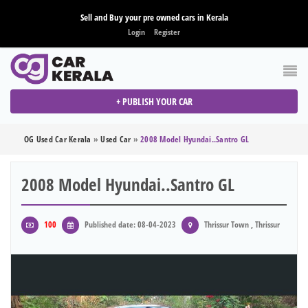
Sell and Buy your pre owned cars in Kerala
Login
Register
+ PUBLISH YOUR CAR
OG Used Car Kerala
»
Used Car
»
2008 Model Hyundai..santro GL
2008 Model Hyundai..santro GL
100
Published date: 08-04-2023
Thrissur Town , Thrissur