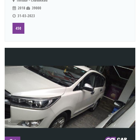
Thrissur - Chavakkad
2018
39000
31-03-2023
450