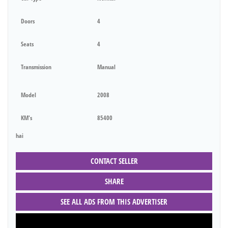
Doors
4
Seats
4
Transmission
Manual
Model
2008
KM's
85400
hai
CONTACT SELLER
SHARE
SEE ALL ADS FROM THIS ADVERTISER