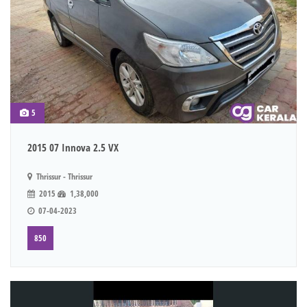
5
2015 07 Innova 2.5 VX
Thrissur - Thrissur
2015
1,38,000
07-04-2023
850