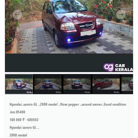
Hyundai..santro GL ..2008 model ..New pepper ..second owner..Good condition
.km 85400
100 000 ₹ · 680503
Hyundai santro GL ..
2008 modal