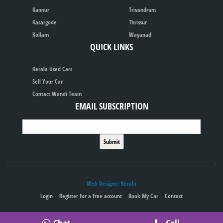
Kannur
Trivandrum
Kasargode
Thrissur
Kollam
Wayanad
QUICK LINKS
Kerala Used Cars
Sell Your Car
Contact Wandi Team
EMAIL SUBSCRIPTION
Web Designer Kerala
Login
Register for a free account
Book My Car
Contact
Publish your ad for free