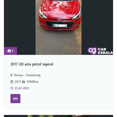
5
2017 i20 asta petrol topend
Thrissur - Chalakkudy
2017
59000km
23-03-2023
600