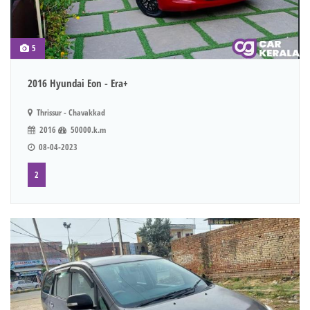
5
2016 Hyundai Eon - Era+
Thrissur - Chavakkad
2016
50000.k.m
08-04-2023
2