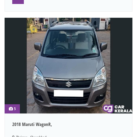
5
2018 Maruti WagonR,