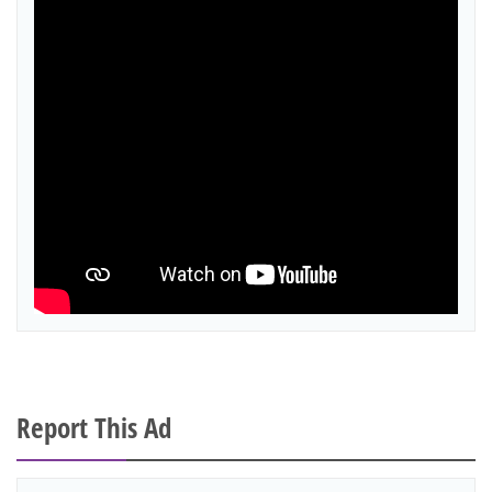
Report This Ad