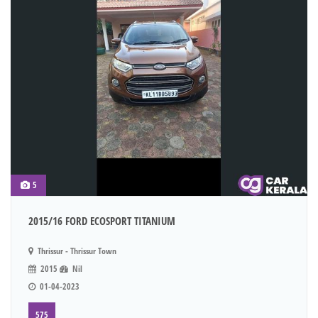
5
2015/16 FORD ECOSPORT TITANIUM
Thrissur - Thrissur Town
2015
Nil
01-04-2023
575