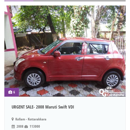
6
URGENT SALE- 2008 Maruti Swift VDI
Kollam - Kottarakkara
2008
113000