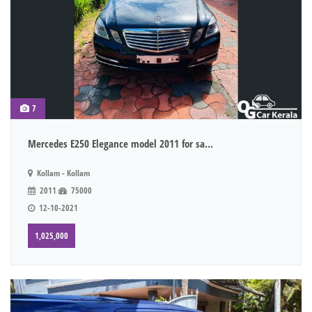
7
Mercedes E250 Elegance model 2011 for sa...
Kollam - Kollam
2011
75000
12-10-2021
1,025,000