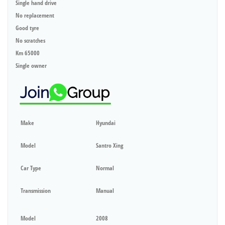
Single hand drive
No replacement
Good tyre
No scratches
Km 65000
Single owner
Make
Hyundai
Model
Santro Xing
Car Type
Normal
Transmission
Manual
Model
2008