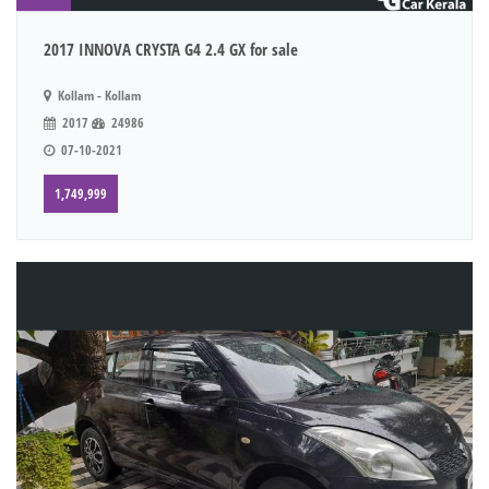
2017 INNOVA CRYSTA G4 2.4 GX for sale
Kollam - Kollam
2017
24986
07-10-2021
1,749,999