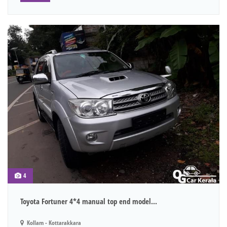
4
Toyota Fortuner 4*4 manual top end model...
Kollam - Kottarakkara