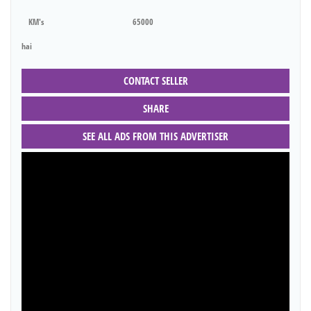
KM's
65000
hai
CONTACT SELLER
SHARE
SEE ALL ADS FROM THIS ADVERTISER