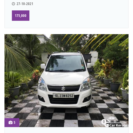
27-10-2021
175,000
5