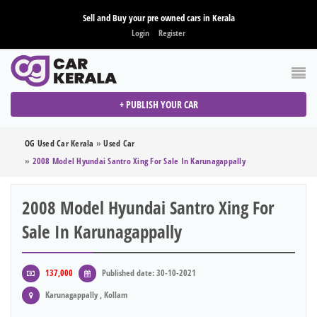
Sell and Buy your pre owned cars in Kerala
Login
Register
+ PUBLISH YOUR CAR
OG Used Car Kerala
»
Used Car
»
2008 Model Hyundai Santro Xing For Sale In Karunagappally
2008 Model Hyundai Santro Xing For
Sale In Karunagappally
137,000
Published date: 30-10-2021
Karunagappally , Kollam