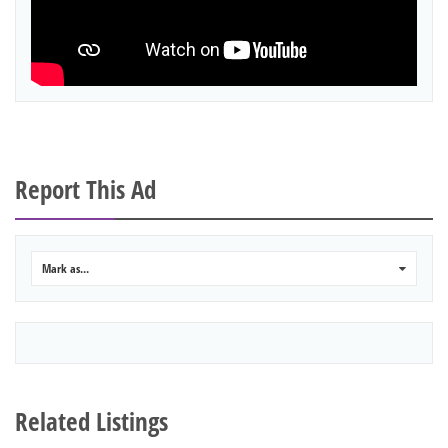
Report This Ad
Mark as...
0
Related Listings