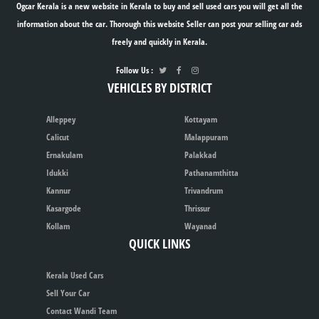
Ogcar Kerala is a new website in Kerala to buy and sell used cars you will get all the
information about the car. Thorough this website Seller can post your selling car ads
freely and quickly in Kerala.
Follow Us :
VEHICLES BY DISTRICT
Alleppey
Kottayam
Calicut
Malappuram
Ernakulam
Palakkad
Idukki
Pathanamthitta
Kannur
Trivandrum
Kasargode
Thrissur
Kollam
Wayanad
QUICK LINKS
Kerala Used Cars
Sell Your Car
Contact Wandi Team