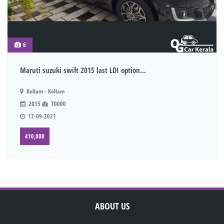
6
Maruti suzuki swift 2015 last LDI option...
Kollam - Kollam
2015
70000
17-09-2021
410,000
ABOUT US