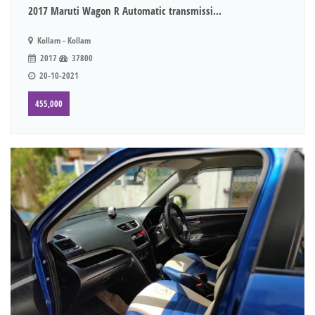
2017 Maruti Wagon R Automatic transmissi...
Kollam - Kollam
2017
37800
20-10-2021
455,000