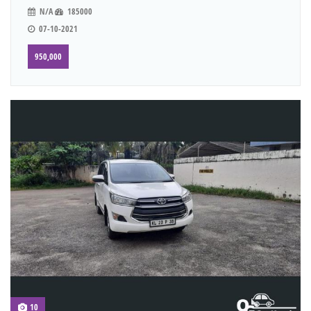
N/A
185000
07-10-2021
950,000
10