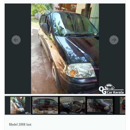
Model 2008 last