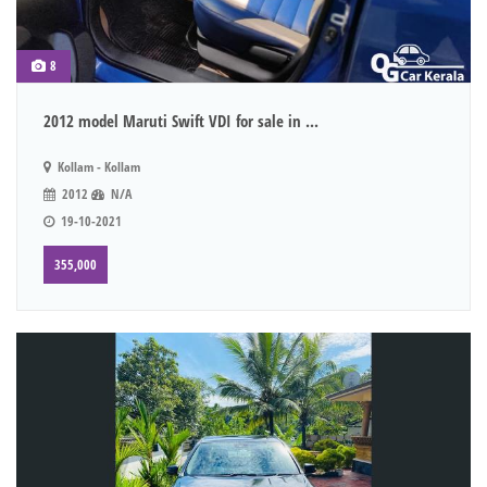
8
2012 model Maruti Swift VDI for sale in ...
Kollam - Kollam
2012
N/A
19-10-2021
355,000