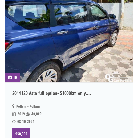
10
2014 i20 Asta full option- 51000km only,...
Kollam - Kollam
2019
40,000
08-10-2021
950,000