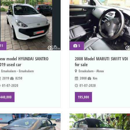
11
5
ew model HYUNDAI SANTRO
2008 Model MARUTI SWIFT VDI
019 used car
for sale
Ernakulam - Ernakulam
Ernakulam - Aluva
2019
8250
2008
Km
01-07-2020
01-07-2020
440,000
195,000