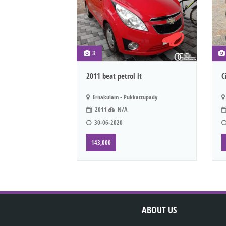
3
2011 beat petrol lt
C
Ernakulam - Pukkattupady
2011
N/A
30-06-2020
143,000
ABOUT US