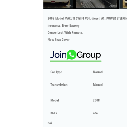
2008 Model MARUTI SWIFT VDI, diesel, AC, POWER STEERI
insurance, New Battery
Centre Lock With Remote,
New Seat Cover
Car Type
Normal
Transmission
Manual
Model
2008
KM's
n/a
hai