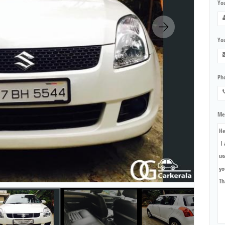
Yo
You
Ph
Me