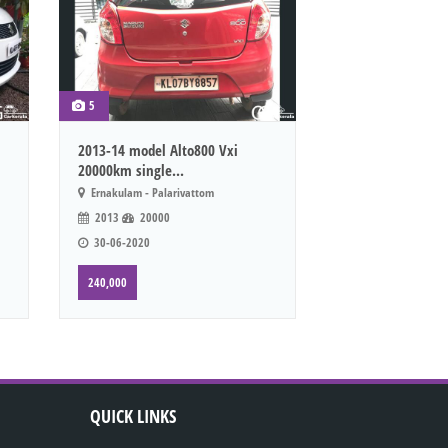
5
2013-14 model Alto800 Vxi
20000km single...
Ernakulam - Palarivattom
2013
20000
30-06-2020
240,000
QUICK LINKS