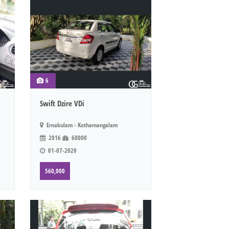
6
Swift Dzire VDi
Ernakulam - Kothamangalam
2016
60000
01-07-2020
560,000