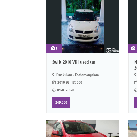
8
Swift 2010 VDI used car
N
2
Ernakulam - Kothamangalam
2010
137000
01-07-2020
249,000