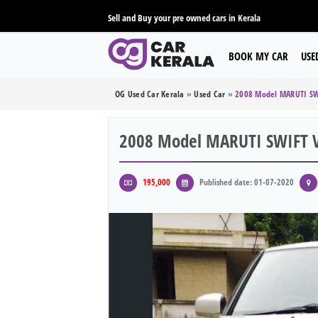
Sell and Buy your pre owned cars in Kerala
BOOK MY CAR
USE
OG Used Car Kerala
»
Used Car
»
2008 Model MARUTI SW
2008 Model MARUTI SWIFT V
195,000
Published date: 01-07-2020