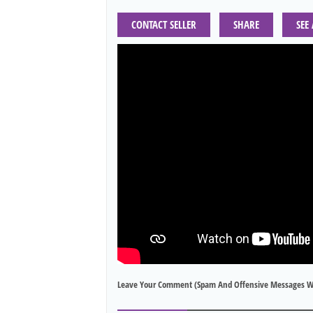
CONTACT SELLER
SHARE
SEE
Leave Your Comment (spam And Offensive Messages W