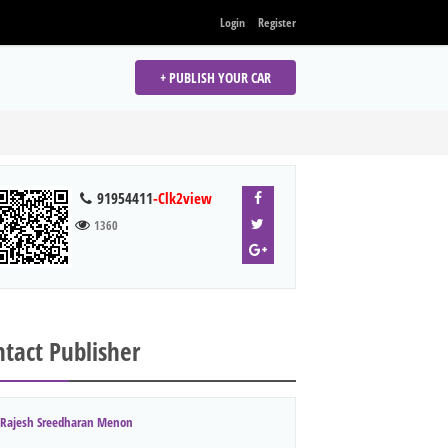
Login
Register
+ PUBLISH YOUR CAR
91954411
-Clk2view
1360
tact Publisher
Rajesh Sreedharan Menon