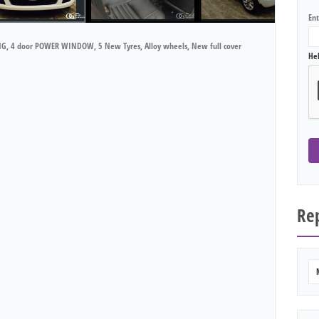
En
NG, 4 door POWER WINDOW, 5 New Tyres, Alloy wheels, New full cover
He
Rep