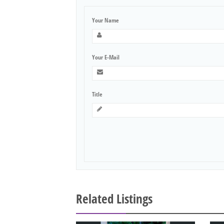
Your Name
Your E-Mail
Title
Related Listings