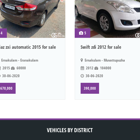
4
5
iaz zxi automatic 2015 for sale
Swift zdi 2012 for sale
Ernakulam - Eranakulam
Ernakulam - Muvattupuzha
2015
60000
2012
104000
30-06-2020
30-06-2020
670,000
390,000
VEHICLES BY DISTRICT