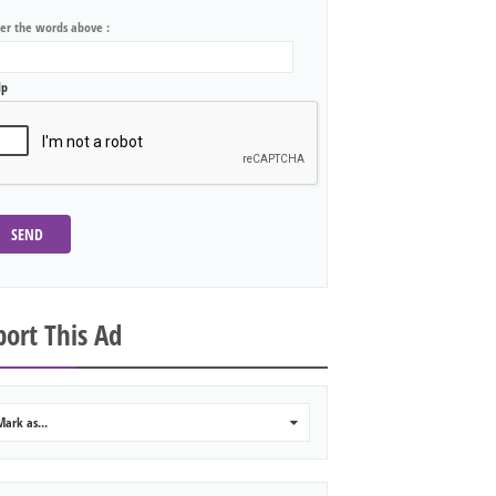
ter the words above :
lp
SEND
ort This Ad
Mark as...
0