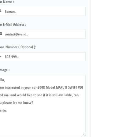
ur Name :
r E-Mail Address :
one Number ( Optional ):
ssage :