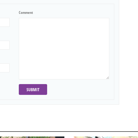
Comment
SUBMIT