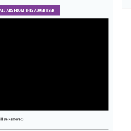
 ALL ADS FROM THIS ADVERTISER
ill Be Removed)