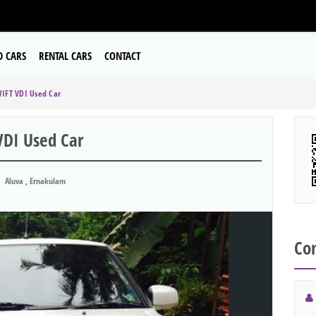
D CARS
RENTAL CARS
CONTACT
IFT VDI Used Car
DI Used Car
Aluva , Ernakulam
Con