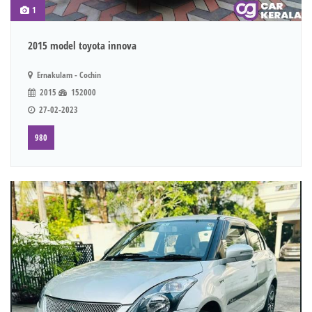
1
2015 model toyota innova
Ernakulam - Cochin
2015
152000
27-02-2023
980