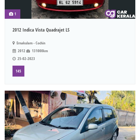
1
2012 Indica Vista Quadrajet LS
Ernakulam - Cochin
2012
131000km
25-02-2023
145