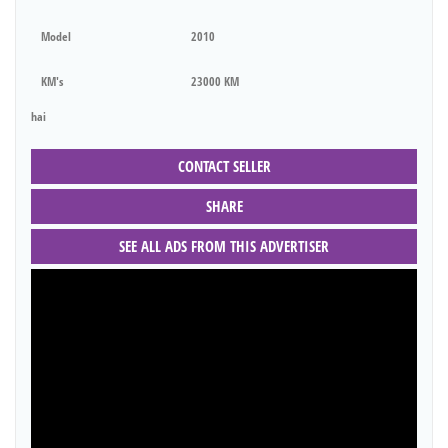
Model
2010
KM's
23000 KM
hai
CONTACT SELLER
SHARE
SEE ALL ADS FROM THIS ADVERTISER