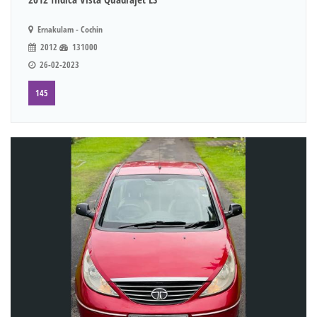
Ernakulam - Cochin
2012
131000
26-02-2023
145