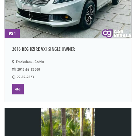
1
2016 REG DZIRE VXI SINGLE OWNER
Ernakulam - Cochin
2016
86000
27-02-2023
460