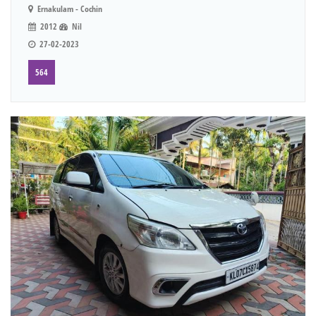
Ernakulam - Cochin
2012
Nil
27-02-2023
564