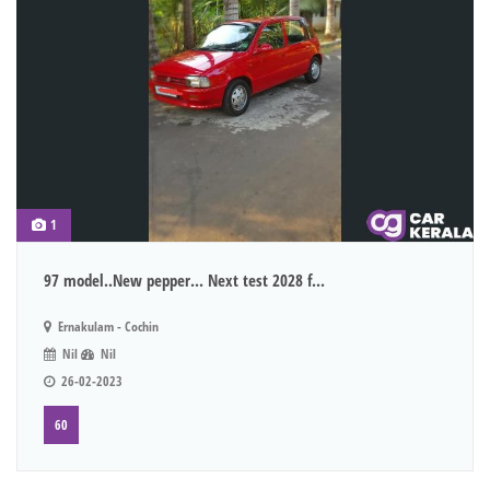
1
97 model..New pepper... Next test 2028 f...
Ernakulam - Cochin
Nil
Nil
26-02-2023
60