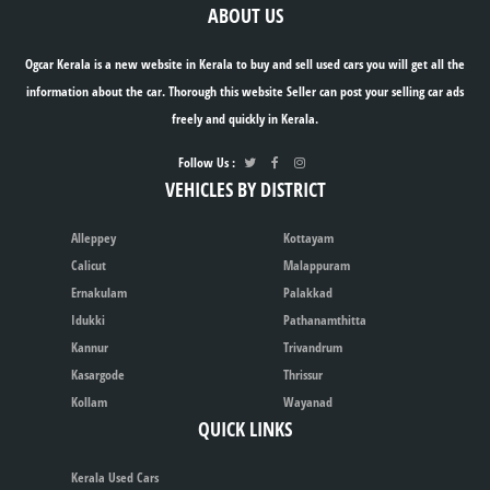
ABOUT US
Ogcar Kerala is a new website in Kerala to buy and sell used cars you will get all the
information about the car. Thorough this website Seller can post your selling car ads
freely and quickly in Kerala.
Follow Us :
VEHICLES BY DISTRICT
Alleppey
Kottayam
Calicut
Malappuram
Ernakulam
Palakkad
Idukki
Pathanamthitta
Kannur
Trivandrum
Kasargode
Thrissur
Kollam
Wayanad
QUICK LINKS
Kerala Used Cars