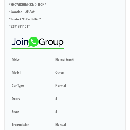
*SHOWROOM CONDITION*
*Location - ALUVA*
*Contact.9895206049*
*8281781151*
Make
Maruti Suzuki
Model
Others
Car Type
Normal
Doors
4
Seats
4
Transmission
Manual