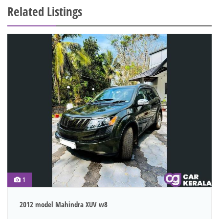
Related Listings
1
2012 model Mahindra XUV w8