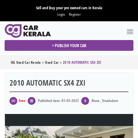
Sell and Buy your pre owned cars in Kerala
Login
Register
+ PUBLISH YOUR CAR
OG Used Car Kerala
»
Used Car
»
2010 AUTOMATIC SX4 ZXI
2010 AUTOMATIC SX4 ZXI
Free
Published date: 01-03-2023
Aluva , Ernakulam