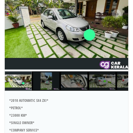
*2010 AUTOMATIC SX4 ZXI*
*PETROL*
*23000 KM*
*SINGLE OWNER*
*COMPANY SERVICE*