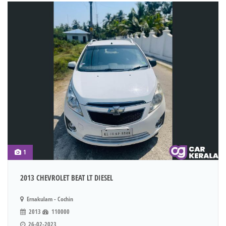
1
2013 CHEVROLET BEAT LT DIESEL
Ernakulam - Cochin
2013
110000
26-02-2023