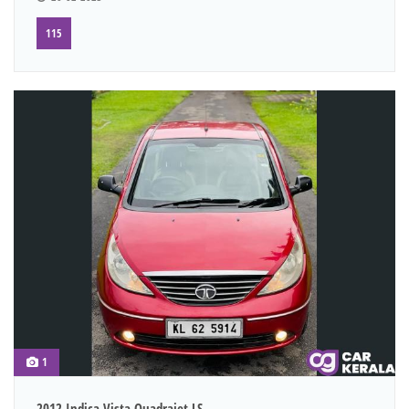
115
1
2012 Indica Vista Quadrajet LS