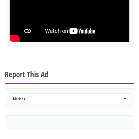
Report This Ad
Mark as...
0