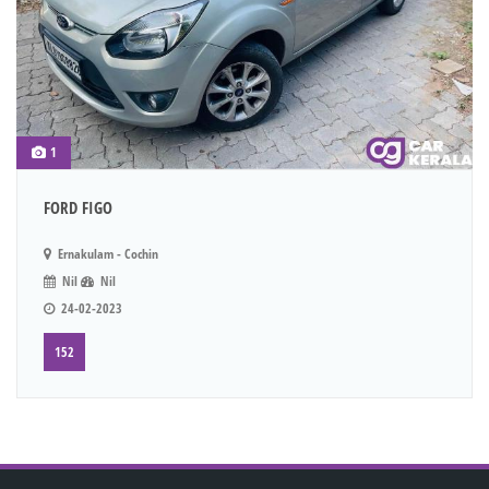
1
FORD FIGO
Ernakulam - Cochin
Nil
Nil
24-02-2023
152