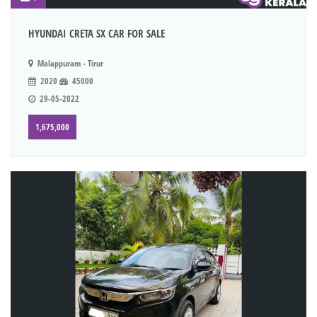
HYUNDAI CRETA SX CAR FOR SALE
Malappuram - Tirur
2020
45000
29-05-2022
1,675,000