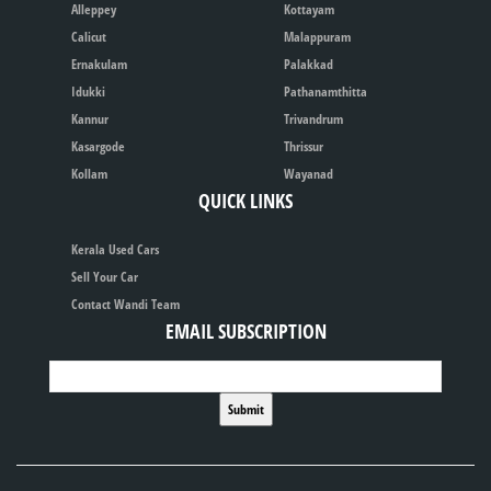
Alleppey
Kottayam
Calicut
Malappuram
Ernakulam
Palakkad
Idukki
Pathanamthitta
Kannur
Trivandrum
Kasargode
Thrissur
Kollam
Wayanad
QUICK LINKS
Kerala Used Cars
Sell Your Car
Contact Wandi Team
EMAIL SUBSCRIPTION