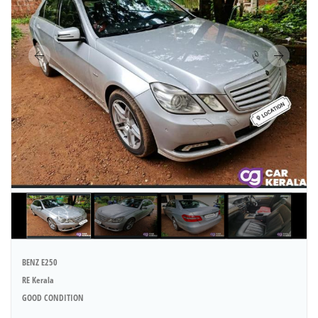
BENZ E250
RE Kerala
GOOD CONDITION