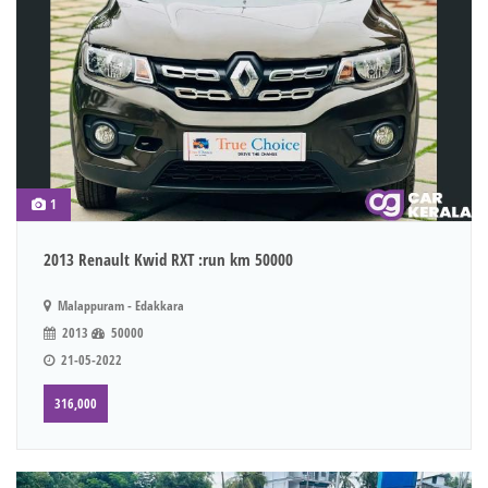
1
2013 Renault Kwid RXT :run km 50000
Malappuram - Edakkara
2013
50000
21-05-2022
316,000