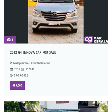
4
2012 G4 INNOVA CAR FOR SALE
Malappuram - Perinthalmanna
2012
152000
29-05-2022
685,000