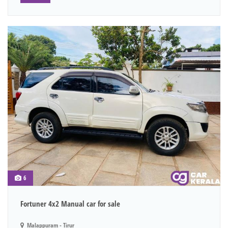
6
Fortuner 4x2 Manual car for sale
Malappuram - Tirur