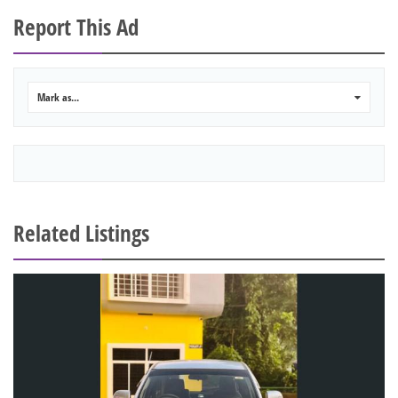
Report This Ad
Mark as...
0
Related Listings