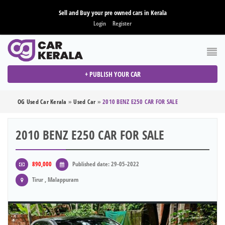
Sell and Buy your pre owned cars in Kerala
Login
Register
+ PUBLISH YOUR CAR
OG Used Car Kerala
»
Used Car
»
2010 BENZ E250 CAR FOR SALE
2010 BENZ E250 CAR FOR SALE
890,000
Published date: 29-05-2022
Tirur , Malappuram