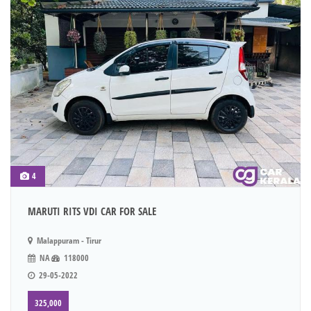
4
MARUTI RITS VDI CAR FOR SALE
Malappuram - Tirur
NA
118000
29-05-2022
325,000