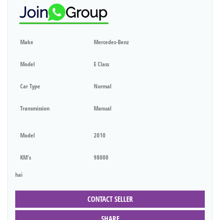
Make
Mercedes-Benz
Model
E Class
Car Type
Normal
Transmission
Manual
Model
2010
KM's
98000
hai
CONTACT SELLER
SHARE