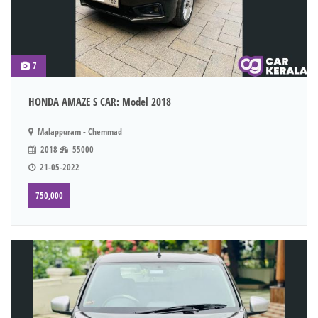
7
HONDA AMAZE S CAR: Model 2018
Malappuram - Chemmad
2018
55000
21-05-2022
750,000