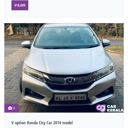
410,000
3
V option Honda City Car 2014 model