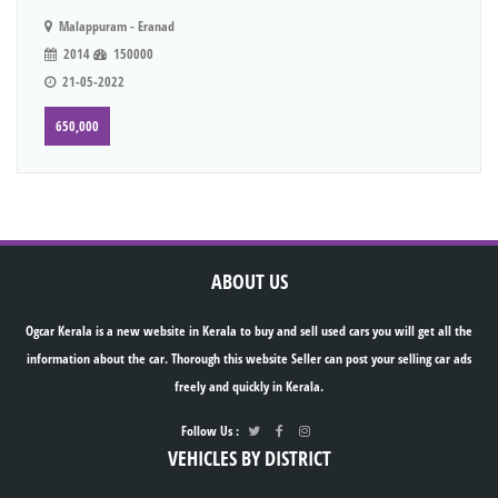
Malappuram - Eranad
2014
150000
21-05-2022
650,000
ABOUT US
Ogcar Kerala is a new website in Kerala to buy and sell used cars you will get all the
information about the car. Thorough this website Seller can post your selling car ads
freely and quickly in Kerala.
Follow Us :
VEHICLES BY DISTRICT