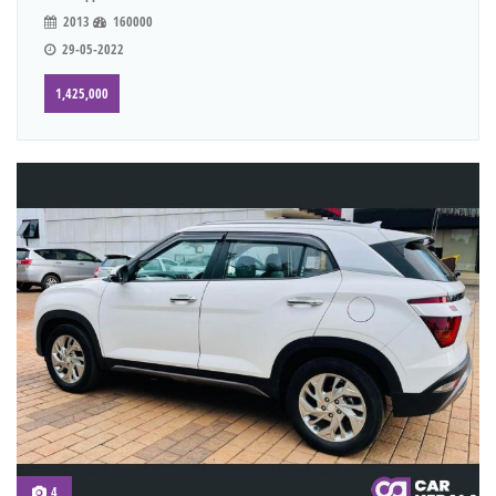
2013
160000
29-05-2022
1,425,000
4