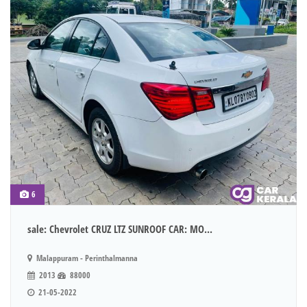
6
sale: Chevrolet CRUZ LTZ SUNROOF CAR: MO...
Malappuram - Perinthalmanna
2013
88000
21-05-2022