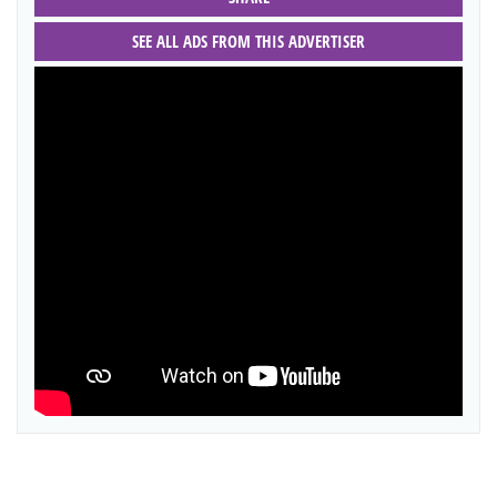
SEE ALL ADS FROM THIS ADVERTISER