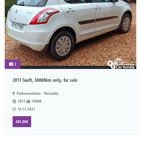
2
2017 Swift, 50000km only, for sale
Pathanamthitta - Thiruvalla
2017
50000
16-11-2021
485,000