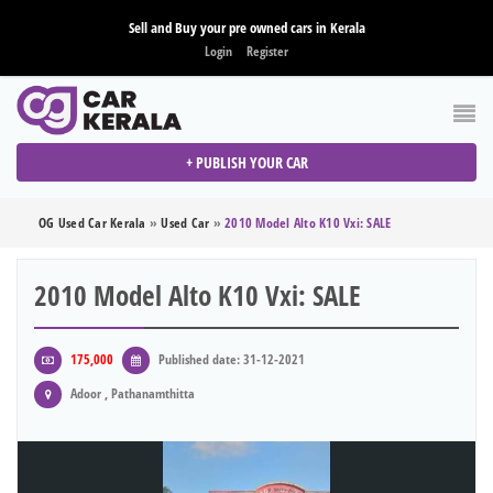
Sell and Buy your pre owned cars in Kerala
Login
Register
+ PUBLISH YOUR CAR
OG Used Car Kerala
»
Used Car
»
2010 Model Alto K10 Vxi: SALE
2010 Model Alto K10 Vxi: SALE
175,000
Published date: 31-12-2021
Adoor , Pathanamthitta