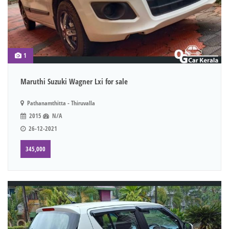
1
Maruthi Suzuki Wagner Lxi for sale
Pathanamthitta - Thiruvalla
2015
N/A
26-12-2021
345,000