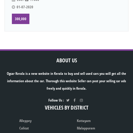
01-07-2020
300,000
ABOUT US
Ogcar Kerala is a new website in Kerala to buy and sell used cars you will get all the
information about the car. Thorough this website Seller can post your selling car ads
freely and quickly in Kerala.
Follow Us :
VEHICLES BY DISTRICT
Alleppey
Kottayam
Calicut
Malappuram