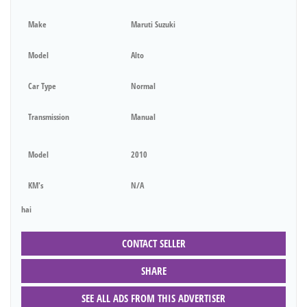
Make
Maruti Suzuki
Model
Alto
Car Type
Normal
Transmission
Manual
Model
2010
KM's
N/A
hai
CONTACT SELLER
SHARE
SEE ALL ADS FROM THIS ADVERTISER