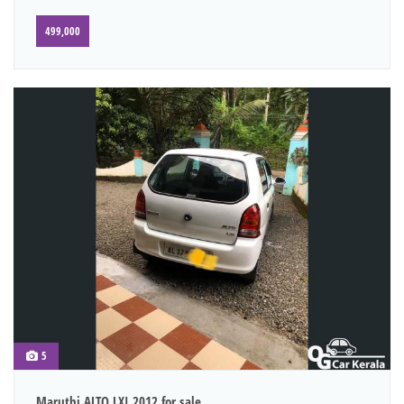
499,000
5
Maruthi ALTO LXI 2012 for sale