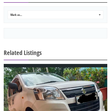
Mark as...
0
Related Listings