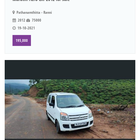
Pathanamthitta - Ranni
2012
75000
19-10-2021
195,000