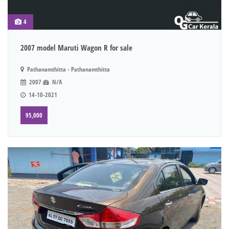
4
2007 model Maruti Wagon R for sale
Pathanamthitta - Pathanamthitta
2007
N/A
14-10-2021
95,000