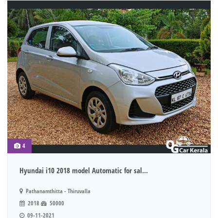
4
Hyundai i10 2018 model Automatic for sal...
Pathanamthitta - Thiruvalla
2018
50000
09-11-2021