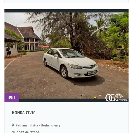
7
HONDA CIVIC
Pathanamthitta - Kozhencherry
2007
77000