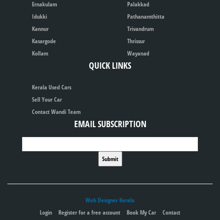
Ernakulam
Palakkad
Idukki
Pathanamthitta
Kannur
Trivandrum
Kasargode
Thrissur
Kollam
Wayanad
QUICK LINKS
Kerala Used Cars
Sell Your Car
Contact Wandi Team
EMAIL SUBSCRIPTION
Web Designer Kerala
Login
Register for a free account
Book My Car
Contact