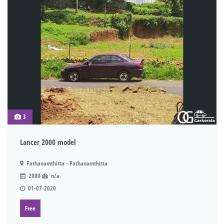
3
Lancer 2000 model
Pathanamthitta - Pathanamthitta
2000
n/a
01-07-2020
Free