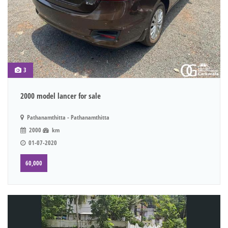
3
2000 model lancer for sale
Pathanamthitta - Pathanamthitta
2000
km
01-07-2020
60,000