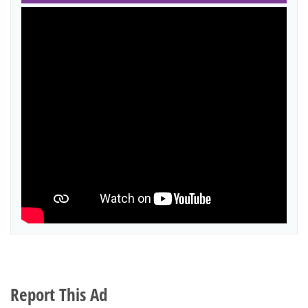
Report This Ad