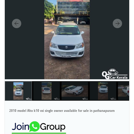
2010 model Alto k10 vxi single owner available for sale in pathanapuram