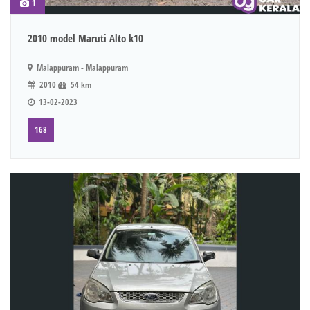
1
2010 model Maruti Alto k10
Malappuram - Malappuram
2010
54 km
13-02-2023
168