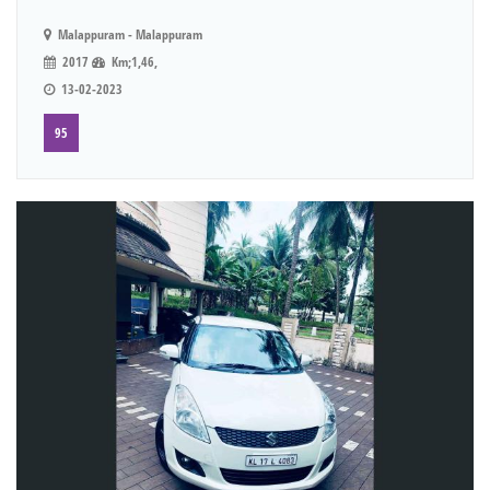
Malappuram - Malappuram
2017
Km;1,46,
13-02-2023
95