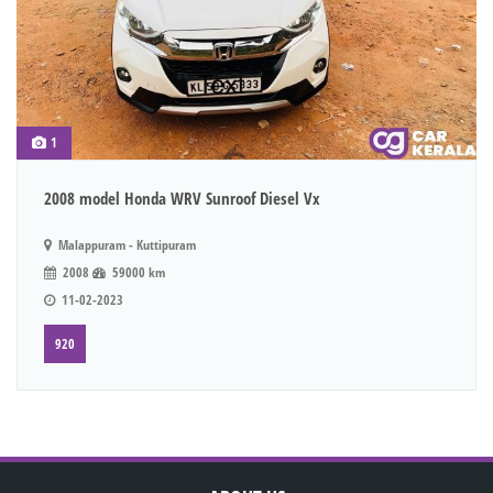
1
2008 model Honda WRV Sunroof Diesel Vx
Malappuram - Kuttipuram
2008
59000 km
11-02-2023
920