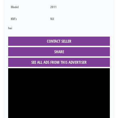
Model
2011
KM's
Nil
hai
CONTACT SELLER
SHARE
SEE ALL ADS FROM THIS ADVERTISER