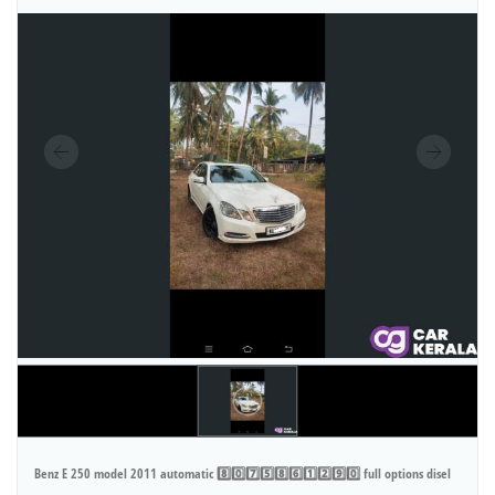
Benz E 250 model 2011 automatic 8️⃣0️⃣7️⃣5️⃣8️⃣6️⃣1️⃣2️⃣9️⃣0️⃣ full options disel