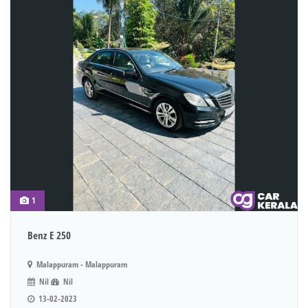
1
Benz E 250
Malappuram - Malappuram
Nil
Nil
13-02-2023