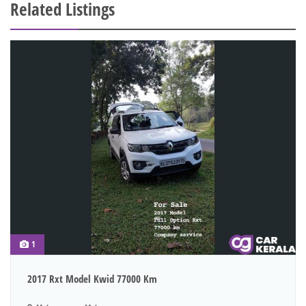
Related Listings
1
2017 Rxt Model Kwid 77000 Km