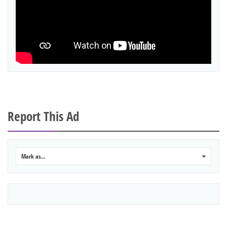
Report This Ad
Mark as...
0