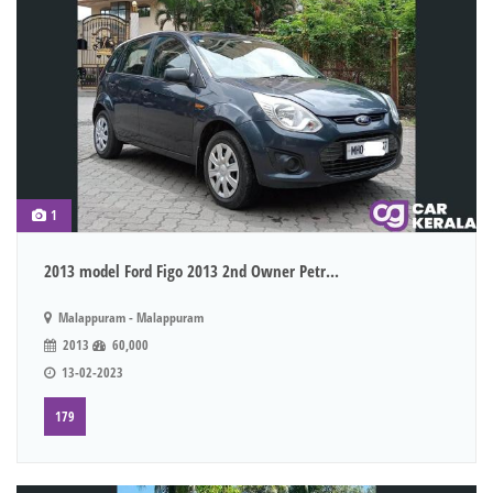
1
2013 model Ford Figo 2013 2nd Owner Petr...
Malappuram - Malappuram
2013
60,000
13-02-2023
179