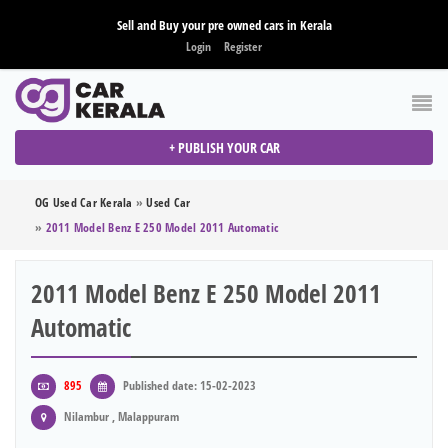
Sell and Buy your pre owned cars in Kerala
Login
Register
+ PUBLISH YOUR CAR
OG Used Car Kerala
»
Used Car
»
2011 Model Benz E 250 Model 2011 Automatic
2011 Model Benz E 250 Model 2011
Automatic
895
Published date: 15-02-2023
Nilambur , Malappuram