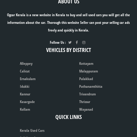
ABOUT US
Ogcar Kerala is a new website in Kerala to buy and sell used cars you will get all the
information about the car. Thorough this website Seller can post your selling car ads
freely and quickly in Kerala.
Follow Us :
VEHICLES BY DISTRICT
Alleppey
Kottayam
Calicut
Malappuram
Ernakulam
Palakkad
Idukki
Pathanamthitta
Kannur
Trivandrum
Kasargode
Thrissur
Kollam
Wayanad
QUICK LINKS
Kerala Used Cars