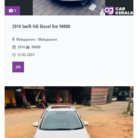
1
2014 Swift Vdi Diesel Km 98000
Malappuram - Malappuram
2014
98000
12-02-2023
395