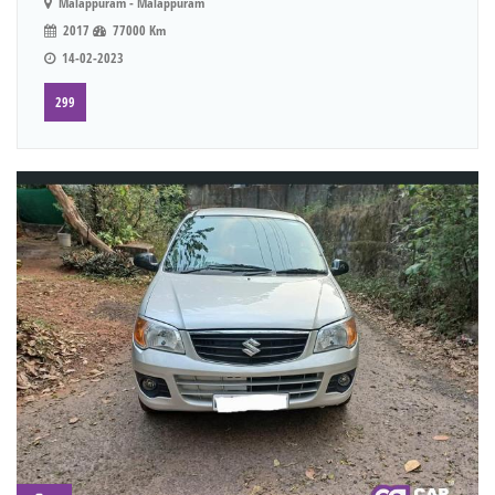
Malappuram - Malappuram
2017
77000 Km
14-02-2023
299