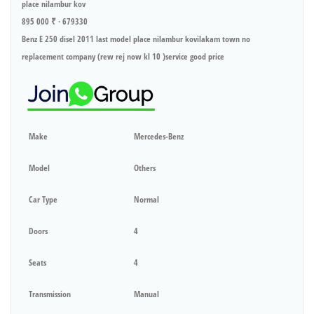
place nilambur kov
895 000 ₹ · 679330
Benz E 250 disel 2011 last model place nilambur kovilakam town no
replacement company (rew rej now kl 10 )service good price
Make
Mercedes-Benz
Model
Others
Car Type
Normal
Doors
4
Seats
4
Transmission
Manual