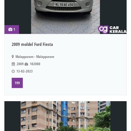
1
2009 moldel Ford Fiesta
Malappuram - Malappuram
2009
102000
13-02-2023
199