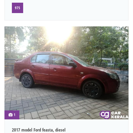
975
1
2017 model Ford feasta, diesel