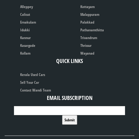
Alleppey
Kottayam
Calicut
Malappuram
Ernakulam
Palakkad
Idukki
Pathanamthitta
Kannur
Trivandrum
Kasargode
Thrissur
Kollam
Wayanad
QUICK LINKS
Kerala Used Cars
Sell Your Car
Contact Wandi Team
EMAIL SUBSCRIPTION