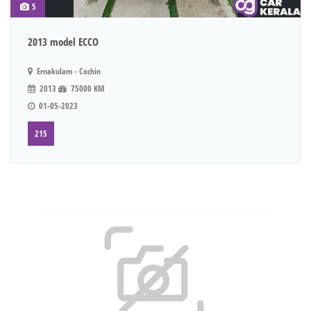
5
2013 model ECCO
Ernakulam - Cochin
2013
75000 KM
01-05-2023
215