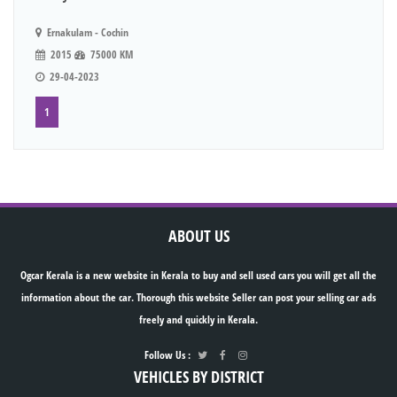
Ernakulam - Cochin
2015
75000 KM
29-04-2023
1
ABOUT US
Ogcar Kerala is a new website in Kerala to buy and sell used cars you will get all the
information about the car. Thorough this website Seller can post your selling car ads
freely and quickly in Kerala.
Follow Us :
VEHICLES BY DISTRICT