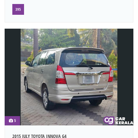
395
5
2015 JULY TOYOTA INNOVA G4