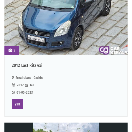
5
2012 Last Ritz vxi
Ernakulam - Cochin
2012
Nil
01-05-2023
298