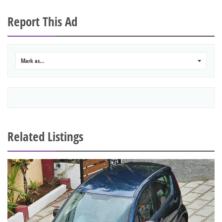
Report This Ad
Mark as...
0
Related Listings