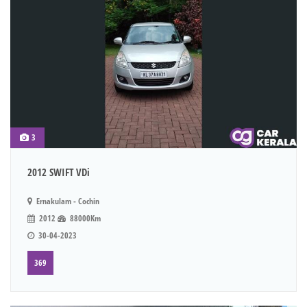
3
2012 SWIFT VDi
Ernakulam - Cochin
2012
88000Km
30-04-2023
369