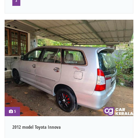
3
5
2012 model Toyota Innova