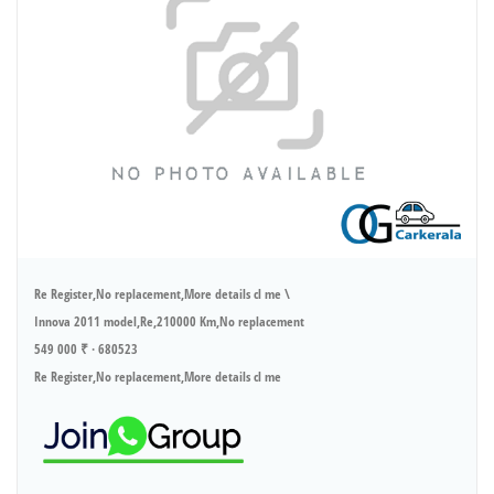
Re Register,No replacement,More details cl me \
Innova 2011 model,Re,210000 Km,No replacement
549 000 ₹ · 680523
Re Register,No replacement,More details cl me