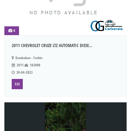
0
2011 CHEVROLET CRUZE LTZ AUTOMATIC DIESE...
Ernakulam - Cochin
2011
102000
30-04-2023
335