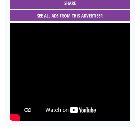
SHARE
SEE ALL ADS FROM THIS ADVERTISER