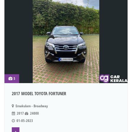
5
2017 MODEL TOYOTA FORTUNER
Ernakulam - Broadway
2017
24000
01-05-2023