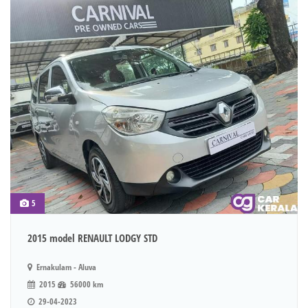
5
2015 model RENAULT LODGY STD
Ernakulam - Aluva
2015
56000 km
29-04-2023