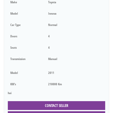
Make
Toyota
Model
Innova
Car Type
Normal
Doors
4
Seats
4
Transmission
Manual
Model
2011
KM's
210000 Km
hai
CONTACT SELLER