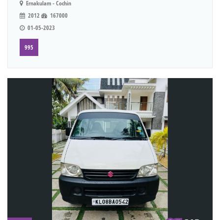
Ernakulam - Cochin
2012
167000
01-05-2023
995