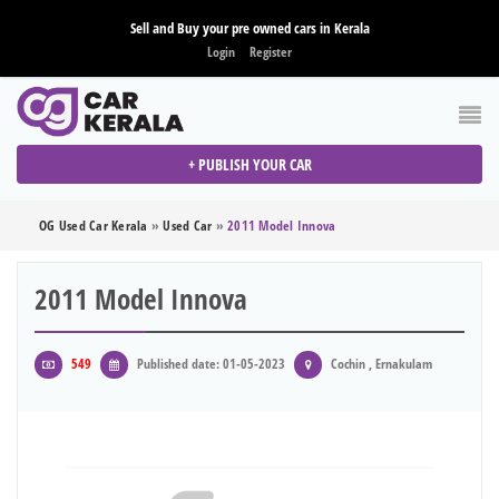
Sell and Buy your pre owned cars in Kerala
Login
Register
+ PUBLISH YOUR CAR
OG Used Car Kerala
»
Used Car
»
2011 Model Innova
2011 Model Innova
549
Published date: 01-05-2023
Cochin , Ernakulam