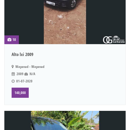
10
Alto lxi 2009
Wayanad - Wayanad
2009
N/A
01-07-2020
140,000