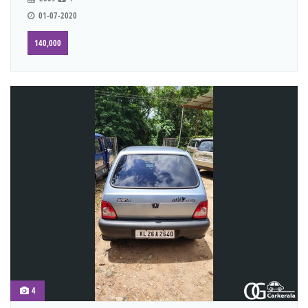
01-07-2020
140,000
4