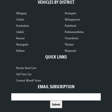
VEHICLES BY DISTRICT
Alleppey
Kottayam
Calicut
Malappuram
Ernakulam
Palakkad
Idukki
Pathanamthitta
Kannur
Trivandrum
Kasargode
Thrissur
Kollam
Wayanad
QUICK LINKS
Kerala Used Cars
Sell Your Car
Contact Wandi Team
EMAIL SUBSCRIPTION