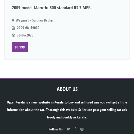
2009 model Maruthi 800 standard BS 3 MPF...
Wayanad - Sulthan Batheri
2009
59000
30-06-2020
91,999
ABOUT US
Ogcar Kerala is a new website in Kerala to buy and sell used cars you will get all the
information about the car. Thorough this website Seller can post your selling car ads
freely and quickly in Kerala.
Follow Us :