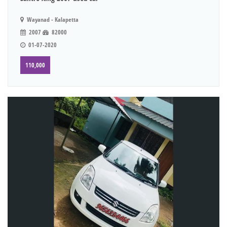
Wayanad - Kalapetta
2007
82000
01-07-2020
110,000