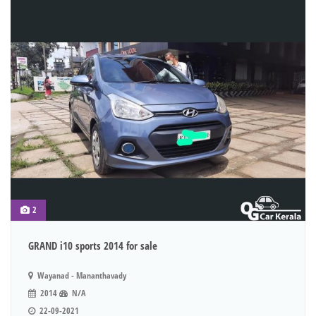
2
GRAND i10 sports 2014 for sale
Wayanad - Mananthavady
2014
N/A
22-09-2021