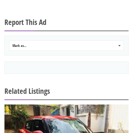
Report This Ad
Mark as...
0
Related Listings