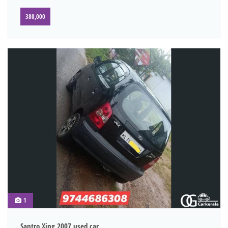
380,000
1
Santro Xing 2007 used car