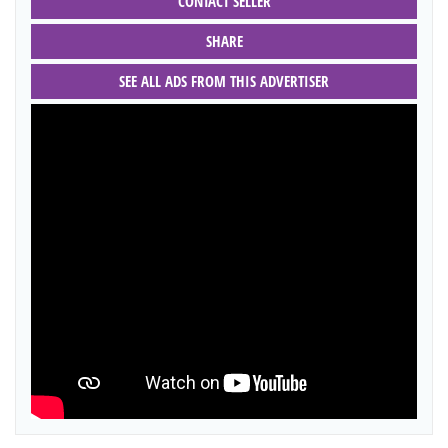
CONTACT SELLER
SHARE
SEE ALL ADS FROM THIS ADVERTISER