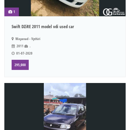
1
Swift DZiRE 2011 model vdi used car
Wayanad - Vythiri
2011
.
01-07-2020
295,000