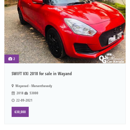
2
SWIFT VXI 2018 for sale in Wayand
Wayanad - Mananthavady
2018
53000
22-09-2021
630,000