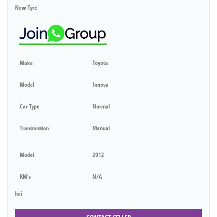
New Tyre
Make
Toyota
Model
Innova
Car Type
Normal
Transmission
Manual
Model
2012
KM's
N/A
hai