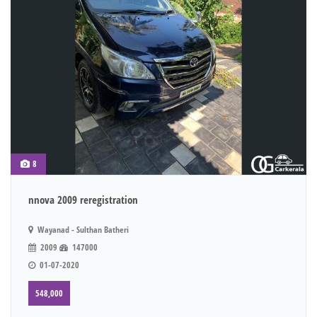
8
nnova 2009 reregistration
Wayanad - Sulthan Batheri
2009
147000
01-07-2020
548,000