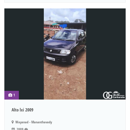
1
Alto lxi 2009
Wayanad - Mananthavady
2009
.