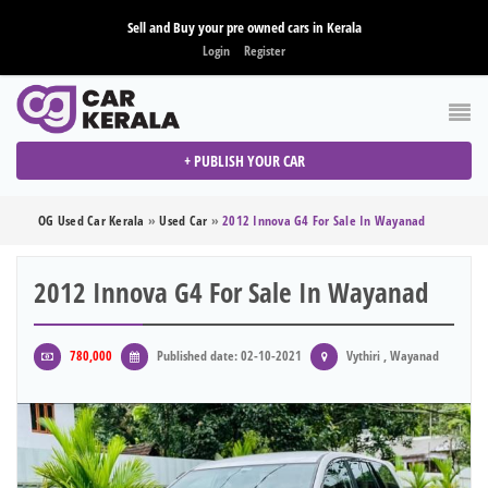
Sell and Buy your pre owned cars in Kerala
Login
Register
+ PUBLISH YOUR CAR
OG Used Car Kerala
»
Used Car
»
2012 Innova G4 For Sale In Wayanad
2012 Innova G4 For Sale In Wayanad
780,000
Published date: 02-10-2021
Vythiri , Wayanad