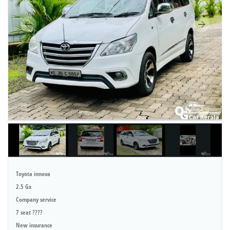
Toyota innova
2.5 Gx
Company service
7 seat ????
New insurance