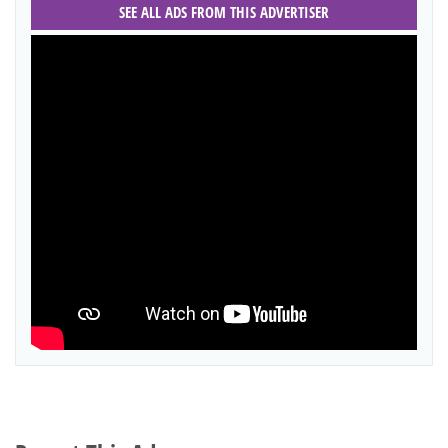
SEE ALL ADS FROM THIS ADVERTISER