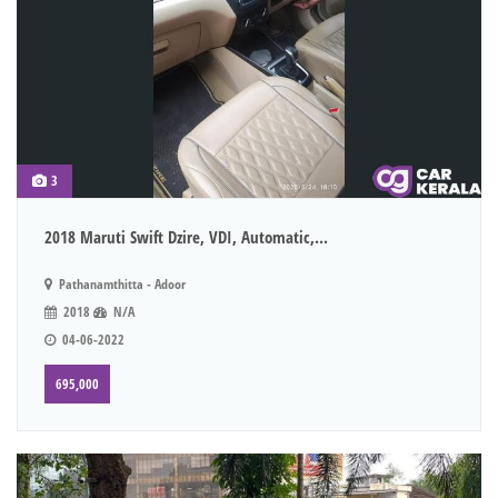
3
2018 Maruti Swift Dzire, VDI, Automatic,...
Pathanamthitta - Adoor
2018
N/A
04-06-2022
695,000