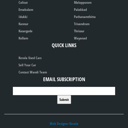
Calicut
Malappuram
Ernakulam
Palakkad
Idukki
Pathanamthitta
Kannur
Trivandrum
Kasargode
Thrissur
Kollam
Wayanad
QUICK LINKS
Kerala Used Cars
Sell Your Car
Contact Wandi Team
EMAIL SUBSCRIPTION
Web Designer Kerala