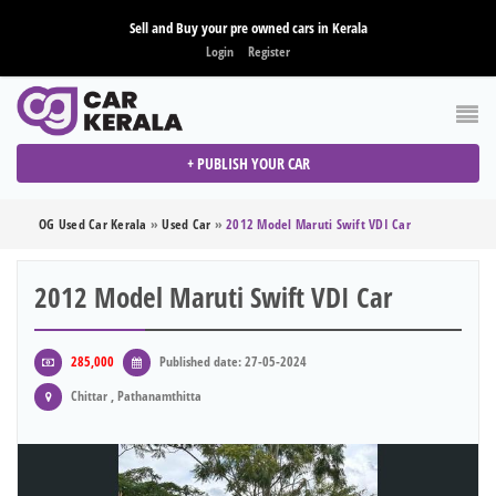
Sell and Buy your pre owned cars in Kerala
Login
Register
+ PUBLISH YOUR CAR
OG Used Car Kerala
»
Used Car
»
2012 Model Maruti Swift VDI Car
2012 Model Maruti Swift VDI Car
285,000
Published date: 27-05-2024
Chittar , Pathanamthitta