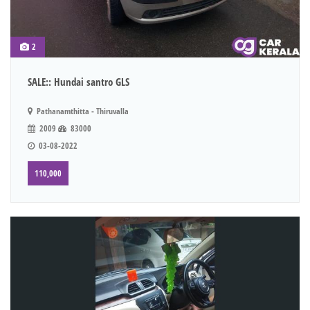
2
SALE:: Hundai santro GLS
Pathanamthitta - Thiruvalla
2009
83000
03-08-2022
110,000