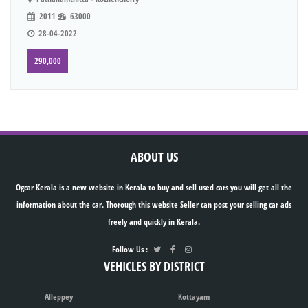
2011
63000
28-04-2022
290,000
ABOUT US
Ogcar Kerala is a new website in Kerala to buy and sell used cars you will get all the
information about the car. Thorough this website Seller can post your selling car ads
freely and quickly in Kerala.
Follow Us :
VEHICLES BY DISTRICT
Alleppey
Kottayam