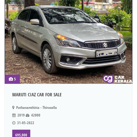
5
MARUTI CIAZ CAR FOR SALE
Pathanamthitta - Thiruvalla
2019
42000
31-05-2022
695,000