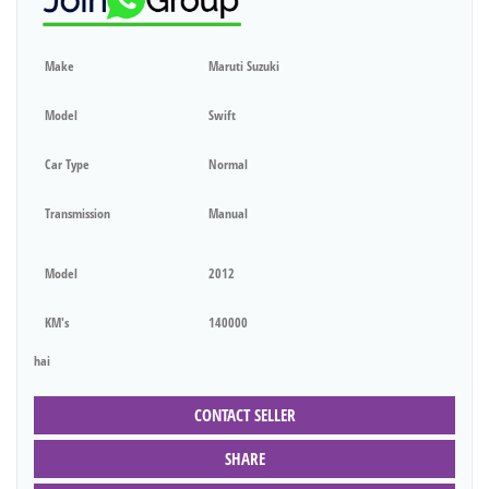
Make
Maruti Suzuki
Model
Swift
Car Type
Normal
Transmission
Manual
Model
2012
KM's
140000
hai
CONTACT SELLER
SHARE