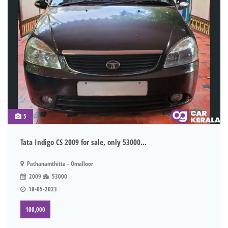
5
Tata Indigo CS 2009 for sale, only 53000...
Pathanamthitta - Omalloor
2009
53000
18-05-2023
100,000