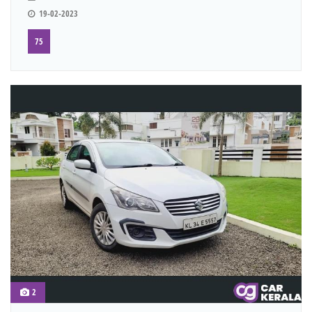
19-02-2023
75
2