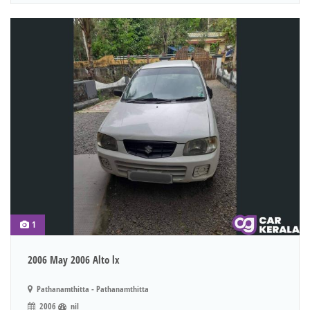
1
2006 May 2006 Alto lx
Pathanamthitta - Pathanamthitta
2006
nil