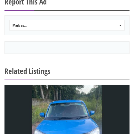
Report This Ad
Mark as...
0
Related Listings