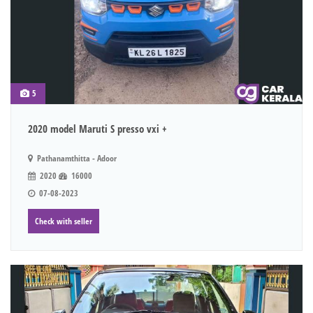
5
2020 model Maruti S presso vxi +
Pathanamthitta - Adoor
2020
16000
07-08-2023
Check with seller