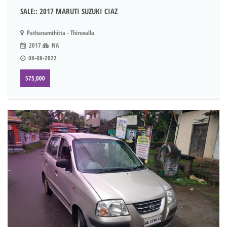
SALE:: 2017 MARUTI SUZUKI CIAZ
Pathanamthitta - Thiruvalla
2017
NA
08-08-2022
575,000