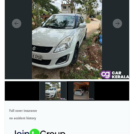
Full cover insurance
no accident history