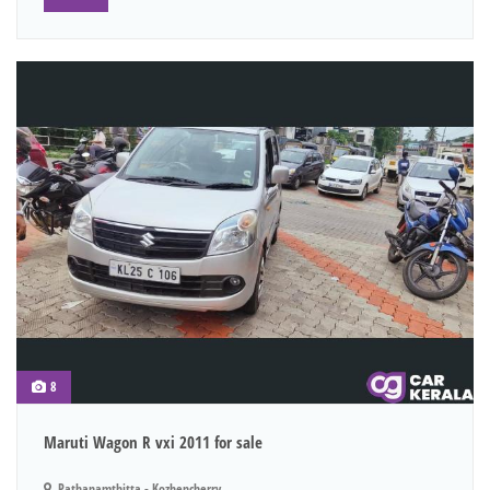
8
Maruti Wagon R vxi 2011 for sale
Pathanamthitta - Kozhencherry