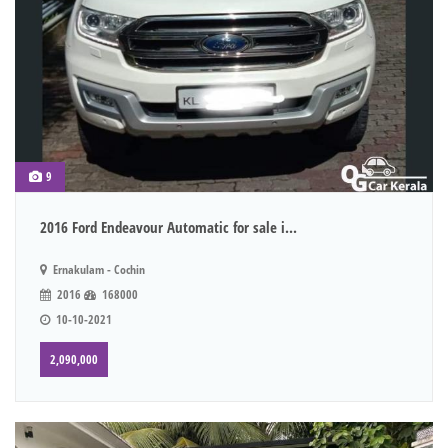
9
2016 Ford Endeavour Automatic for sale i...
Ernakulam - Cochin
2016
168000
10-10-2021
2,090,000