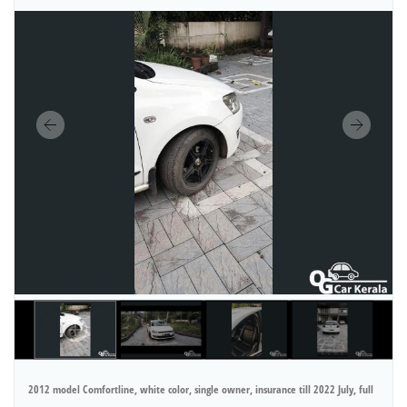
2012 model Comfortline, white color, single owner, insurance till 2022 July, full