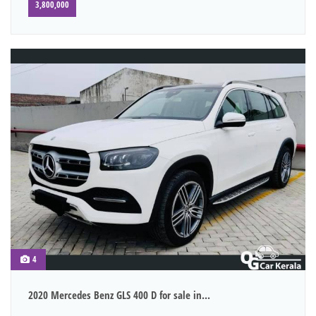
3,800,000
4
2020 Mercedes Benz GLS 400 D for sale in...