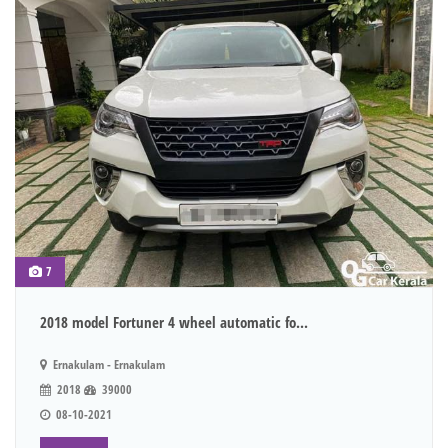
7
2018 model Fortuner 4 wheel automatic fo...
Ernakulam - Ernakulam
2018
39000
08-10-2021