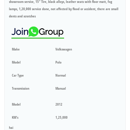
showroom service, 15" Tire, black alloys, leather seats with floor matt, fog
lamps, 1,20,000 service done, not affected by flood or accident, there are small
dents and scratches
Make
Volkswagen
Model
Polo
Car Type
Normal
Transmission
Manual
Model
2012
KM's
1,25,000
hai