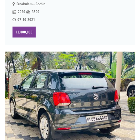
Ernakulam - Cochin
2020
3500
07-10-2021
12,800,000