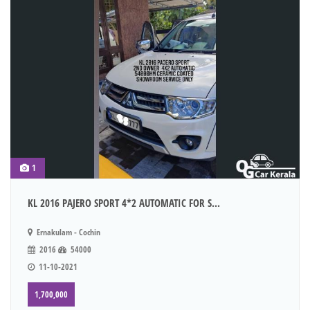
1
KL 2016 PAJERO SPORT 4*2 AUTOMATIC FOR S...
Ernakulam - Cochin
2016
54000
11-10-2021
1,700,000