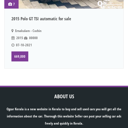
7
2015 Polo GT TSI automatic for sale
Ernakulam - Cochin
2015
80000
07-10-2021
669,000
ABOUT US
Ogcar Kerala is a new website in Kerala to buy and sell used cars you will get all the
information about the car. Thorough this website Seller can post your selling car ads
freely and quickly in Kerala.