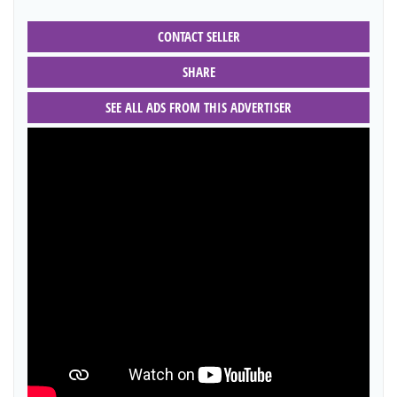
CONTACT SELLER
SHARE
SEE ALL ADS FROM THIS ADVERTISER