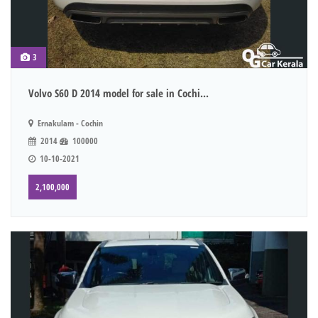
3
Volvo S60 D 2014 model for sale in Cochi...
Ernakulam - Cochin
2014
100000
10-10-2021
2,100,000