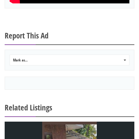
Report This Ad
Mark as...
0
Related Listings