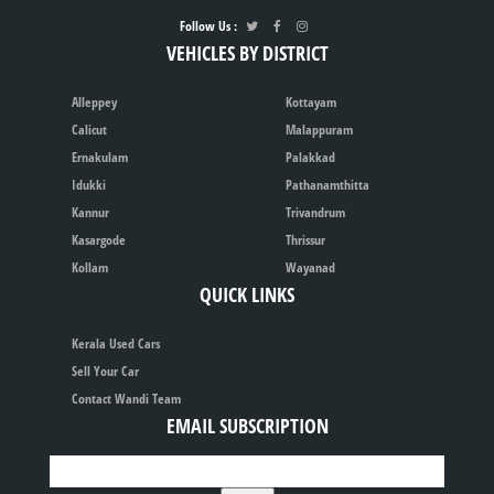
Follow Us :
VEHICLES BY DISTRICT
Alleppey
Kottayam
Calicut
Malappuram
Ernakulam
Palakkad
Idukki
Pathanamthitta
Kannur
Trivandrum
Kasargode
Thrissur
Kollam
Wayanad
QUICK LINKS
Kerala Used Cars
Sell Your Car
Contact Wandi Team
EMAIL SUBSCRIPTION