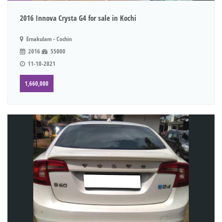
2016 Innova Crysta G4 for sale in Kochi
Ernakulam - Cochin
2016
55000
11-10-2021
1,660,000