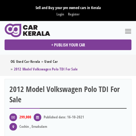
Sell and Buy your pre owned cars in Kerala
Login
Register
+ PUBLISH YOUR CAR
OG Used Car Kerala
»
Used Car
»
2012 Model Volkswagen Polo TDI For Sale
2012 Model Volkswagen Polo TDI For
Sale
299,000
Published date: 16-10-2021
Cochin , Ernakulam