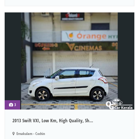
3
2013 Swift VXI, Low Km, High Quality, Sh...
Ernakulam - Cochin