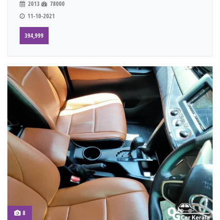
2013
78000
11-10-2021
394,999
8