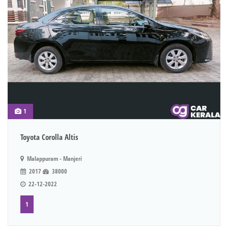
1
Toyota Corolla Altis
Malappuram - Manjeri
2017
38000
22-12-2022
1