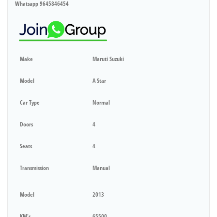
Whatsapp 9645846454
Make
Maruti Suzuki
Model
A Star
Car Type
Normal
Doors
4
Seats
4
Transmission
Manual
Model
2013
KM's
65500