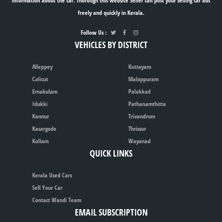
information about the car. Thorough this website Seller can post your selling car ads
freely and quickly in Kerala.
Follow Us :
VEHICLES BY DISTRICT
Alleppey
Kottayam
Calicut
Malappuram
Ernakulam
Palakkad
Idukki
Pathanamthitta
Kannur
Trivandrum
Kasargode
Thrissur
Kollam
Wayanad
QUICK LINKS
Kerala Used Cars
Sell Your Car
Contact Wandi Team
EMAIL SUBSCRIPTION