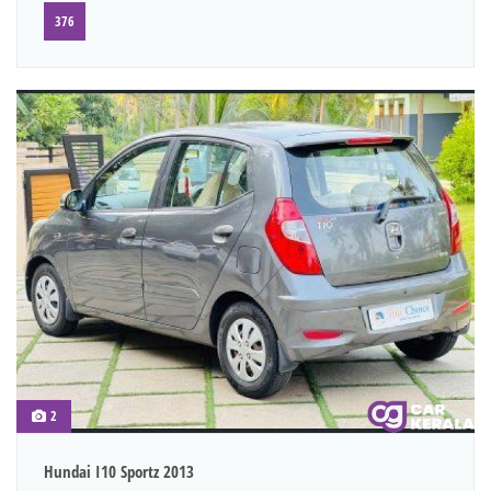
376
2
Hundai I10 Sportz 2013