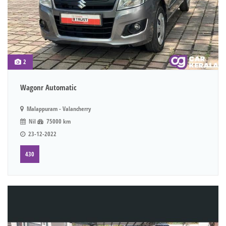
2
Wagonr Automatic
Malappuram - Valancherry
Nil
75000 km
23-12-2022
430