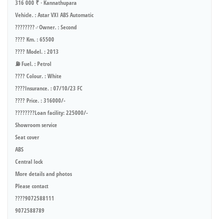
316 000 ₹ · Kannathupara
Vehicle. : Astar VXI ABS Automatic
????????‍♂️Owner. : Second
???? Km. : 65500
???? Model. : 2013
⛽ Fuel. : Petrol
???? Colour. : White
????Insurance. : 07/10/23 FC
???? Price. : 316000/-
????????Loan facility: 225000/-
Showroom service
Seat cover
ABS
Central lock
More details and photos
Please contact
????9072588111
9072588789