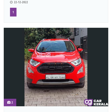
22-12-2022
1
2