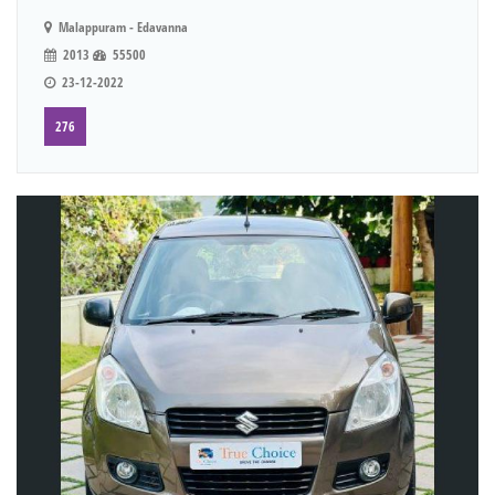
Malappuram - Edavanna
2013
55500
23-12-2022
276