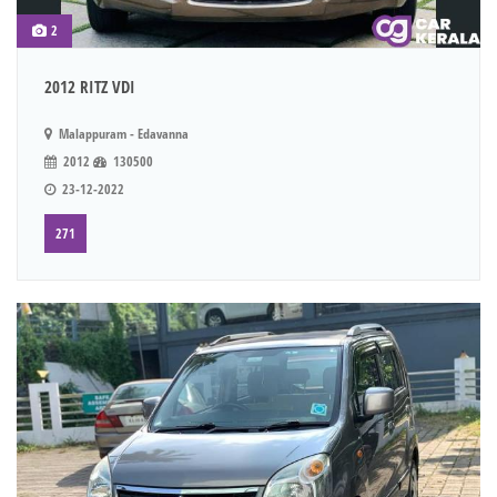
2
2012 RITZ VDI
Malappuram - Edavanna
2012
130500
23-12-2022
271