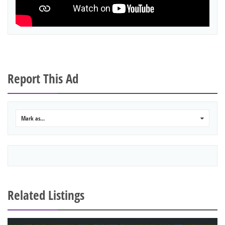
Report This Ad
Mark as...
0
Related Listings