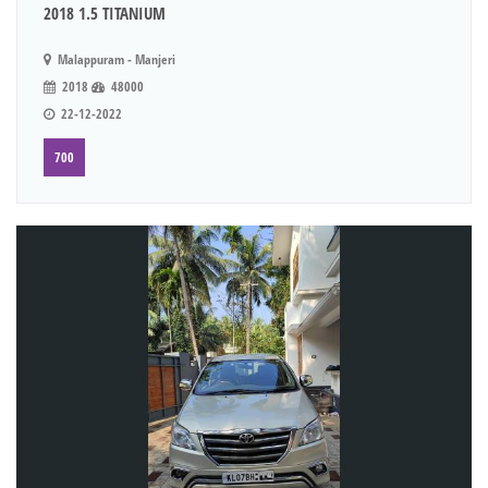
2018 1.5 TITANIUM
Malappuram - Manjeri
2018
48000
22-12-2022
700