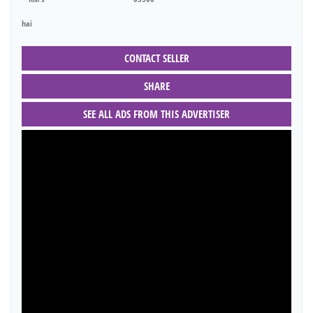
hai
CONTACT SELLER
SHARE
SEE ALL ADS FROM THIS ADVERTISER