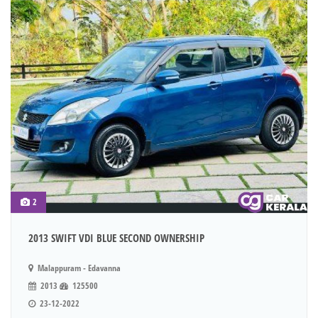
2
2013 SWIFT VDI BLUE SECOND OWNERSHIP
Malappuram - Edavanna
2013
125500
23-12-2022