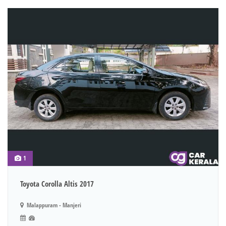
1
Toyota Corolla Altis 2017
Malappuram - Manjeri