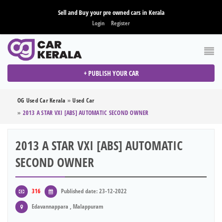
Sell and Buy your pre owned cars in Kerala
Login
Register
+ PUBLISH YOUR CAR
OG Used Car Kerala
»
Used Car
»
2013 A STAR VXI [ABS] AUTOMATIC SECOND OWNER
2013 A STAR VXI [ABS] AUTOMATIC
SECOND OWNER
316
Published date: 23-12-2022
Edavannappara , Malappuram