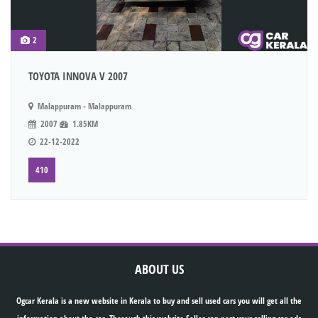
2
TOYOTA INNOVA V 2007
Malappuram - Malappuram
2007
1.85KM
22-12-2022
410
ABOUT US
Ogcar Kerala is a new website in Kerala to buy and sell used cars you will get all the