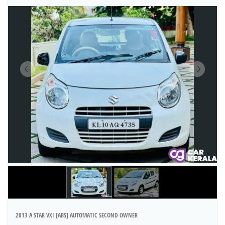
2013 A STAR VXI [ABS] AUTOMATIC SECOND OWNER