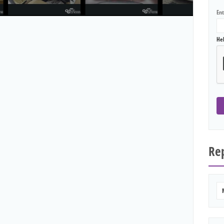
En
He
Rep