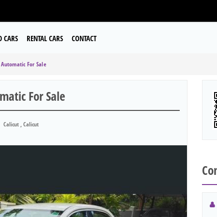
D CARS
RENTAL CARS
CONTACT
Automatic For Sale
atic For Sale
Calicut , Calicut
Con