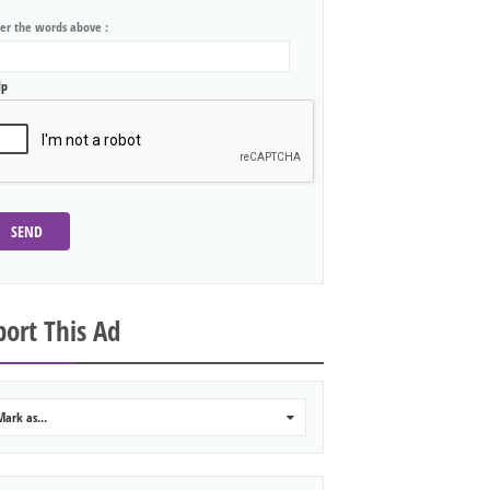
ter the words above :
lp
SEND
ort This Ad
Mark as...
0