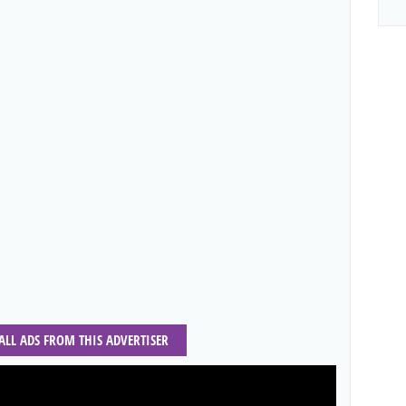
 ALL ADS FROM THIS ADVERTISER