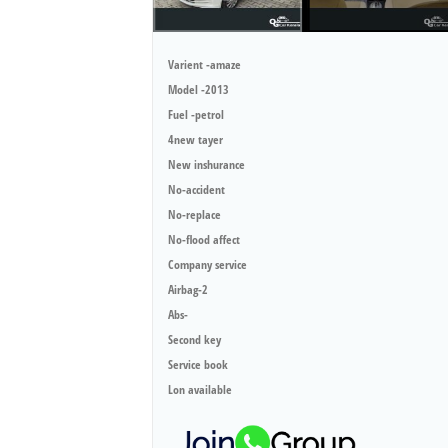
Varient -amaze
Model -2013
Fuel -petrol
4new tayer
New inshurance
No-accident
No-replace
No-flood affect
Company service
Airbag-2
Abs-
Second key
Service book
Lon available