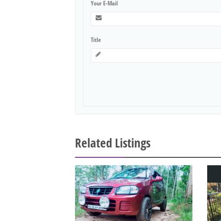
Your E-Mail
Title
Related Listings