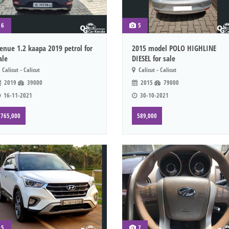
6
5
enue 1.2 kaapa 2019 petrol for
2015 model POLO HIGHLINE
ale
DIESEL for sale
Calicut - Calicut
Calicut - Calicut
2019
39000
2015
79000
16-11-2021
30-10-2021
765,000
589,000
5
7