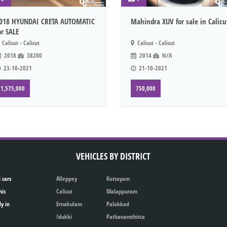
018 HYUNDAI CRETA AUTOMATIC
Mahindra XUV for sale in Calicu
or SALE
Calicut - Calicut
Calicut - Calicut
2018
38200
2014
N/A
23-10-2021
21-10-2021
1,575,000
750,000
VEHICLES BY DISTRICT
 cars
Alleppey
Kottayam
his
Calicut
Malappuram
ly in
Ernakulam
Palakkad
Idukki
Pathanamthitta