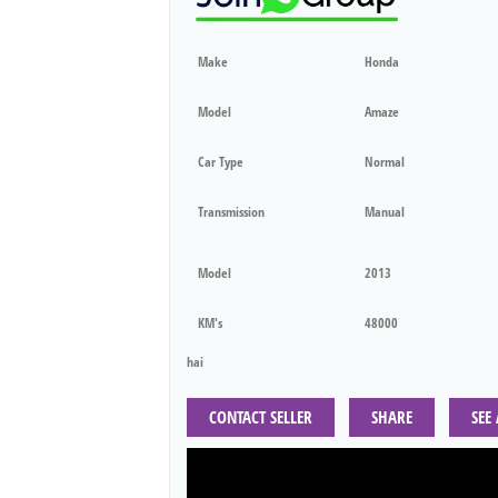
Make
Honda
Model
Amaze
Car Type
Normal
Transmission
Manual
Model
2013
KM's
48000
hai
CONTACT SELLER
SHARE
SEE