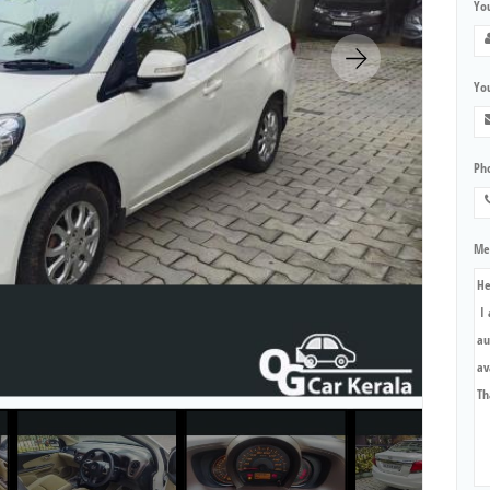
Yo
You
Ph
Me