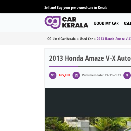
Sell and Buy your pre owned cars in Kerala
BOOK MY CAR
USE
OG Used Car Kerala
»
Used Car
»
2013 Honda Amaze V-X 
2013 Honda Amaze V-X Autom
465,000
Published date: 19-11-2021