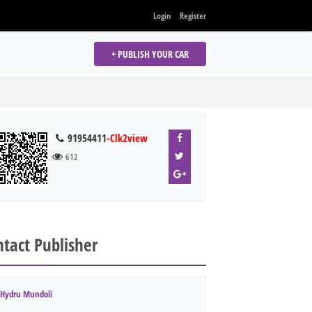
Login
Register
+ PUBLISH YOUR CAR
91954411
-Clk2view
612
tact Publisher
Hydru Mundoli