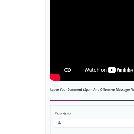
Leave Your Comment (spam And Offensive Messages W
Your Name