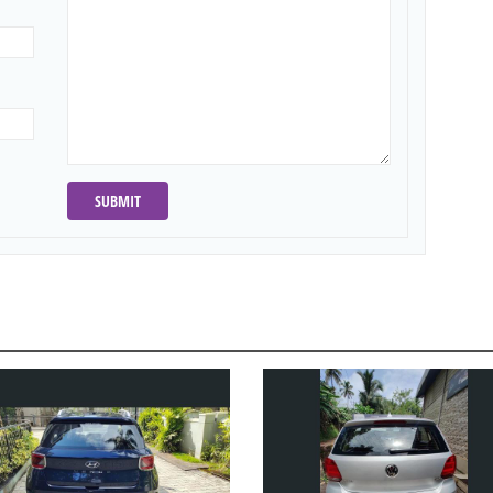
SUBMIT