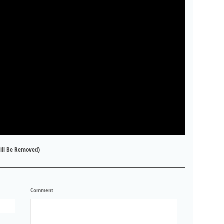
ill Be Removed)
Comment