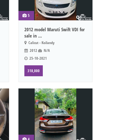
5
2012 model Maruti Swift VDI for
sale in ...
Calicut - Koilandy
2012
N/A
25-10-2021
318,000
4