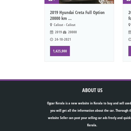
2019 Hyundai Creta Full Option
2
20000 km ...
f
Calicut - Calicut
2019
20000
24-10-2021
1,425,000
ABOUT US
Ogcar Kerala is a new website in Kerala to buy and sell used
you will get all the information about the car. Thorough t
website Seller can post your selling car ads freely and quick
Kerala.