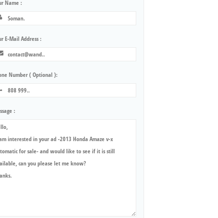
ur Name :
r E-Mail Address :
one Number ( Optional ):
ssage :