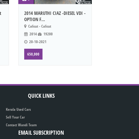
t
2014 MARUTHI CIAZ -DIESEL VDI -
OPTION F...
Calicut - Calicut
2014
19200
20-10-2021
650,000
QUICK LINKS
Kerala Used Cars
Sell Your Car
Contact Wandi Team
EMAIL SUBSCRIPTION