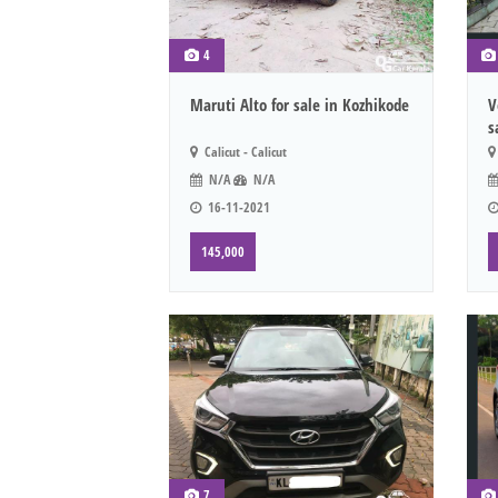
4
Maruti Alto for sale in Kozhikode
V
s
Calicut - Calicut
N/A
N/A
16-11-2021
145,000
7