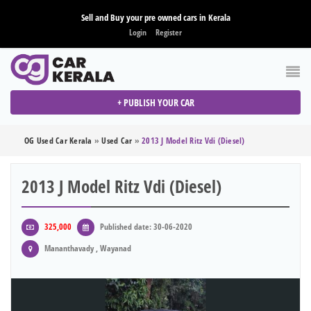
Sell and Buy your pre owned cars in Kerala
Login
Register
+ PUBLISH YOUR CAR
OG Used Car Kerala
»
Used Car
»
2013 J Model Ritz Vdi (diesel)
2013 J Model Ritz Vdi (diesel)
325,000
Published date: 30-06-2020
Mananthavady , Wayanad