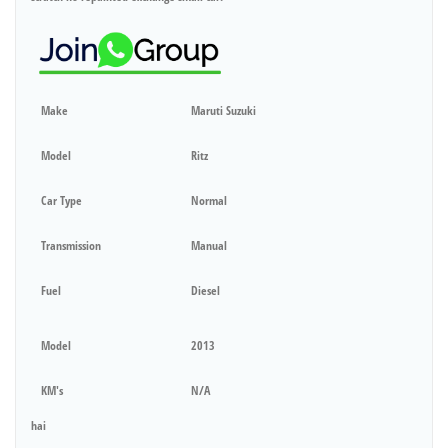
Make
Maruti Suzuki
Model
Ritz
Car Type
Normal
Transmission
Manual
Fuel
Diesel
Model
2013
KM's
N/A
hai