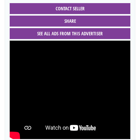
CONTACT SELLER
SHARE
SEE ALL ADS FROM THIS ADVERTISER