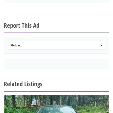
Report This Ad
Mark as...
0
Related Listings