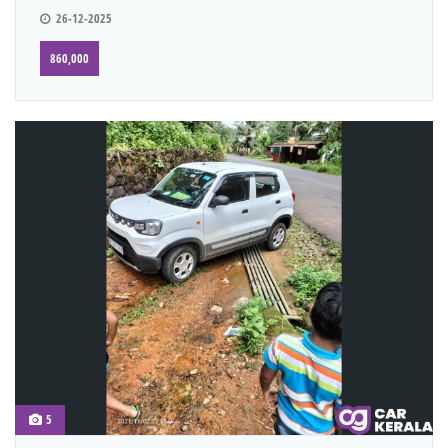
26-12-2025
860,000
5