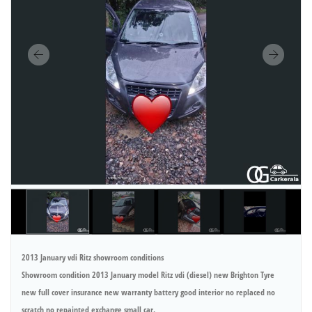
2013 January vdi Ritz showroom conditions
Showroom condition 2013 January model Ritz vdi (diesel) new Brighton Tyre
new full cover insurance new warranty battery good interior no replaced no
scratch no repainted exchange small car.