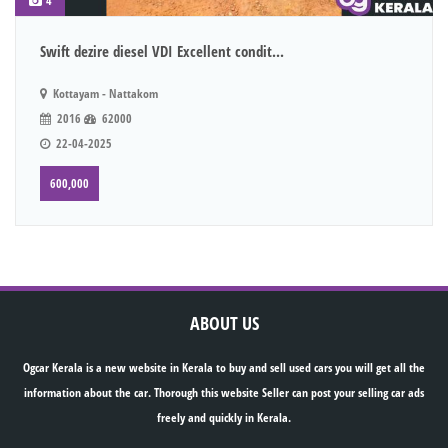
4
Swift dezire diesel VDI Excellent condit...
Kottayam - Nattakom
2016
62000
22-04-2025
600,000
ABOUT US
Ogcar Kerala is a new website in Kerala to buy and sell used cars you will get all the
information about the car. Thorough this website Seller can post your selling car ads
freely and quickly in Kerala.