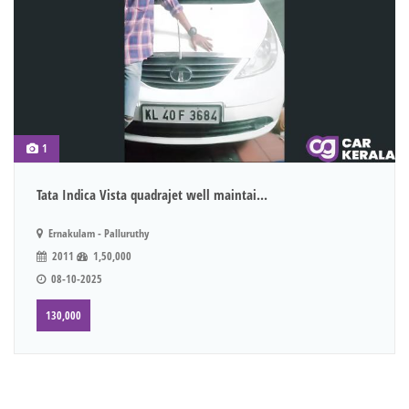
1
Tata Indica Vista quadrajet well maintai...
Ernakulam - Palluruthy
2011
1,50,000
08-10-2025
130,000