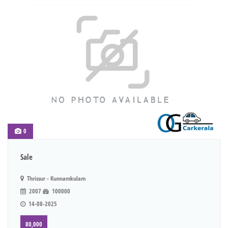
0
Sale
Thrissur - Kunnamkulam
2007
100000
14-08-2025
80,000