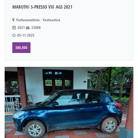
MARUTHI S-PRESSO VXI AGS 2021
Pathanamthitta - Vechoochira
2021
23000
05-11-2025
380,000