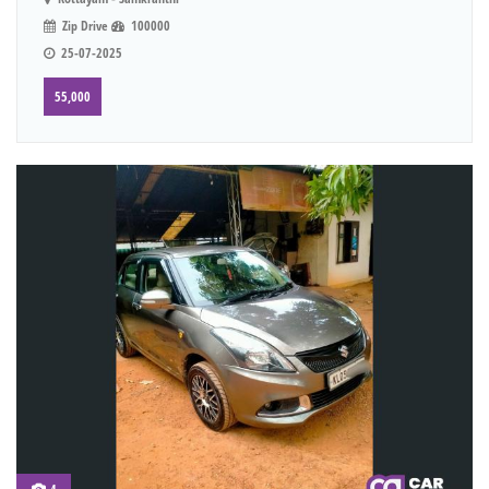
Zip Drive
100000
25-07-2025
55,000