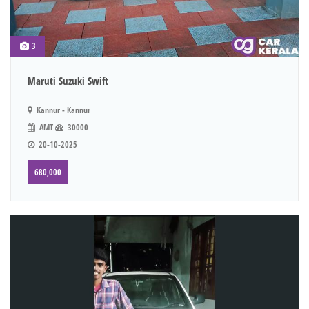
3
Maruti Suzuki Swift
Kannur - Kannur
AMT
30000
20-10-2025
680,000