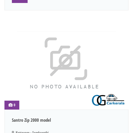
0
Santro Zip 2000 model
Kottayam - Samkranthi