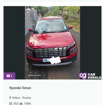
5
Hyundai Venue
Kollam - Punalur
2022
13000