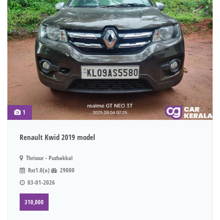
1
Renault Kwid 2019 model
Thrissur - Puzhakkal
Rxt1.0(o)
29000
03-01-2026
310,000