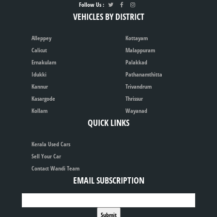
Follow Us :
VEHICLES BY DISTRICT
Alleppey
Kottayam
Calicut
Malappuram
Ernakulam
Palakkad
Idukki
Pathanamthitta
Kannur
Trivandrum
Kasargode
Thrissur
Kollam
Wayanad
QUICK LINKS
Kerala Used Cars
Sell Your Car
Contact Wandi Team
EMAIL SUBSCRIPTION