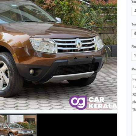
Yo
You
Ph
Me