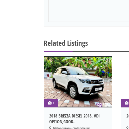
Related Listings
1
2018 BREZZA DIESEL 2018, VDI
2
OPTION,GOOD...
Malappuram - Valancherry