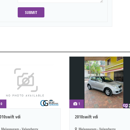
SUBMIT
0
1
010swift vdi
2010swift vdi
Malappuram - Valancherry
Malappuram - Valancherry