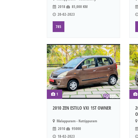
2018
85,000 KM
20-02-2023
785
1
2010 ZEN ESTILO VXI 1ST OWNER
2
O
Malappuram - Kuttippuram
2010
95000
18-02-2023