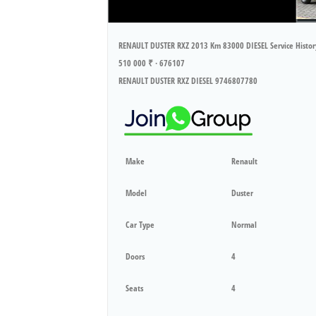
RENAULT DUSTER RXZ 2013 Km 83000 DIESEL Service Histo
510 000 ₹ · 676107
RENAULT DUSTER RXZ DIESEL 9746807780
Make
Renault
Model
Duster
Car Type
Normal
Doors
4
Seats
4