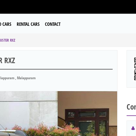
D CARS
RENTAL CARS
CONTACT
USTER RXZ
R RXZ
lappuram , Malappuram
Con