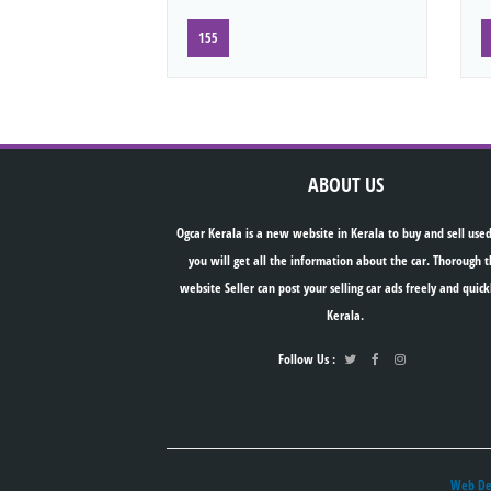
155
ABOUT US
Ogcar Kerala is a new website in Kerala to buy and sell used
you will get all the information about the car. Thorough t
website Seller can post your selling car ads freely and quick
Kerala.
Follow Us :
Web Des