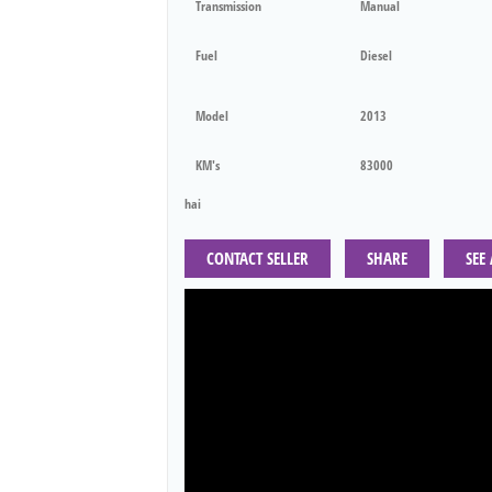
Transmission
Manual
Fuel
Diesel
Model
2013
KM's
83000
hai
CONTACT SELLER
SHARE
SEE