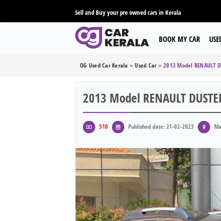
Sell and Buy your pre owned cars in Kerala
BOOK MY CAR
USE
OG Used Car Kerala
»
Used Car
»
2013 Model RENAULT D
2013 Model RENAULT DUSTE
510
Published date: 21-02-2023
Ma