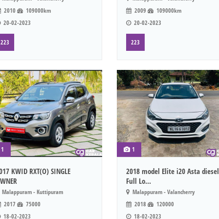
2010
109000km
2009
109000km
20-02-2023
20-02-2023
223
223
1
1
017 KWID RXT(O) SINGLE
2018 model Elite i20 Asta diesel
WNER
Full Lo...
Malappuram - Kuttipuram
Malappuram - Valancherry
2017
75000
2018
120000
18-02-2023
18-02-2023