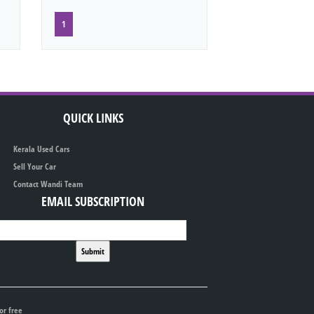
1
QUICK LINKS
Kerala Used Cars
Sell Your Car
Contact Wandi Team
EMAIL SUBSCRIPTION
or free