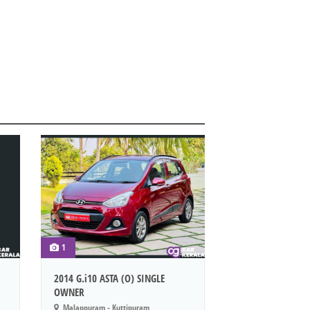
1
2014 G.i10 ASTA (O) SINGLE
OWNER
Malappuram - Kuttipuram