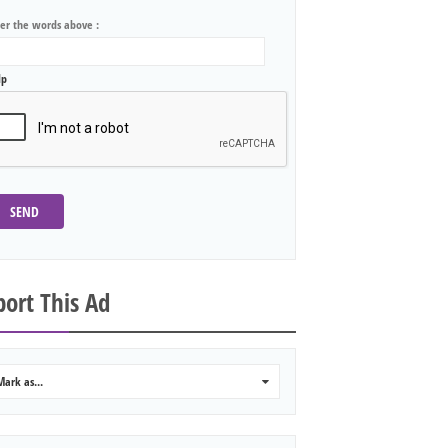
ter the words above :
lp
SEND
ort This Ad
Mark as...
0