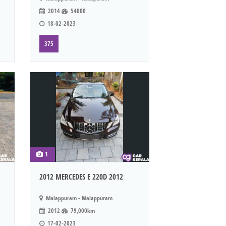
2014
54000
18-02-2023
375
1
2012 MERCEDES E 220D 2012
Malappuram - Malappuram
2012
79,000km
17-02-2023