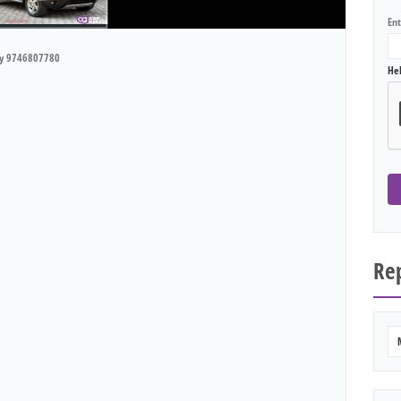
En
ry 9746807780
He
Rep