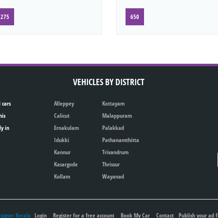
275
650
VEHICLES BY DISTRICT
 cars
Alleppey
Kottayam
his
Calicut
Malappuram
ly in
Ernakulam
Palakkad
Idukki
Pathanamthitta
Kannur
Trivandrum
Kasargode
Thrissur
Kollam
Wayanad
igner Kerala
Login
Register for a free account
Book My Car
Contact
Publish your ad f