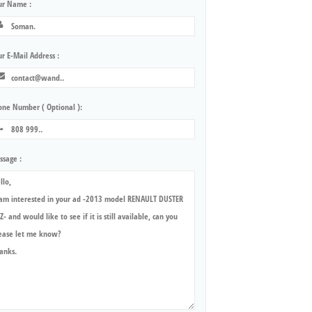
ur Name :
r E-Mail Address :
one Number ( Optional ):
ssage :