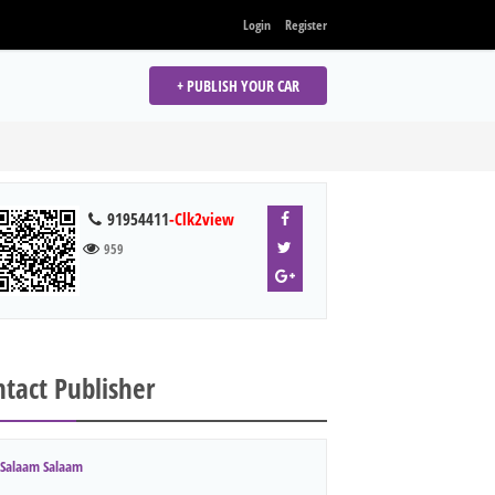
Login
Register
+ PUBLISH YOUR CAR
91954411
-Clk2view
959
tact Publisher
Salaam Salaam