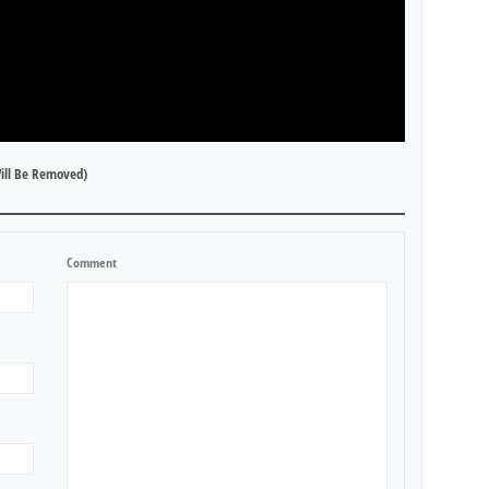
ill Be Removed)
Comment