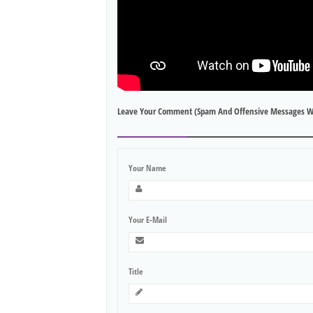
Leave Your Comment (spam And Offensive Messages W
Your Name
Your E-Mail
Title