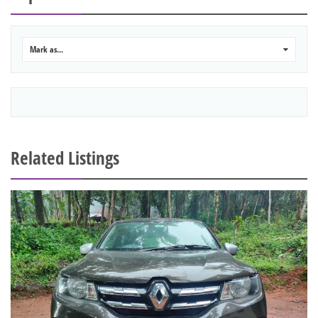
Mark as...
0
Related Listings