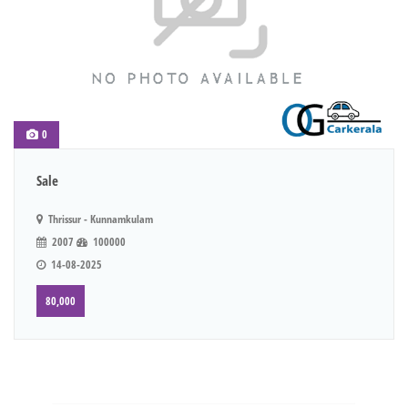
0
Sale
Thrissur - Kunnamkulam
2007
100000
14-08-2025
80,000