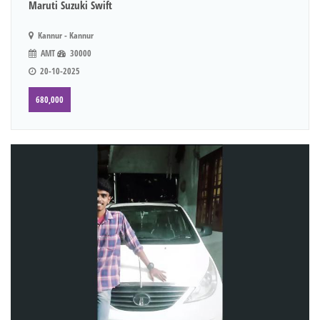
Maruti Suzuki Swift
Kannur - Kannur
AMT
30000
20-10-2025
680,000