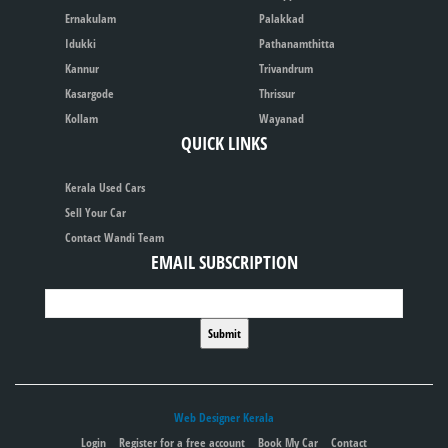
Ernakulam
Palakkad
Idukki
Pathanamthitta
Kannur
Trivandrum
Kasargode
Thrissur
Kollam
Wayanad
QUICK LINKS
Kerala Used Cars
Sell Your Car
Contact Wandi Team
EMAIL SUBSCRIPTION
Web Designer Kerala
Login
Register for a free account
Book My Car
Contact