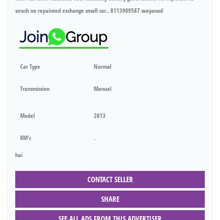
scrach no repainted exchange small car.. 8113909587 wayanad
Car Type
Normal
Transmission
Manual
Model
2013
KM's
.
hai
CONTACT SELLER
SHARE
SEE ALL ADS FROM THIS ADVERTISER