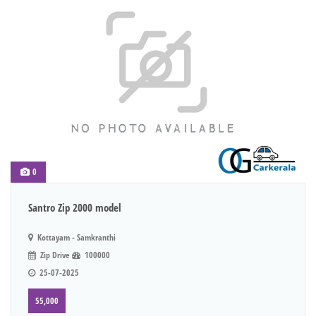
0
Santro Zip 2000 model
Kottayam - Samkranthi
Zip Drive
100000
25-07-2025
55,000