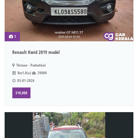
1
Renault Kwid 2019 model
Thrissur - Puzhakkal
Rxt1.0(o)
29000
03-01-2026
310,000