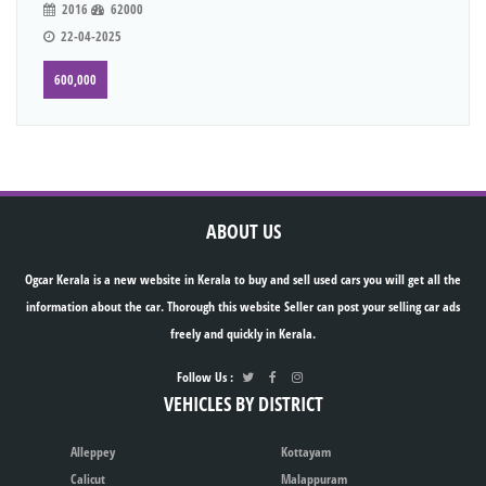
2016
62000
22-04-2025
600,000
ABOUT US
Ogcar Kerala is a new website in Kerala to buy and sell used cars you will get all the
information about the car. Thorough this website Seller can post your selling car ads
freely and quickly in Kerala.
Follow Us :
VEHICLES BY DISTRICT
Alleppey
Kottayam
Calicut
Malappuram