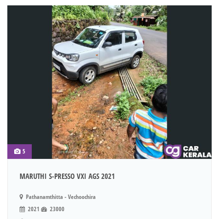
5
MARUTHI S-PRESSO VXI AGS 2021
Pathanamthitta - Vechoochira
2021
23000