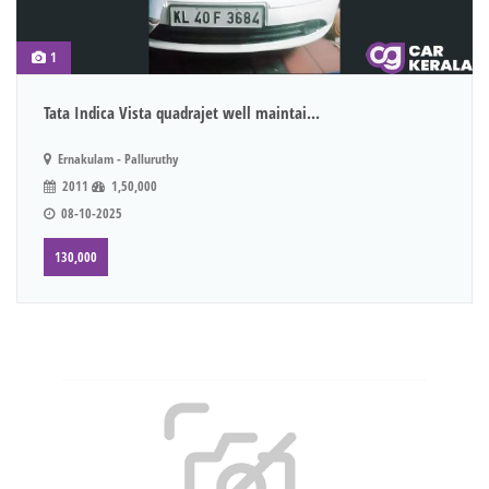
1
Tata Indica Vista quadrajet well maintai...
Ernakulam - Palluruthy
2011
1,50,000
08-10-2025
130,000