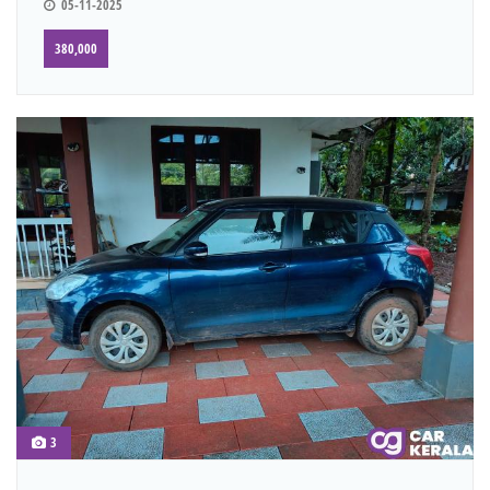
05-11-2025
380,000
3