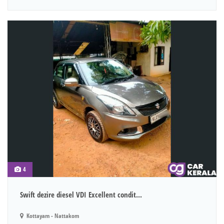
4
Swift dezire diesel VDI Excellent condit...
Kottayam - Nattakom