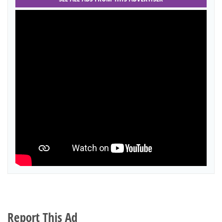
Report This Ad