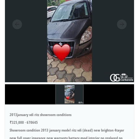
2013january vdi ritz showroom conditions
₹325,000 · 670645
Showroom condition 2013 january model ritz vdi (deasl) new brighton 4tayar
new full cover insurance new warranty battary good interior no replaced no