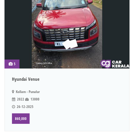
5
Hyundai Venue
Kollam - Punalur
2022
13000
26-12-2025
860,000