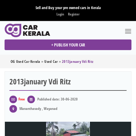
Sell and Buy your pre owned cars in Kerala
Login
Register
+ PUBLISH YOUR CAR
OG Used Car Kerala
»
Used Car
»
2013january Vdi Ritz
2013january Vdi Ritz
Free
Published date: 30-06-2020
Mananthavady , Wayanad