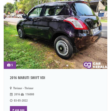
5
2016 MARUTI SWIFT VDI
Thrissur - Thrissur
2016
116000
03-05-2022
₹ 498,000