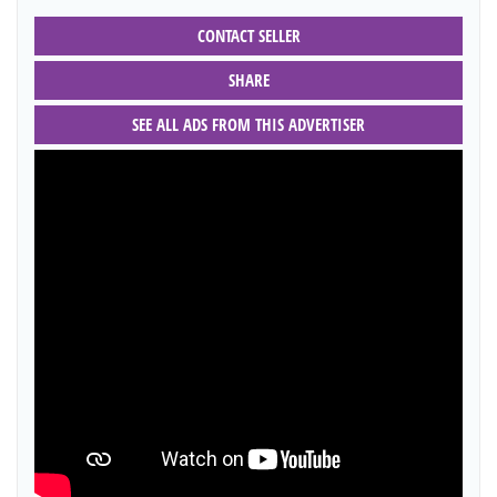
CONTACT SELLER
SHARE
SEE ALL ADS FROM THIS ADVERTISER