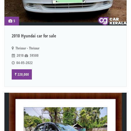
5
2010 Hyundai car for sale
Thrissur - Thrissur
2010
59500
04-05-2022
₹ 220,000