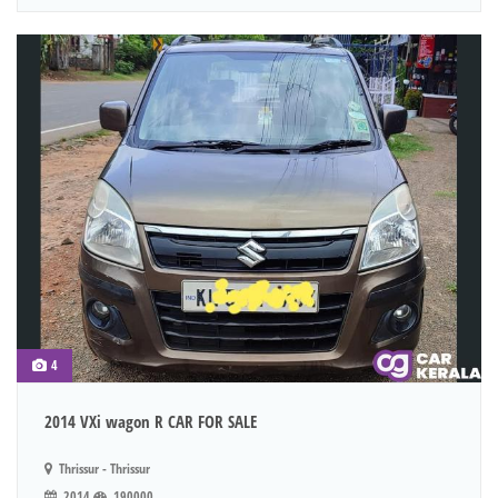
4
2014 VXi wagon R CAR FOR SALE
Thrissur - Thrissur
2014
190000