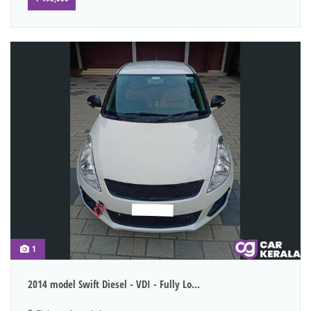
1
2014 model Swift Diesel - VDI - Fully Lo...