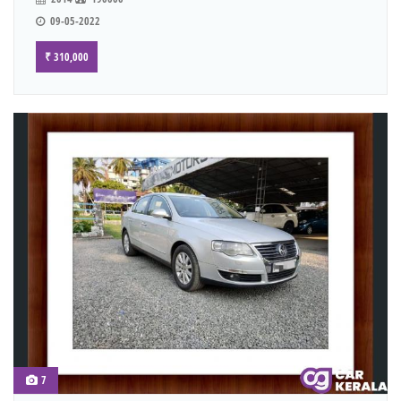
09-05-2022
₹ 310,000
7