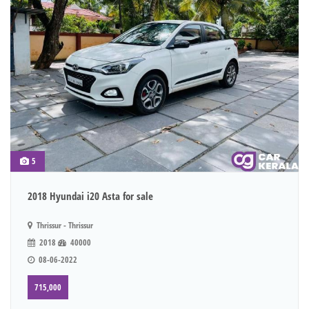
5
2018 Hyundai i20 Asta for sale
Thrissur - Thrissur
2018
40000
08-06-2022
715,000