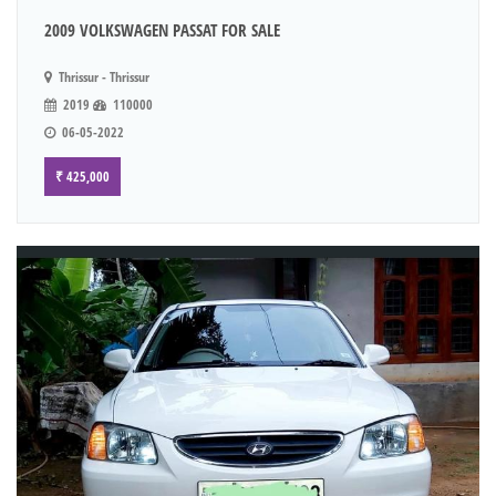
2009 VOLKSWAGEN PASSAT FOR SALE
Thrissur - Thrissur
2019
110000
06-05-2022
₹ 425,000