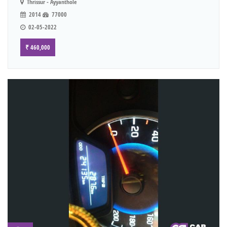
Thrissur - Ayyanthole
2014
77000
02-05-2022
₹ 460,000