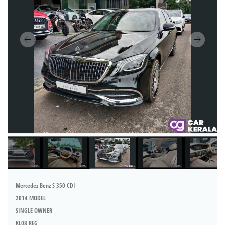
Mercedez Benz S 350 CDI
2014 MODEL
SINGLE OWNER
KL08 REG