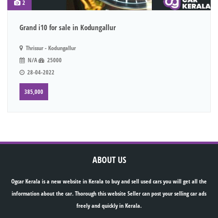
2
Grand i10 for sale in Kodungallur
Thrissur - Kodungallur
N/A
25000
28-04-2022
385,000
ABOUT US
Ogcar Kerala is a new website in Kerala to buy and sell used cars you will get all the
information about the car. Thorough this website Seller can post your selling car ads
freely and quickly in Kerala.