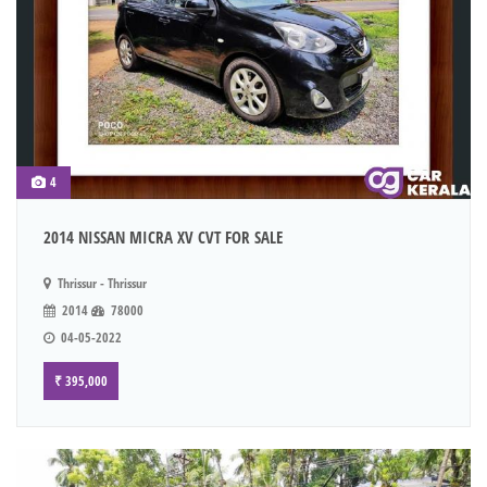
4
2014 NISSAN MICRA XV CVT FOR SALE
Thrissur - Thrissur
2014
78000
04-05-2022
₹ 395,000