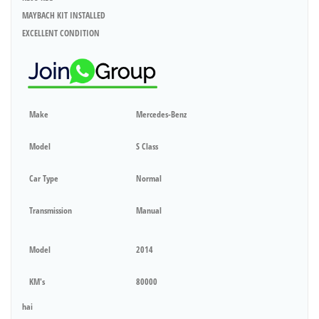
MAYBACH KIT INSTALLED
EXCELLENT CONDITION
Make
Mercedes-Benz
Model
S Class
Car Type
Normal
Transmission
Manual
Model
2014
KM's
80000
hai