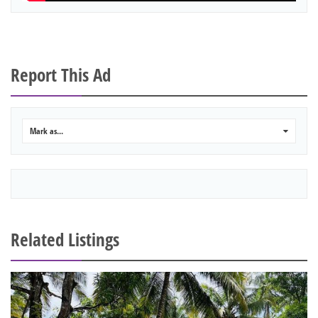
Report This Ad
Mark as...
0
Related Listings