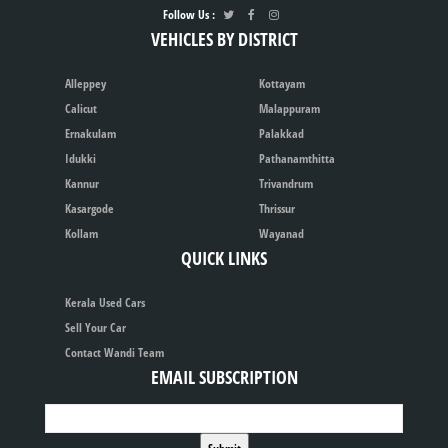
Follow Us :
VEHICLES BY DISTRICT
Alleppey
Kottayam
Calicut
Malappuram
Ernakulam
Palakkad
Idukki
Pathanamthitta
Kannur
Trivandrum
Kasargode
Thrissur
Kollam
Wayanad
QUICK LINKS
Kerala Used Cars
Sell Your Car
Contact Wandi Team
EMAIL SUBSCRIPTION