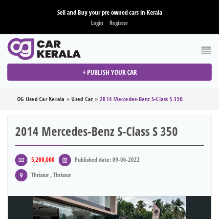
Sell and Buy your pre owned cars in Kerala
Login
Register
+ PUBLISH YOUR CAR
OG Used Car Kerala
»
Used Car
»
2014 Mercedes-Benz S-Class S 350
2014 Mercedes-Benz S-Class S 350
5,200,000
Published date: 09-06-2022
Thrissur , Thrissur