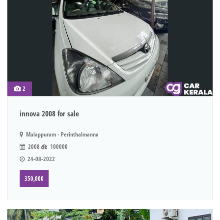
2
innova 2008 for sale
Malappuram - Perinthalmanna
2008
100000
24-08-2022
350,000