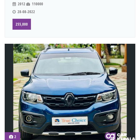
2012
110000
28-08-2022
255,000
2