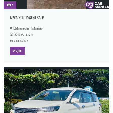
2
NEXA XL6 URGENT SALE
Malappuram - Nilambur
2019
31774
23-08-2022
955,000