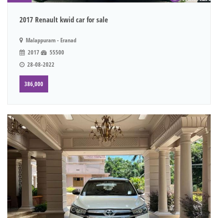
2017 Renault kwid car for sale
Malappuram - Eranad
2017
55500
28-08-2022
386,000