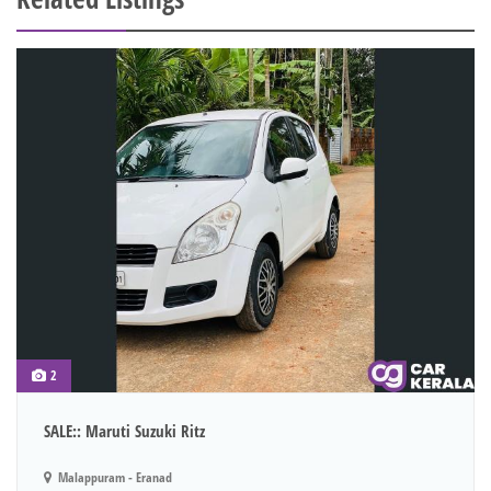
2
SALE:: Maruti Suzuki Ritz
Malappuram - Eranad