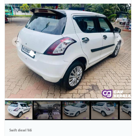
Swift diesel Vdi