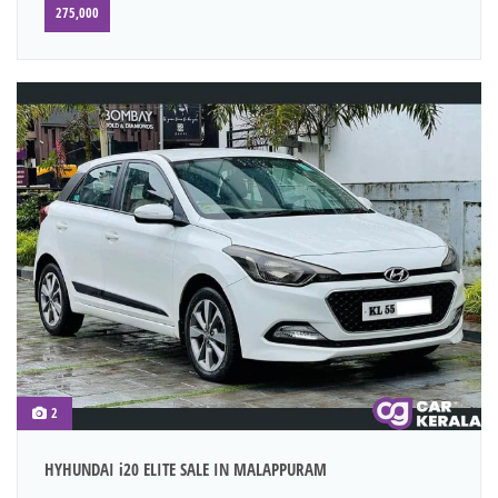
275,000
2
HYHUNDAI i20 ELITE SALE IN MALAPPURAM