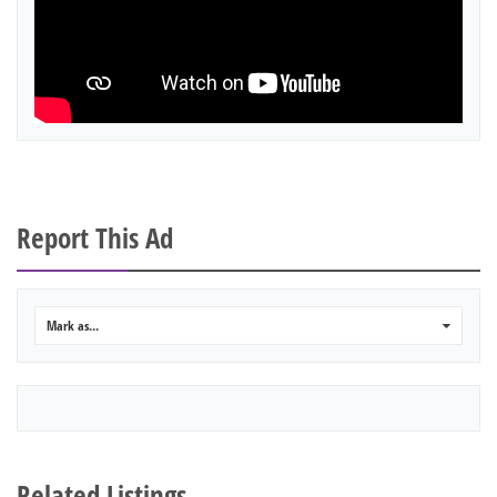
Report This Ad
Mark as...
0
Related Listings