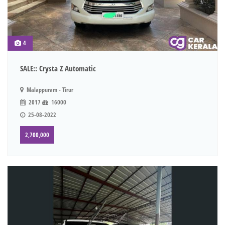
4
SALE:: Crysta Z Automatic
Malappuram - Tirur
2017
16000
25-08-2022
2,700,000