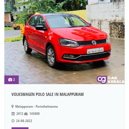
2
VOLKSWAGEN POLO SALE IN MALAPPURAM
Malappuram - Perinthalmanna
2012
145000
24-08-2022