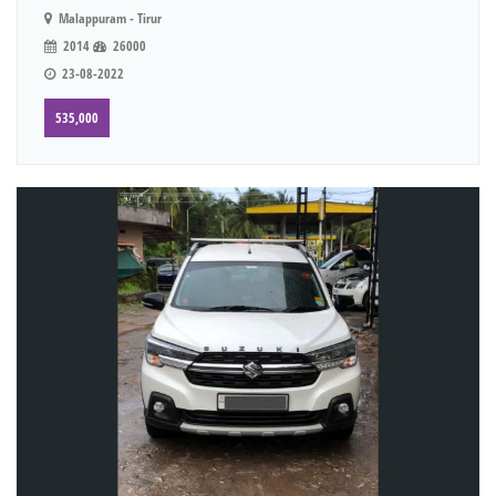
Malappuram - Tirur
2014
26000
23-08-2022
535,000