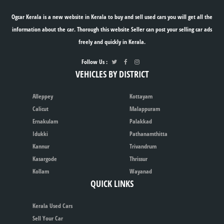
Ogcar Kerala is a new website in Kerala to buy and sell used cars you will get all the
information about the car. Thorough this website Seller can post your selling car ads
freely and quickly in Kerala.
Follow Us :
VEHICLES BY DISTRICT
Alleppey
Kottayam
Calicut
Malappuram
Ernakulam
Palakkad
Idukki
Pathanamthitta
Kannur
Trivandrum
Kasargode
Thrissur
Kollam
Wayanad
QUICK LINKS
Kerala Used Cars
Sell Your Car