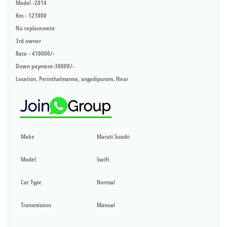
Model -2014
Km - 121000
No replacement
3rd owner
Rate - 410000/-
Down payment-30000/-
Location. Perinthalmanna, angadipuram. Near
Make
Maruti Suzuki
Model
Swift
Car Type
Normal
Transmission
Manual