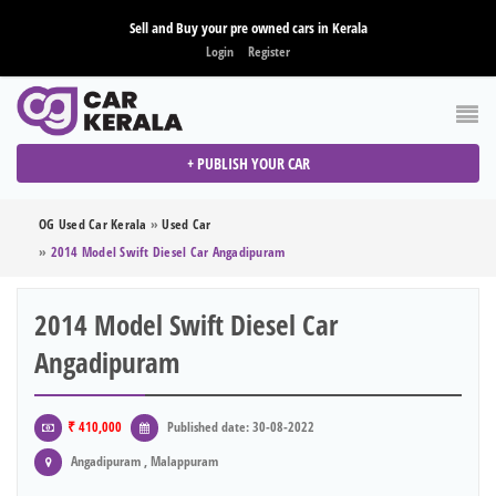
Sell and Buy your pre owned cars in Kerala
Login
Register
+ PUBLISH YOUR CAR
OG Used Car Kerala
»
Used Car
»
2014 Model Swift Diesel Car Angadipuram
2014 Model Swift Diesel Car
Angadipuram
₹ 410,000
Published date: 30-08-2022
Angadipuram , Malappuram