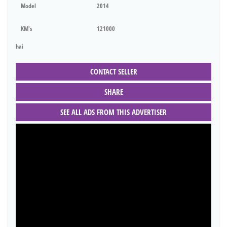
Model
2014
KM's
121000
hai
CONTACT SELLER
SHARE
SEE ALL ADS FROM THIS ADVERTISER