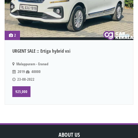
2
URGENT SALE :: Ertiga hybrid vxi
Malappuram - Eranad
2019
40000
23-08-2022
925,000
ABOUT US