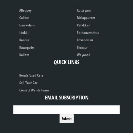
Alleppey
Kottayam
Calicut
Malappuram
Ernakulam
Palakkad
Idukki
Pathanamthitta
Kannur
Trivandrum
Kasargode
Thrissur
Kollam
Wayanad
QUICK LINKS
Kerala Used Cars
Sell Your Car
Contact Wandi Team
EMAIL SUBSCRIPTION