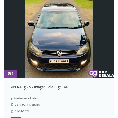
5
2013/Aug Volkswagen Polo Highline
Ernakulam - Cochin
2013
113000km
01-04-2023