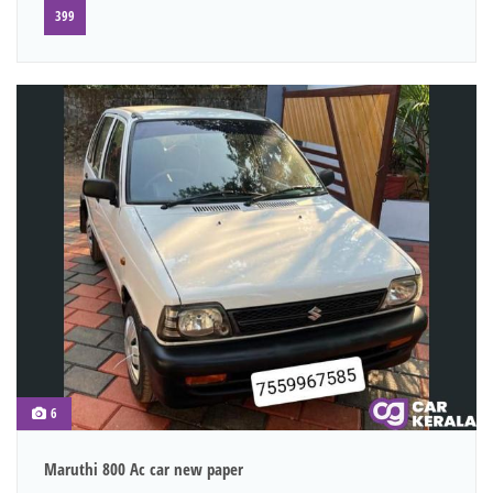
399
6
Maruthi 800 Ac car new paper