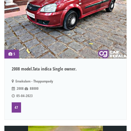
5
2008 model.Tata indica Single owner.
Ernakulam - Thoppumpady
2008
88000
05-04-2023
47