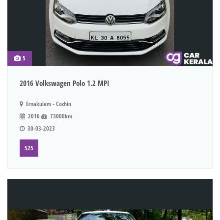
5
2016 Volkswagen Polo 1.2 MPI
Ernakulam - Cochin
2016
73000km
30-03-2023
525