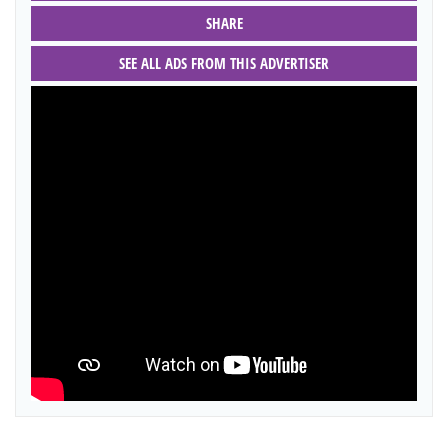
SHARE
SEE ALL ADS FROM THIS ADVERTISER