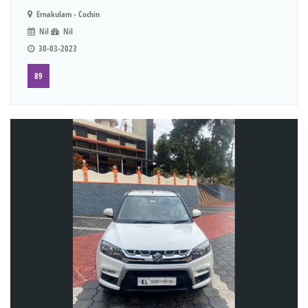
Ernakulam - Cochin
Nil
Nil
30-03-2023
89