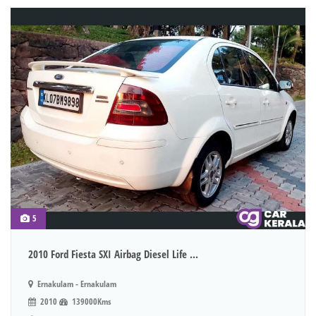
5
2010 Ford Fiesta SXI Airbag Diesel Life ...
Ernakulam - Ernakulam
2010
139000Kms