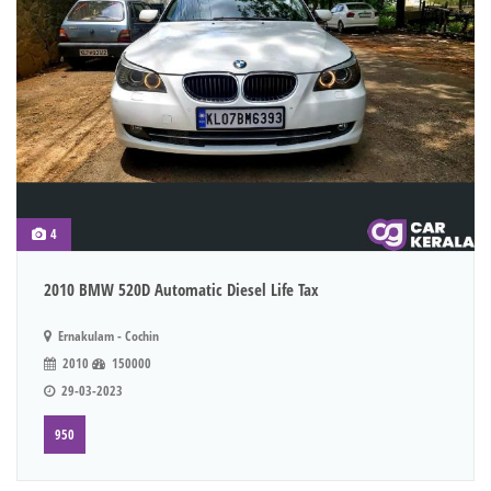
4
2010 BMW 520D Automatic Diesel Life Tax
Ernakulam - Cochin
2010
150000
29-03-2023
950