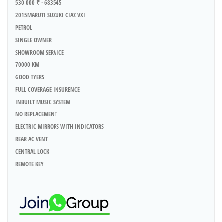
530 000 ₹ · 683545
2015MARUTI SUZUKI CIAZ VXI
PETROL
SINGLE OWNER
SHOWROOM SERVICE
70000 KM
GOOD TYERS
FULL COVERAGE INSURENCE
INBUILT MUSIC SYSTEM
NO REPLACEMENT
ELECTRIC MIRRORS WITH INDICATORS
REAR AC VENT
CENTRAL LOCK
REMOTE KEY