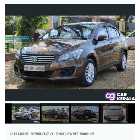
2015 MARUTI SUZUKI CIAZ VXI SINGLE OWNER 70000 KM