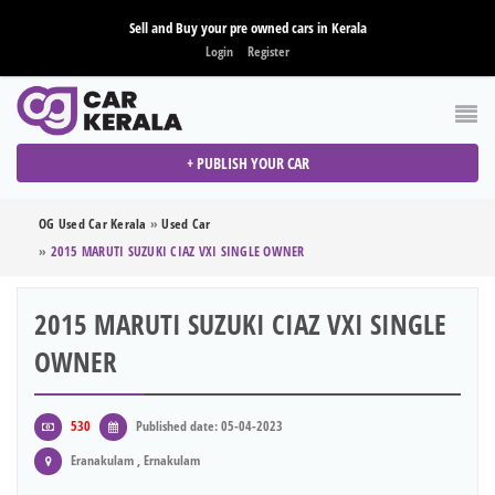
Sell and Buy your pre owned cars in Kerala
Login
Register
+ PUBLISH YOUR CAR
OG Used Car Kerala
»
Used Car
»
2015 MARUTI SUZUKI CIAZ VXI SINGLE OWNER
2015 MARUTI SUZUKI CIAZ VXI SINGLE
OWNER
530
Published date: 05-04-2023
Eranakulam , Ernakulam