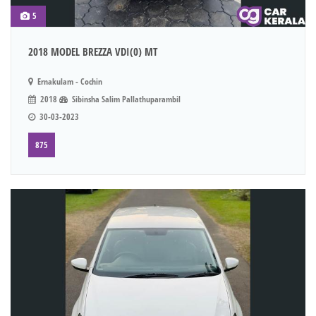
5
2018 MODEL BREZZA VDI(0) MT
Ernakulam - Cochin
2018
Sibinsha Salim Pallathuparambil
30-03-2023
875