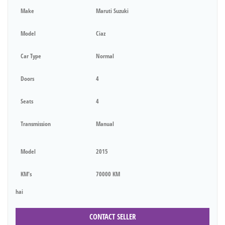
Make
Maruti Suzuki
Model
Ciaz
Car Type
Normal
Doors
4
Seats
4
Transmission
Manual
Model
2015
KM's
70000 KM
hai
CONTACT SELLER