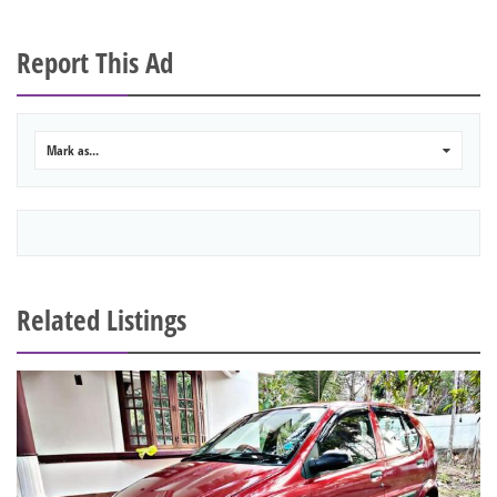
Report This Ad
Mark as...
0
Related Listings