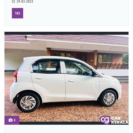
29-03-2023
185
4