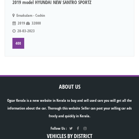
2019 model HYUNDAI NEW SANTRO SPORTZ
Ernakulam - Cochin
2019
32000
28-03-2023
400
ABOUT US
Ogcar Kerala is a new website in Kerala to buy and sell used cars you will get all the
information about the car. Thorough this website Seller can post your selling car ads
freely and quickly in Kerala.
Follow Us :
VEHICLES BY DISTRICT