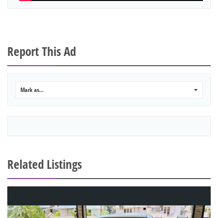
Report This Ad
Mark as...
0
Related Listings