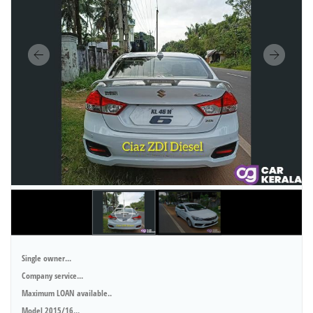
Single owner...
Company service...
Maximum LOAN available..
Model 2015/16...