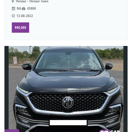
Thrissur - Thrissur Town
NA
45000
13-08-2022
990,000