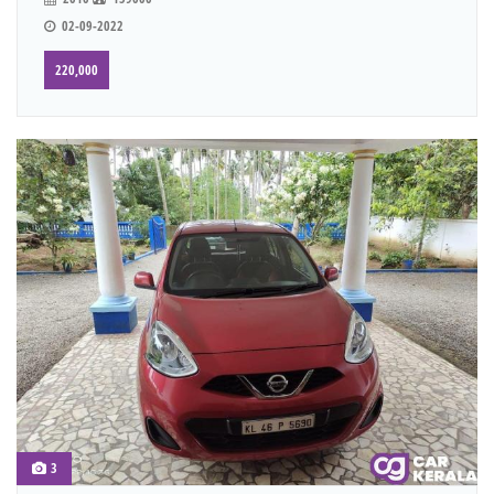
02-09-2022
220,000
3