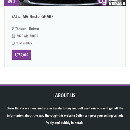
2
SALE:: MG Hector-SHARP
Thrissur - Thrissur
2020
30000
13-08-2022
1,750,000
ABOUT US
Ogcar Kerala is a new website in Kerala to buy and sell used cars you will get all the
information about the car. Thorough this website Seller can post your selling car ads
freely and quickly in Kerala.