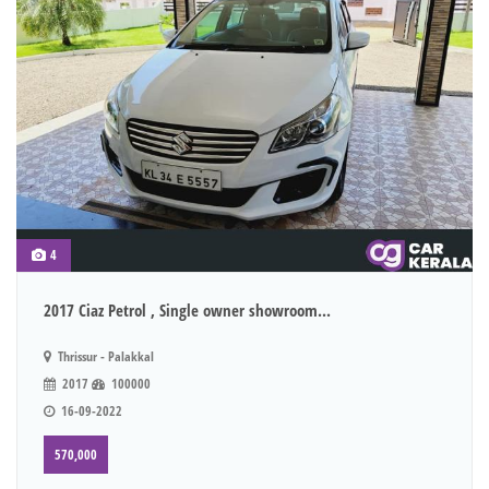
4
2017 Ciaz Petrol , Single owner showroom...
Thrissur - Palakkal
2017
100000
16-09-2022
570,000