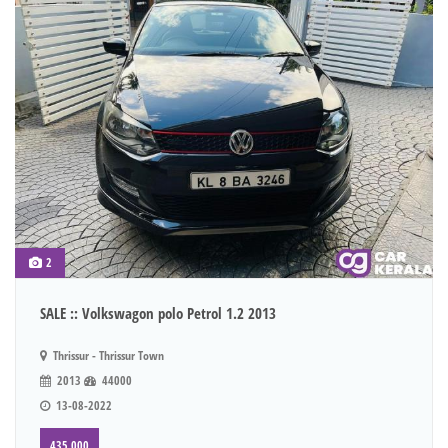
2
SALE :: Volkswagon polo Petrol 1.2 2013
Thrissur - Thrissur Town
2013
44000
13-08-2022
435,000