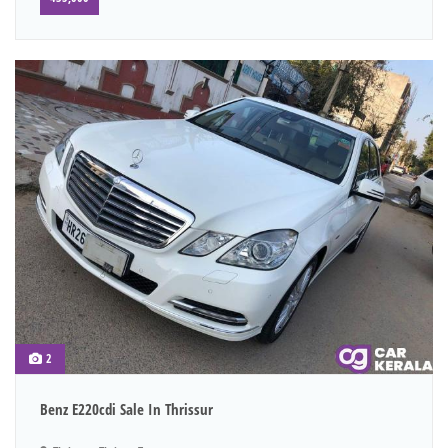
2
Benz E220cdi Sale In Thrissur