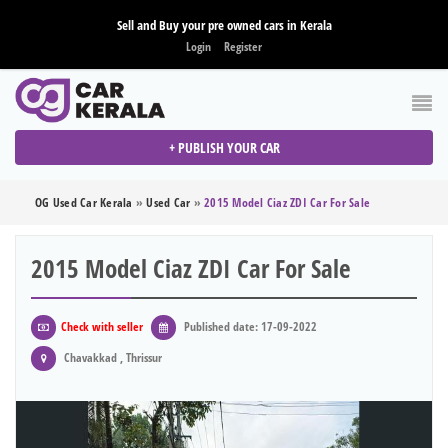
Sell and Buy your pre owned cars in Kerala
Login
Register
+ PUBLISH YOUR CAR
OG Used Car Kerala
»
Used Car
»
2015 Model Ciaz ZDI Car For Sale
2015 Model Ciaz ZDI Car For Sale
Check with seller
Published date: 17-09-2022
Chavakkad , Thrissur