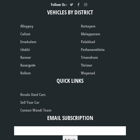
Follow Us :
VEHICLES BY DISTRICT
Alleppey
Kottayam
Calicut
Malappuram
Ernakulam
Palakkad
Idukki
Pathanamthitta
Kannur
Trivandrum
Kasargode
Thrissur
Kollam
Wayanad
QUICK LINKS
Kerala Used Cars
Sell Your Car
Contact Wandi Team
EMAIL SUBSCRIPTION