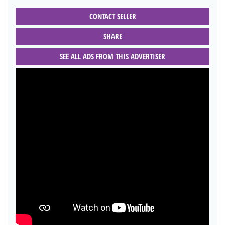
CONTACT SELLER
SHARE
SEE ALL ADS FROM THIS ADVERTISER