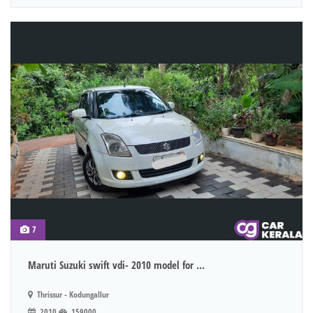
7
Maruti Suzuki swift vdi- 2010 model for ...
Thrissur - Kodungallur
2010
159000