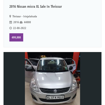
2016 Nissan micra XL Sale In Thrissur
Thrissur - Irinjalakuda
2016
44000
22-08-2022
499,000