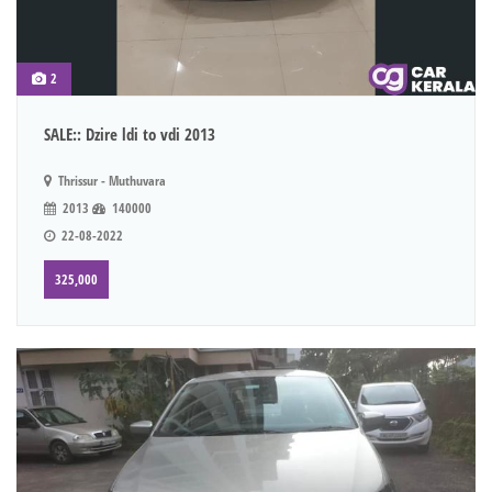
2
SALE:: Dzire ldi to vdi 2013
Thrissur - Muthuvara
2013
140000
22-08-2022
325,000