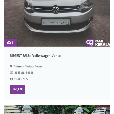
2
URGENT SALE:: Volkswagen Vento
Thrissur - Thrissur Town
2015
80000
19-08-2022
565,000