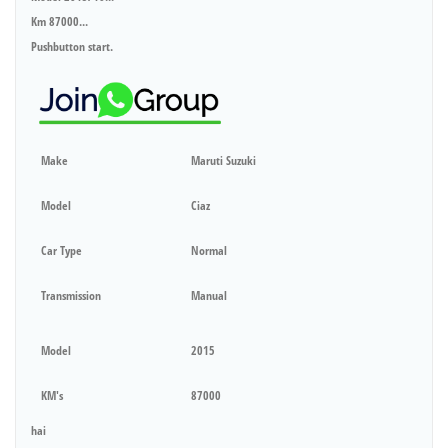
Km 87000...
Pushbutton start.
Make
Maruti Suzuki
Model
Ciaz
Car Type
Normal
Transmission
Manual
Model
2015
KM's
87000
hai