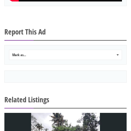
Report This Ad
Mark as...
0
Related Listings