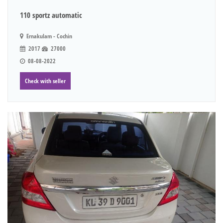
110 sportz automatic
Ernakulam - Cochin
2017
27000
08-08-2022
Check with seller