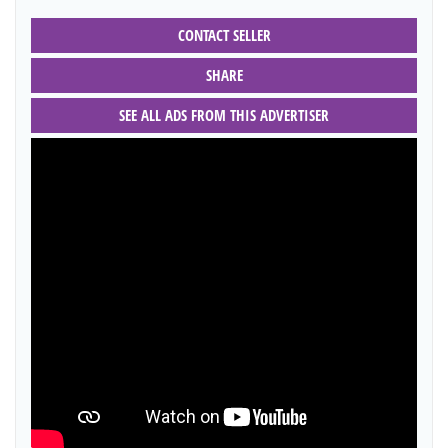
CONTACT SELLER
SHARE
SEE ALL ADS FROM THIS ADVERTISER