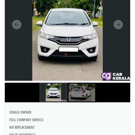
SINGLE OWNER
FULL COMPANY SERVICE
NO REPLACEMENT
VALID INSURANCE