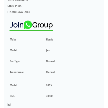
GOOD TYRES
FINANCE AVAILABLE
Make
Honda
Model
Jazz
Car Type
Normal
Transmission
Manual
Model
2015
KM's
70000
hai