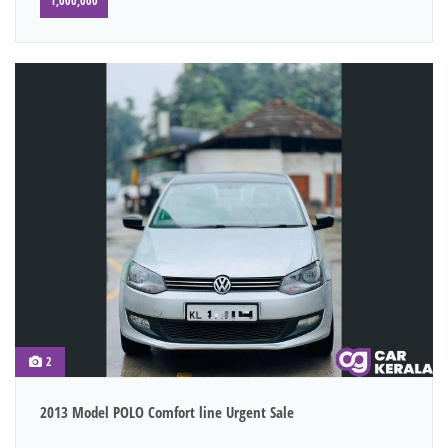
1,000,000
2
2013 Model POLO Comfort line Urgent Sale