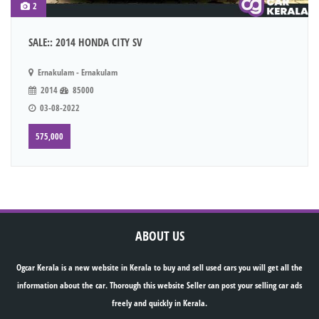
2
SALE:: 2014 HONDA CITY SV
Ernakulam - Ernakulam
2014
85000
03-08-2022
575,000
ABOUT US
Ogcar Kerala is a new website in Kerala to buy and sell used cars you will get all the
information about the car. Thorough this website Seller can post your selling car ads
freely and quickly in Kerala.