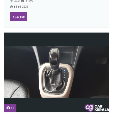
2021
21000
08-08-2022
2,330,000
11