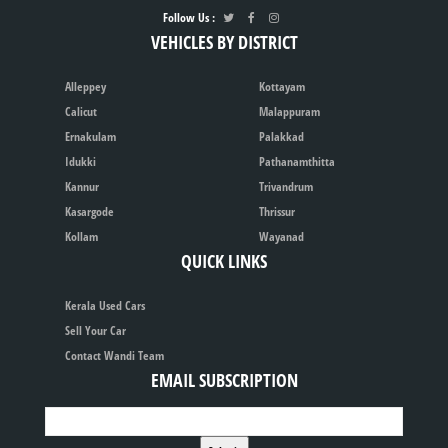
Follow Us :
VEHICLES BY DISTRICT
Alleppey
Kottayam
Calicut
Malappuram
Ernakulam
Palakkad
Idukki
Pathanamthitta
Kannur
Trivandrum
Kasargode
Thrissur
Kollam
Wayanad
QUICK LINKS
Kerala Used Cars
Sell Your Car
Contact Wandi Team
EMAIL SUBSCRIPTION