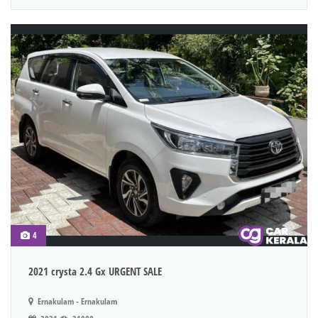
4
2021 crysta 2.4 Gx URGENT SALE
Ernakulam - Ernakulam