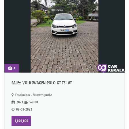
3
SALE:: VOLKSWAGEN POLO GT TSI AT
Ernakulam - Muvattupuzha
2021
54000
08-08-2022
1,070,000