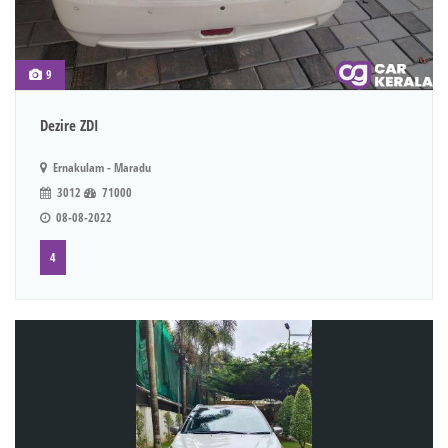
9
Dezire ZDI
Ernakulam - Maradu
3012
71000
08-08-2022
4