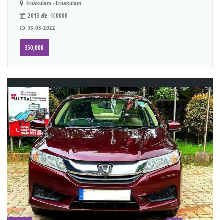
Ernakulam - Ernakulam
2013
100000
03-08-2022
350,000