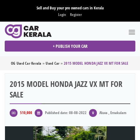
Sell and Buy your pre owned cars in Kerala
Login
Register
+ PUBLISH YOUR CAR
OG Used Car Kerala
»
Used Car
»
2015 MODEL HONDA JAZZ VX MT FOR SALE
2015 MODEL HONDA JAZZ VX MT FOR
SALE
510,000
Published date: 08-08-2022
Aluva , Ernakulam