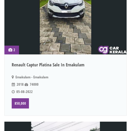
2
Renault Captur Platina Sale In Ernakulam
Ernakulam - Ernakulam
2018
74000
05-08-2022
850,000