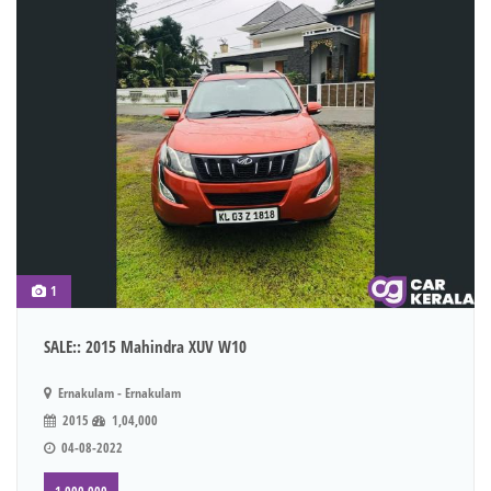
1
SALE:: 2015 Mahindra XUV W10
Ernakulam - Ernakulam
2015
1,04,000
04-08-2022