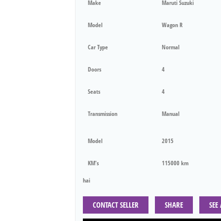
Make
Maruti Suzuki
Model
Wagon R
Car Type
Normal
Doors
4
Seats
4
Transmission
Manual
Model
2015
KM's
115000 km
hai
CONTACT SELLER
SHARE
SEE