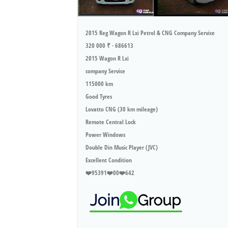
2015 Reg Wagon R Lxi Petrol & CNG Company Service
320 000 ₹ · 686613
2015 Wagon R Lxi
company Service
115000 km
Good Tyres
Lovatto CNG (30 km mileage)
Remote Central Lock
Power Windows
Double Din Music Player (JVC)
Excellent Condition
❤️95391❤️00❤️642