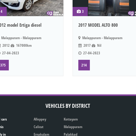
4
3
012 model Ertiga diesel
2017 MODEL ALTO 800
Malappuram - Malappuram
Malappuram - Malappuram
2012
167000km
2017
Nil
27-04-2023
27-04-2023
375
214
VEHICLES BY DISTRICT
 cars
Alleppey
Kottayam
his
Calicut
Malappuram
ly in
Ernakulam
Palakkad