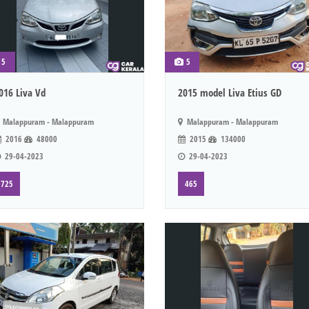
5
5
016 Liva Vd
2015 model Liva Etius GD
Malappuram - Malappuram
Malappuram - Malappuram
2016
48000
2015
134000
29-04-2023
29-04-2023
725
465