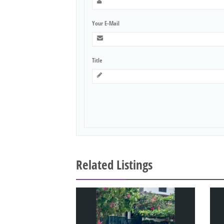
Your E-Mail
Title
Related Listings