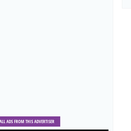
 ALL ADS FROM THIS ADVERTISER