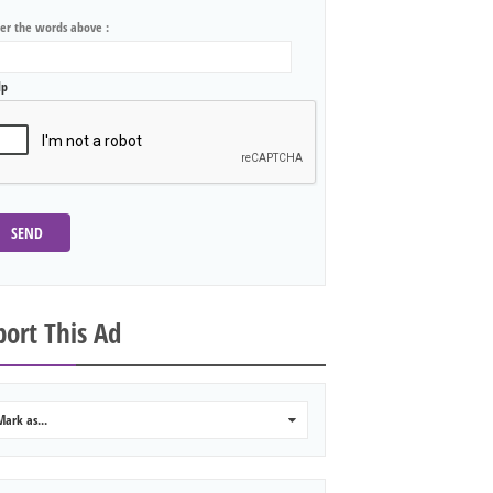
ter the words above :
lp
SEND
ort This Ad
Mark as...
0