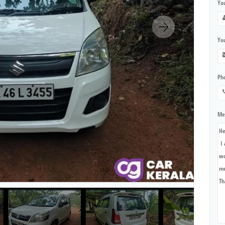
Yo
You
Ph
Me