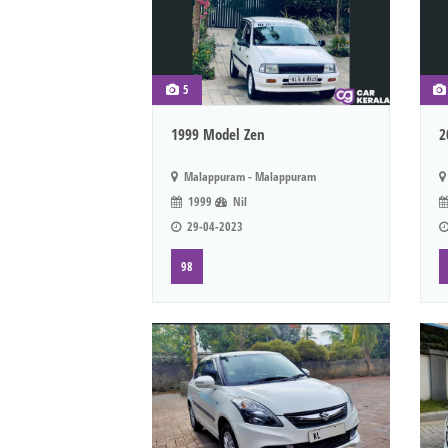
5
1999 Model Zen
2
Malappuram - Malappuram
1999
Nil
29-04-2023
98