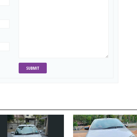
SUBMIT