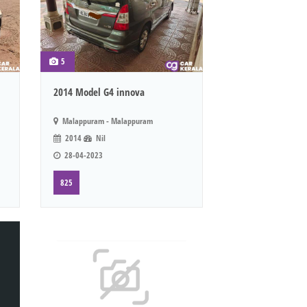
5
2014 Model G4 innova
Malappuram - Malappuram
2014
Nil
28-04-2023
825