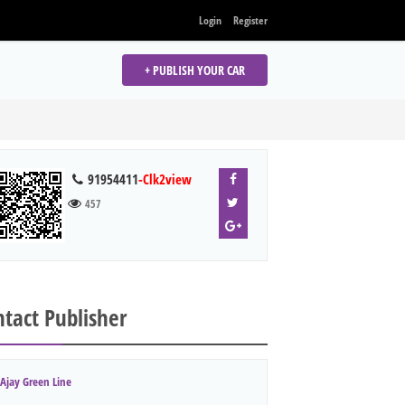
Login
Register
+ PUBLISH YOUR CAR
91954411
-Clk2view
457
tact Publisher
Ajay Green Line