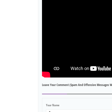
Leave Your Comment (spam And Offensive Messages W
Your Name