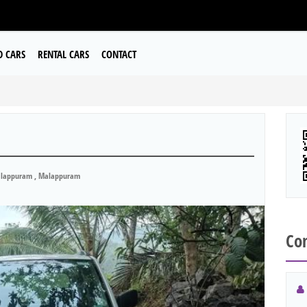
D CARS
RENTAL CARS
CONTACT
lappuram , Malappuram
Con