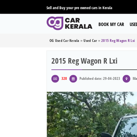
Sell and Buy your pre owned cars in Kerala
BOOK MY CAR
USE
OG Used Car Kerala
»
Used Car
»
2015 Reg Wagon R Lxi
2015 Reg Wagon R Lxi
320
Published date: 29-04-2023
Ma