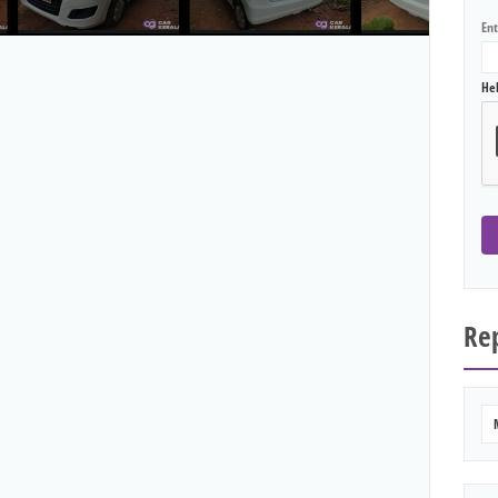
En
He
Rep