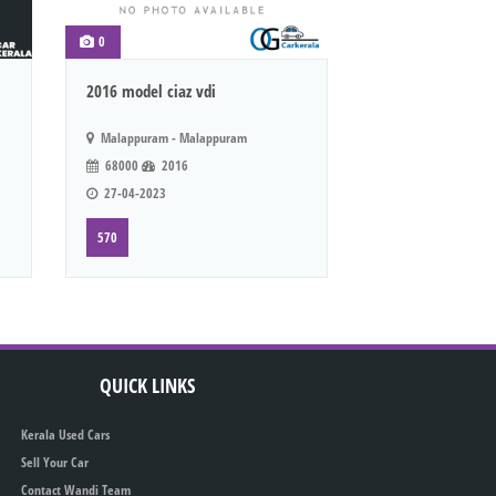
0
2016 model ciaz vdi
Malappuram - Malappuram
68000
2016
27-04-2023
570
QUICK LINKS
Kerala Used Cars
Sell Your Car
Contact Wandi Team