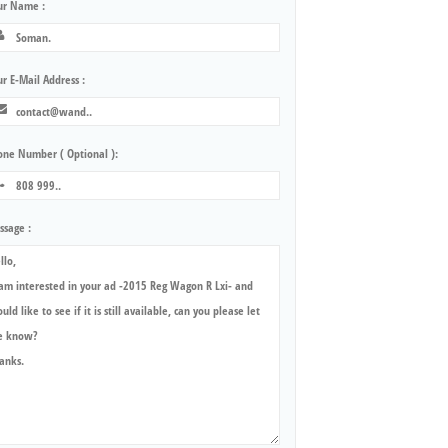
ur Name :
r E-Mail Address :
one Number ( Optional ):
ssage :