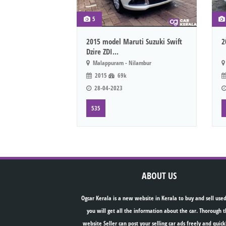
5
2015 model Maruti Suzuki Swift
2
Dzire ZDI...
Malappuram - Nilambur
2015
69k
28-04-2023
535
ABOUT US
Ogcar Kerala is a new website in Kerala to buy and sell used
you will get all the information about the car. Thorough t
website Seller can post your selling car ads freely and quick