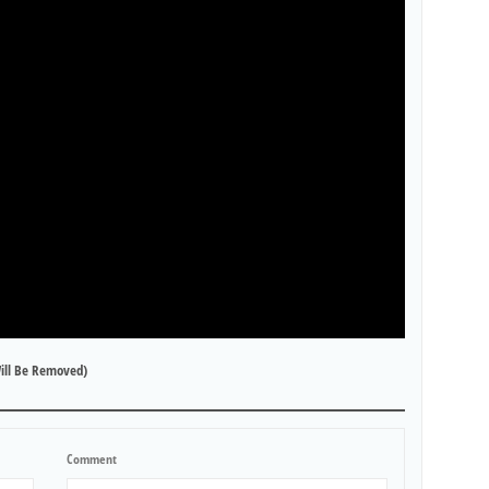
ill Be Removed)
Comment