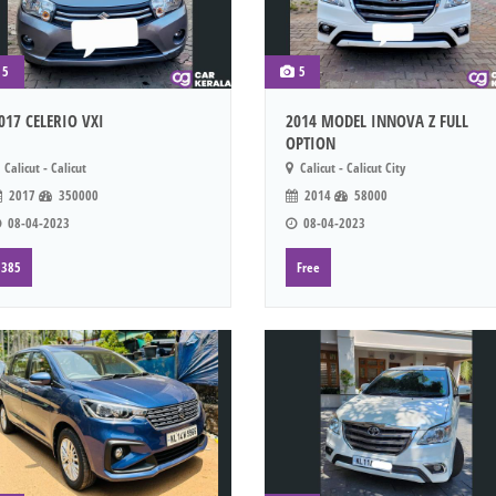
5
5
017 CELERIO VXI
2014 MODEL INNOVA Z FULL
OPTION
Calicut - Calicut
Calicut - Calicut City
2017
350000
2014
58000
08-04-2023
08-04-2023
385
Free