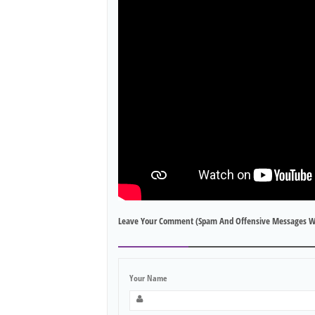
Leave Your Comment (spam And Offensive Messages W
Your Name