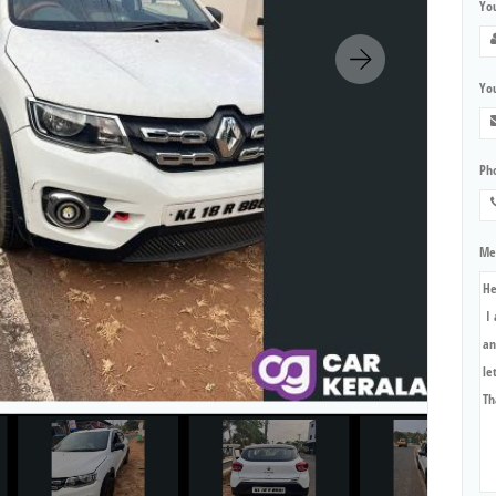
Yo
You
Ph
Me