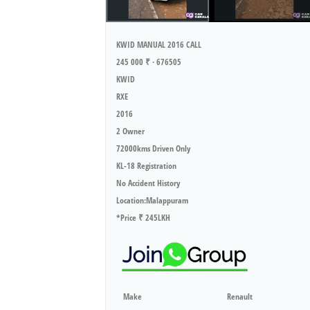
KWID MANUAL 2016 CALL
245 000 ₹ · 676505
KWID
RXE
2016
2 Owner
72000kms Driven Only
KL-18 Registration
No Accident History
Location:Malappuram
*Price ₹ 245LKH
Make
Renault