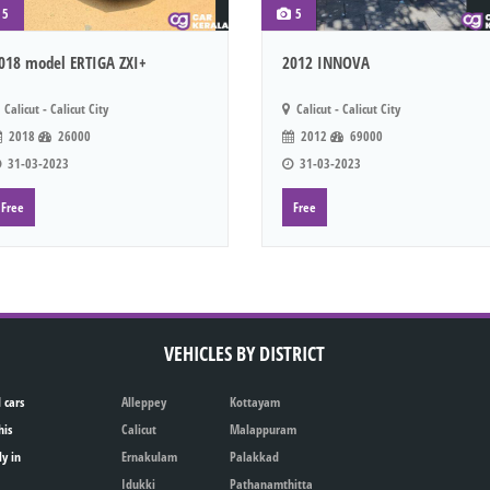
5
5
018 model ERTIGA ZXI+
2012 INNOVA
Calicut - Calicut City
Calicut - Calicut City
2018
26000
2012
69000
31-03-2023
31-03-2023
Free
Free
VEHICLES BY DISTRICT
 cars
Alleppey
Kottayam
his
Calicut
Malappuram
ly in
Ernakulam
Palakkad
Idukki
Pathanamthitta