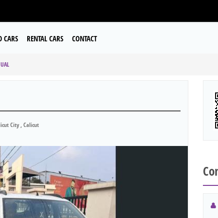
D CARS
RENTAL CARS
CONTACT
NUAL
icut City , Calicut
Con