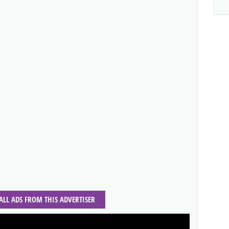
 ALL ADS FROM THIS ADVERTISER