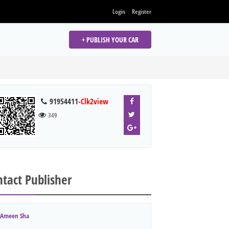
Login
Register
+ PUBLISH YOUR CAR
91954411
-Clk2view
349
tact Publisher
Ameen Sha