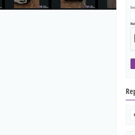
En
He
Rep