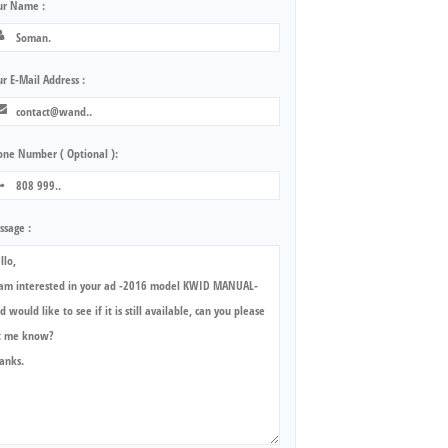
ur Name :
r E-Mail Address :
one Number ( Optional ):
ssage :