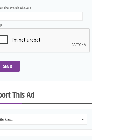
ter the words above :
lp
SEND
ort This Ad
Mark as...
0