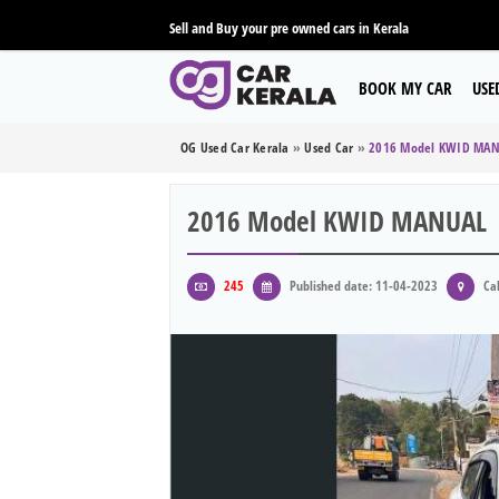
Sell and Buy your pre owned cars in Kerala
BOOK MY CAR
USE
OG Used Car Kerala
»
Used Car
»
2016 Model KWID MA
2016 Model KWID MANUAL
245
Published date: 11-04-2023
Cal