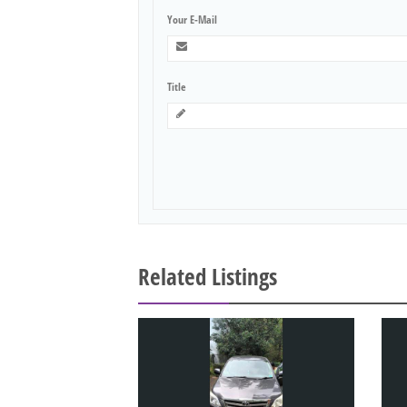
Your E-Mail
Title
Related Listings