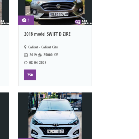
5
2018 model SWIFT D ZIRE
Calicut - Calicut City
2019
25000 KM
08-04-2023
750