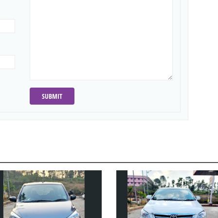
SUBMIT