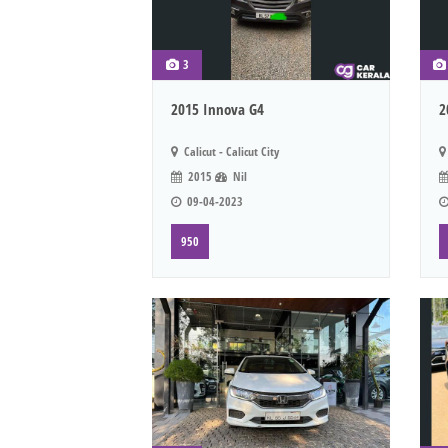
3
2015 Innova G4
2
Calicut - Calicut City
2015
Nil
09-04-2023
950