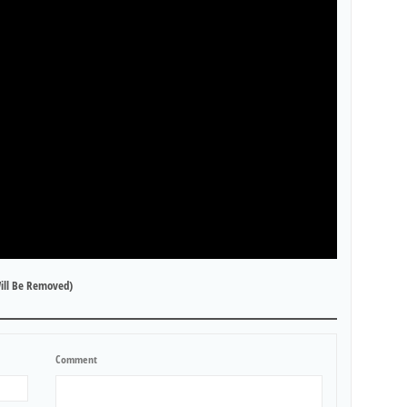
ill Be Removed)
Comment