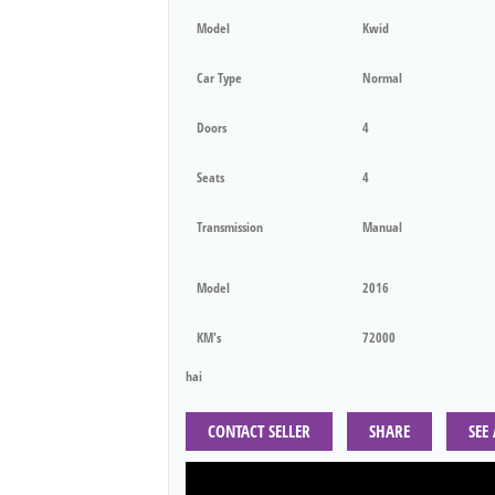
Model
Kwid
Car Type
Normal
Doors
4
Seats
4
Transmission
Manual
Model
2016
KM's
72000
hai
CONTACT SELLER
SHARE
SEE