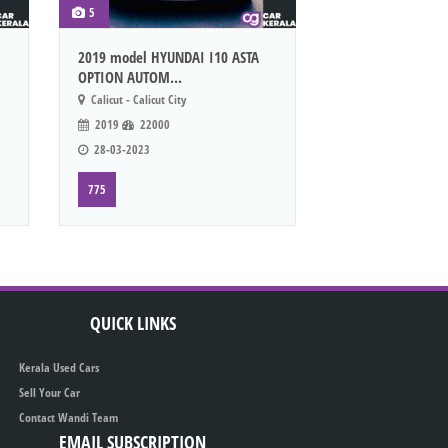
5
2019 model HYUNDAI I10 ASTA
OPTION AUTOM...
Calicut - Calicut City
2019
22000
28-03-2023
775
QUICK LINKS
Kerala Used Cars
Sell Your Car
Contact Wandi Team
EMAIL SUBSCRIPTION