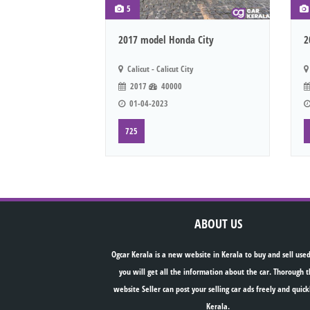
5
2017 model Honda City
2
Calicut - Calicut City
2017
40000
01-04-2023
725
ABOUT US
Ogcar Kerala is a new website in Kerala to buy and sell used
you will get all the information about the car. Thorough t
website Seller can post your selling car ads freely and quick
Kerala.