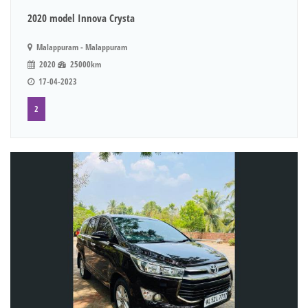
2020 model Innova Crysta
Malappuram - Malappuram
2020
25000km
17-04-2023
2