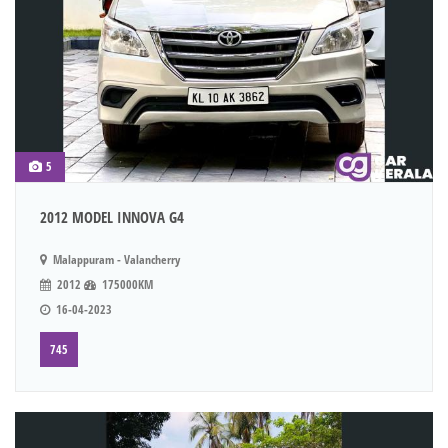
5
2012 MODEL INNOVA G4
Malappuram - Valancherry
2012
175000KM
16-04-2023
745