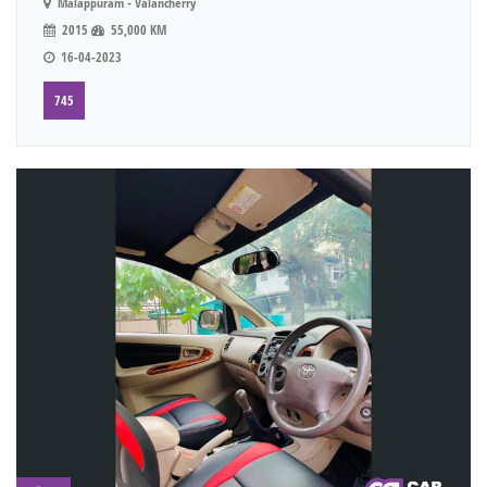
Malappuram - Valancherry
2015
55,000 KM
16-04-2023
745