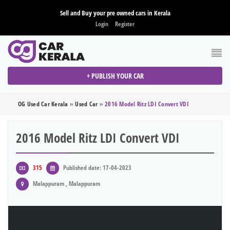
Sell and Buy your pre owned cars in Kerala
Login
Register
+ PUBLISH YOUR CAR
OG Used Car Kerala
»
Used Car
»
2016 Model Ritz LDI Convert VDI
2016 Model Ritz LDI Convert VDI
315
Published date: 17-04-2023
Malappuram , Malappuram