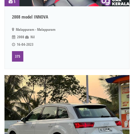
5
2008 model INNOVA
Malappuram - Malappuram
2008
Nil
16-04-2023
375