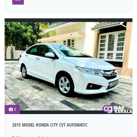
5
2015 MODEL HONDA CITY CVT AUTOMATIC