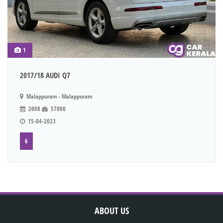
1
2017/18 AUDI Q7
Malappuram - Malappuram
2008
57000
15-04-2023
6
ABOUT US