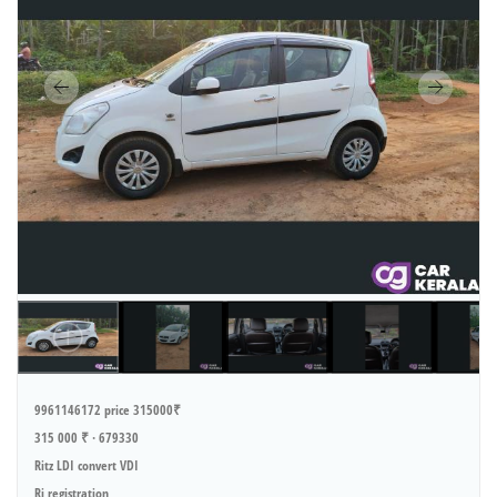
9961146172 price 315000₹
315 000 ₹ · 679330
Ritz LDI convert VDI
Ri registration