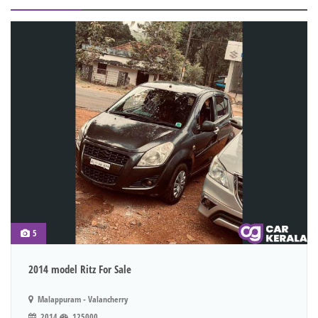
5
2014 model Ritz For Sale
Malappuram - Valancherry
2014
125000