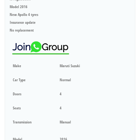
Model 2016
New Apollo 4 tyres
Insurance update
No replacement
Make
Maruti Suzuki
Car Type
Normal
Doors
4
Seats
4
Transmission
Manual
Model
2016