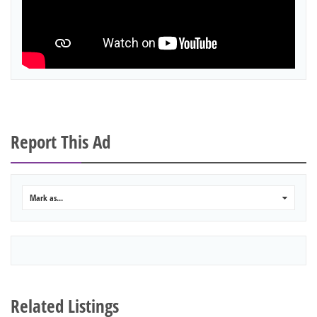
Report This Ad
Mark as...
0
Related Listings