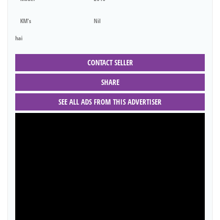
KM's
Nil
hai
CONTACT SELLER
SHARE
SEE ALL ADS FROM THIS ADVERTISER