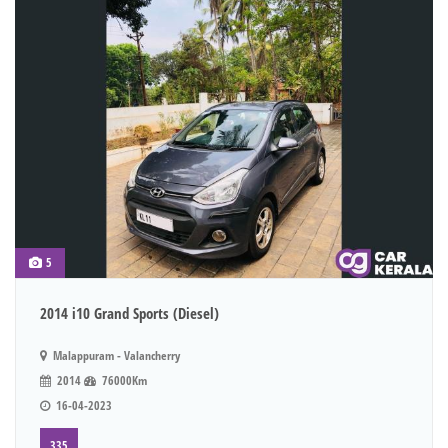
5
2014 i10 Grand Sports (Diesel)
Malappuram - Valancherry
2014
76000Km
16-04-2023
335