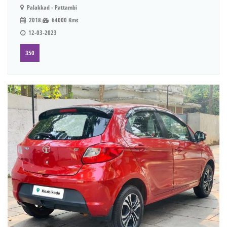
Palakkad - Pattambi
2018
64000 Kms
12-03-2023
350