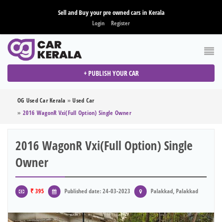
Sell and Buy your pre owned cars in Kerala
Login
Register
+ PUBLISH YOUR CAR
OG Used Car Kerala
»
Used Car
»
2016 WagonR Vxi(full Option) Single Owner
2016 WagonR Vxi(full Option) Single
Owner
₹ 395
Published date: 24-03-2023
Palakkad, Palakkad