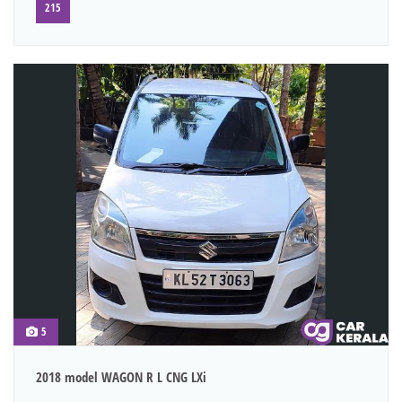
215
5
2018 model WAGON R L CNG LXi