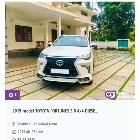
1
2019 model TOYOTA FORTUNER 3.0 4x4 DIESE...
Palakkad - Palakkad Town
2019
35k km
10-02-2023