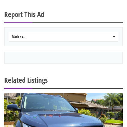
Report This Ad
Mark as...
0
Related Listings