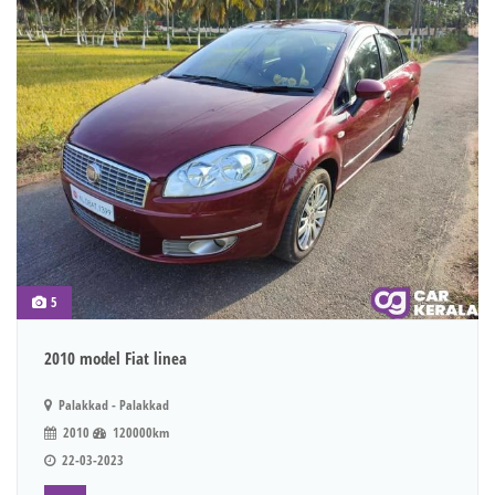
5
2010 model Fiat linea
Palakkad - Palakkad
2010
120000km
22-03-2023