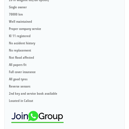
Single owner
70000 km
Well maintained
Proper company service
Kl 11 registered
No accident history
No replacement
Not flood affected
All papers fit
Full cover insurance
All good tyres
Reverse sensors
2nd key and service book available
Located in Calicut