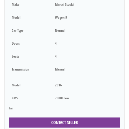
Make
Maruti Suzuki
Model
Wagon R
Car Type
Normal
Doors
4
Seats
4
Transmission
Manual
Model
2016
KM's
70000 km
hai
CONTACT SELLER