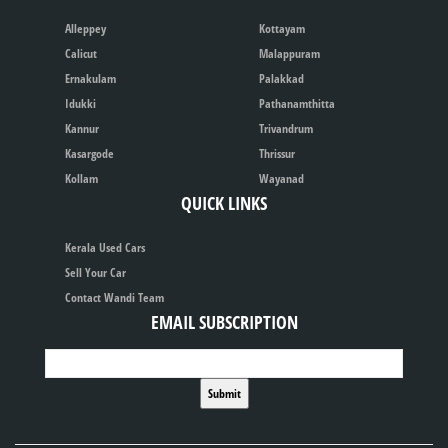
Alleppey
Kottayam
Calicut
Malappuram
Ernakulam
Palakkad
Idukki
Pathanamthitta
Kannur
Trivandrum
Kasargode
Thrissur
Kollam
Wayanad
QUICK LINKS
Kerala Used Cars
Sell Your Car
Contact Wandi Team
EMAIL SUBSCRIPTION