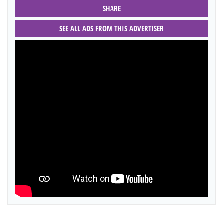
SHARE
SEE ALL ADS FROM THIS ADVERTISER