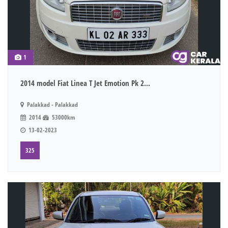
1
2014 model Fiat Linea T Jet Emotion Pk 2...
Palakkad - Palakkad
2014
53000km
13-02-2023
325