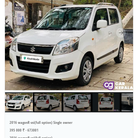
2016 wagonR vxi(full option) Single owner
395 000 ₹ · 673001
2016 wagonR vxi(full option)