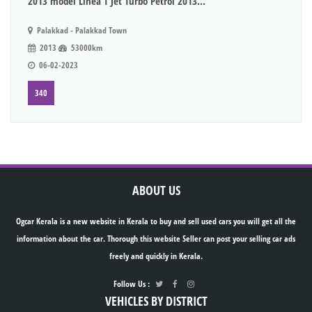
2013 model Linea T Jet Turbo Petrol 2013...
Palakkad - Palakkad Town
2013
53000km
06-02-2023
340
ABOUT US
Ogcar Kerala is a new website in Kerala to buy and sell used cars you will get all the
information about the car. Thorough this website Seller can post your selling car ads
freely and quickly in Kerala.
Follow Us :
VEHICLES BY DISTRICT