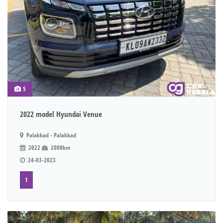
5
2022 model Hyundai Venue
Palakkad - Palakkad
2022
2000km
24-03-2023
1