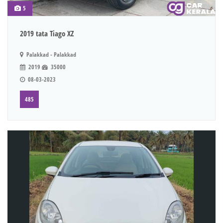
5
2019 tata Tiago XZ
Palakkad - Palakkad
2019
35000
08-03-2023
485