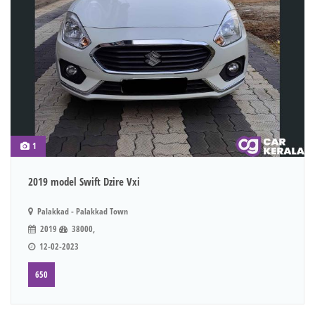
1
2019 model Swift Dzire Vxi
Palakkad - Palakkad Town
2019
38000,
12-02-2023
650