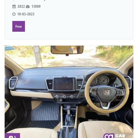
2022
13000
10-03-2023
Free
5