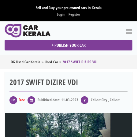
Sell and Buy your pre owned cars in Kerala
Login
Register
+ PUBLISH YOUR CAR
OG Used Car Kerala
»
Used Car
»
2017 SWIFT DIZIRE VDI
2017 SWIFT DIZIRE VDI
Free
Published date: 11-03-2023
Calicut City , Calicut