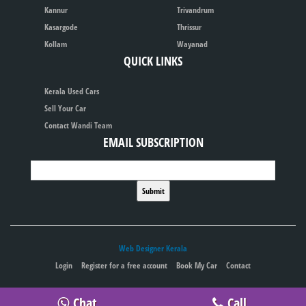
Kannur
Trivandrum
Kasargode
Thrissur
Kollam
Wayanad
QUICK LINKS
Kerala Used Cars
Sell Your Car
Contact Wandi Team
EMAIL SUBSCRIPTION
Web Designer Kerala
Login
Register for a free account
Book My Car
Contact
Publish your ad for free
Chat
Call