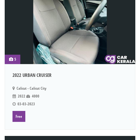
5
2022 URBAN CRUISER
Calicut - Calicut City
2022
4000
03-03-2023
Free