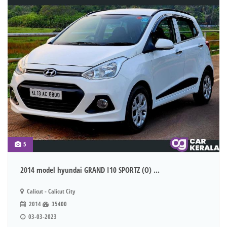
5
2014 model hyundai GRAND I10 SPORTZ (O) ...
Calicut - Calicut City
2014
35400
03-03-2023