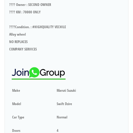
???? Owner : SECOND OWNER
???? KM : 70000 ONLY
????Condition. : #HIGHQUALITY VECHILE
Alloy wheel
NO REPLACES
COMPANY SERVICES
Make
Maruti Suzuki
Model
Swift Dzire
Car Type
Normal
Doors
4