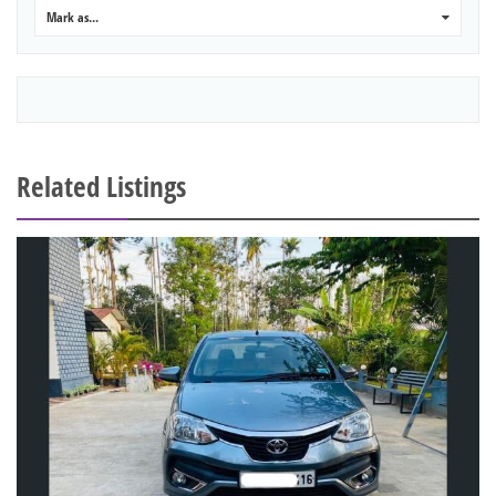
Mark as...
0
Related Listings