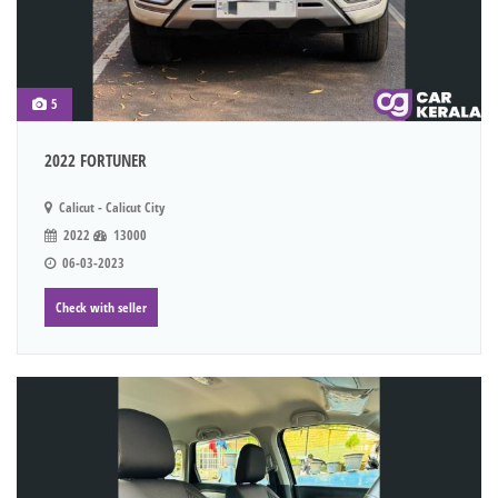
5
2022 FORTUNER
Calicut - Calicut City
2022
13000
06-03-2023
Check with seller