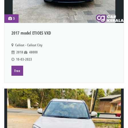
5
2017 model ETIOES VXD
Calicut - Calicut City
2018
48000
10-03-2023
Free