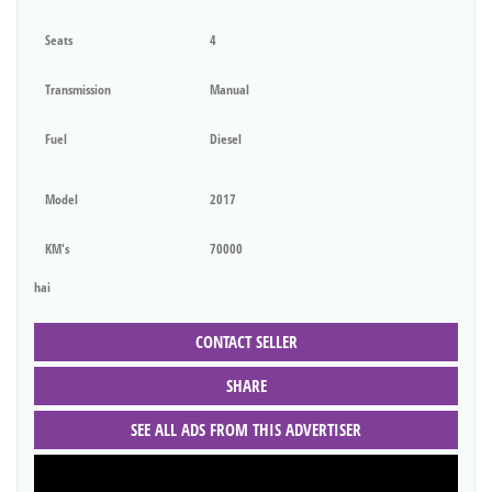
Seats
4
Transmission
Manual
Fuel
Diesel
Model
2017
KM's
70000
hai
CONTACT SELLER
SHARE
SEE ALL ADS FROM THIS ADVERTISER