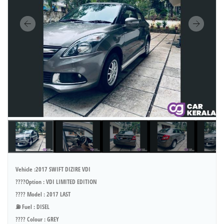
Vehicle :2017 SWIFT DIZIRE VDI
????Option : VDI LIMITED EDITION
???? Model : 2017 LAST
⛽ Fuel : DISEL
???? Colour : GREY