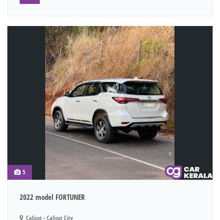
5
2022 model FORTUNER
Calicut - Calicut City