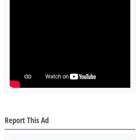
Report This Ad