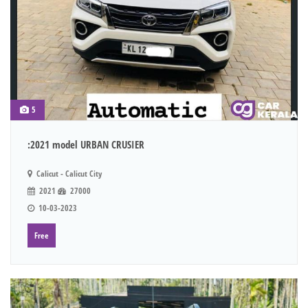
5
:2021 model URBAN CRUSIER
Calicut - Calicut City
2021
27000
10-03-2023
Free