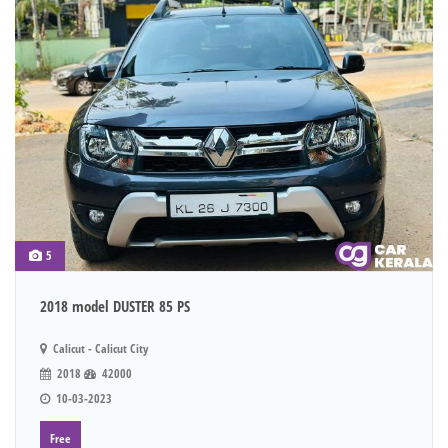
5
2018 model DUSTER 85 PS
Calicut - Calicut City
2018
42000
10-03-2023
Free