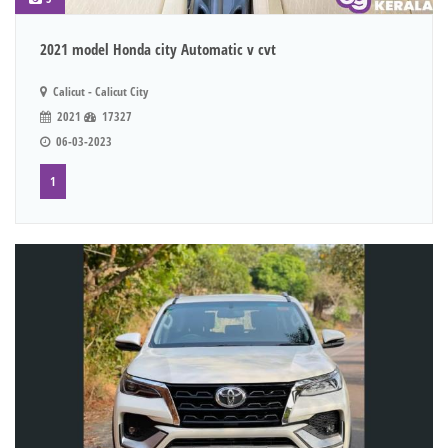
2021 model Honda city Automatic v cvt
Calicut - Calicut City
2021
17327
06-03-2023
1