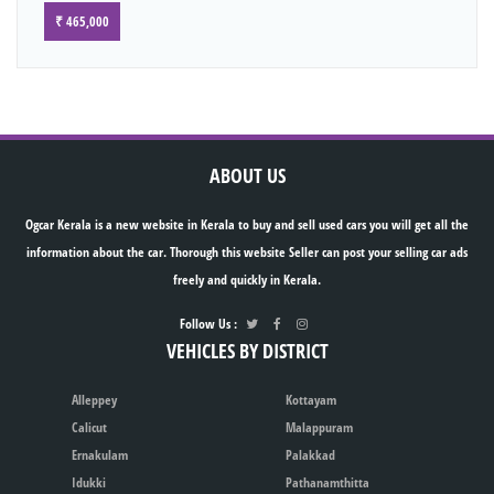
₹ 465,000
ABOUT US
Ogcar Kerala is a new website in Kerala to buy and sell used cars you will get all the
information about the car. Thorough this website Seller can post your selling car ads
freely and quickly in Kerala.
Follow Us :
VEHICLES BY DISTRICT
Alleppey
Kottayam
Calicut
Malappuram
Ernakulam
Palakkad
Idukki
Pathanamthitta