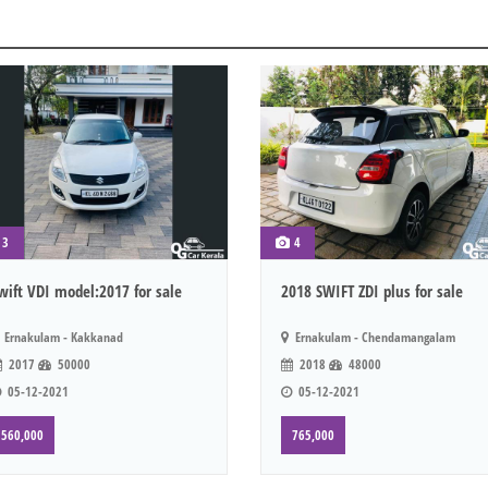
3
4
wift VDI model:2017 for sale
2018 SWIFT ZDI plus for sale
Ernakulam - Kakkanad
Ernakulam - Chendamangalam
2017
50000
2018
48000
05-12-2021
05-12-2021
560,000
765,000