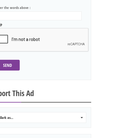
ter the words above :
lp
SEND
ort This Ad
Mark as...
0