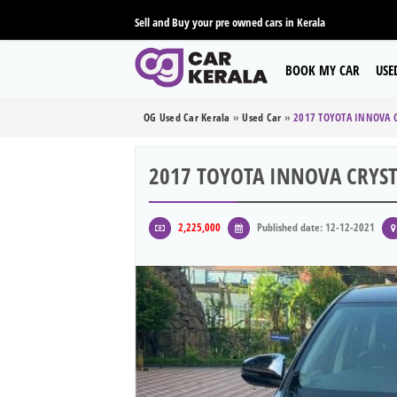
Sell and Buy your pre owned cars in Kerala
BOOK MY CAR
USE
OG Used Car Kerala
»
Used Car
»
2017 TOYOTA INNOVA C
2017 TOYOTA INNOVA CRYST
2,225,000
Published date: 12-12-2021