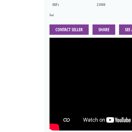
KM's
23000
hai
CONTACT SELLER
SHARE
SEE