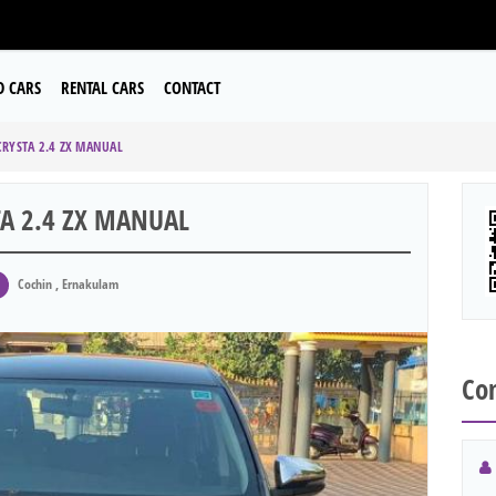
D CARS
RENTAL CARS
CONTACT
RYSTA 2.4 ZX MANUAL
A 2.4 ZX MANUAL
Cochin , Ernakulam
Con