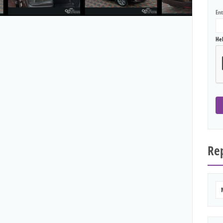
En
He
Rep