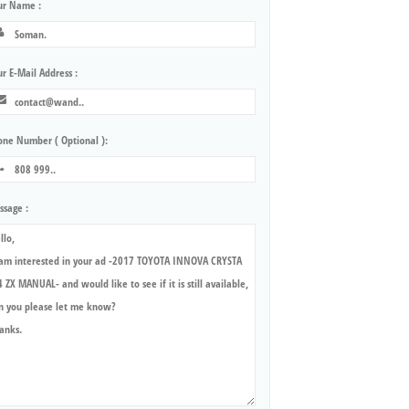
ur Name :
r E-Mail Address :
one Number ( Optional ):
ssage :