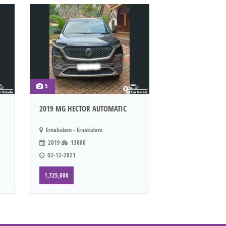
5
2019 MG HECTOR AUTOMATIC
Ernakulam - Ernakulam
2019
13000
02-12-2021
1,725,000