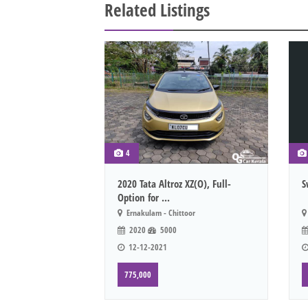
Related Listings
4
2020 Tata Altroz XZ(O), Full-
S
Option for ...
Ernakulam - Chittoor
2020
5000
12-12-2021
775,000