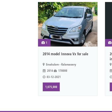
1
2014 model Innova Vx for sale
2
i
Ernakulam - Kalamassery
2014
170000
03-12-2021
1,075,000