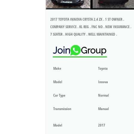
2017 TOYOTA INNOVA CRYSTA 2.4 ZX . 1 ST OWNER .
COMPANY SERVICE . KL REG . FNC NO . NEW INSURANCE .
7 SEATER . HIGH QUALITY . WELL MAINTAINED .
Make
Toyota
Model
Innova
Car Type
Normal
Transmission
Manual
Model
2017