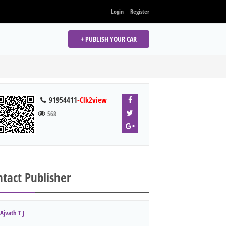
Login
Register
+ PUBLISH YOUR CAR
91954411
-Clk2view
568
tact Publisher
Ajvath T J