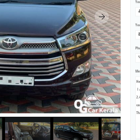
Yo
You
Ph
Me