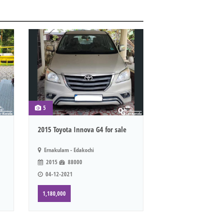
5
2015 Toyota Innova G4 for sale
Ernakulam - Edakochi
2015
88000
04-12-2021
1,180,000