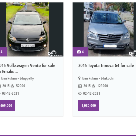
4
4
015 Volkswagen Vento for sale
2015 Toyota Innova G4 for sale
n Ernaku...
Ernakulam - Edappally
Ernakulam - Edakochi
2015
52000
2015
123000
03-12-2021
02-12-2021
469,000
1,080,000