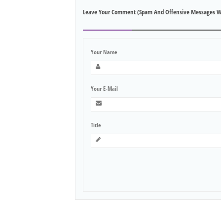
Leave Your Comment (spam And Offensive Messages W
Your Name
Your E-Mail
Title