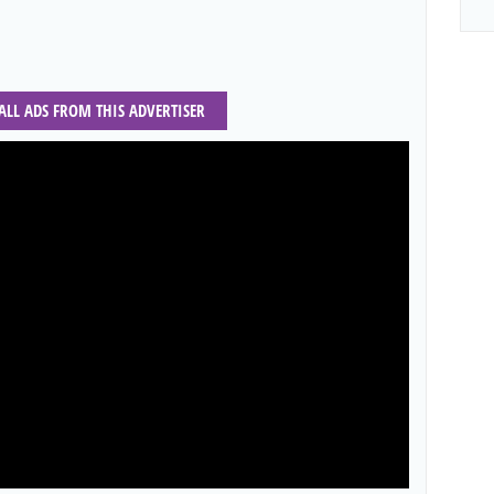
 ALL ADS FROM THIS ADVERTISER