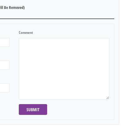
ill Be Removed)
Comment
SUBMIT