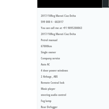
2017/18Reg Maruti Ciaz Delta
599 000 $ · 682017
You can call me at +91 9895208063
2017/18Reg Maruti Ciaz Delta
Petrol manual
67000km
Single owner
Company service
Auto AC
4 door power windows
2 Airbags , ABS
Remote Central lock
Music player
steering audio control
Fog lamp
Rear Defogger