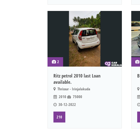
2
Ritz petrol 2010 last Loan
B
available.
Thrissur - Irinjalakuda
2010
75000
30-12-2022
210