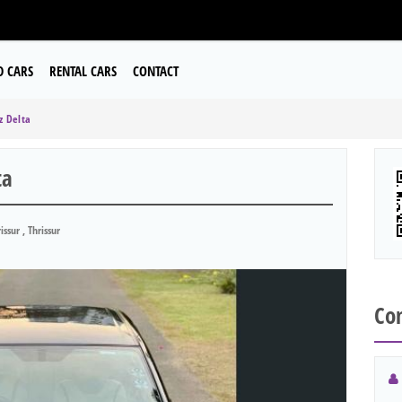
D CARS
RENTAL CARS
CONTACT
z Delta
ta
issur , Thrissur
Con