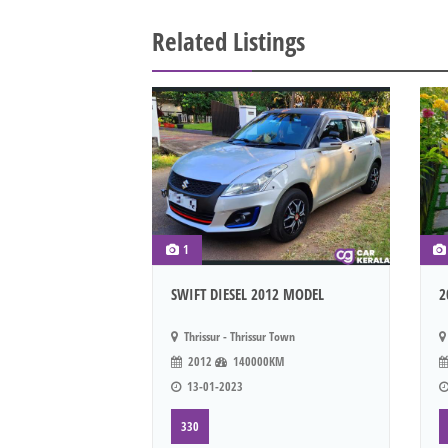
Related Listings
1
SWIFT DIESEL 2012 MODEL
2
Thrissur - Thrissur Town
2012
140000KM
13-01-2023
330