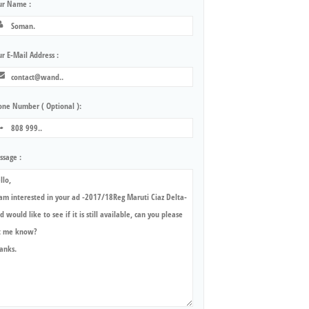
ur Name :
r E-Mail Address :
one Number ( Optional ):
ssage :