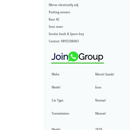
Mirror electrically adj
Parking sensors
Rear AC
Seat cover
Service book & Spare-key
Contact: 98952O8O63
Make
Maruti Suzuki
Model
Eeco
Car Type
Normal
Transmission
Manual
Model
2018