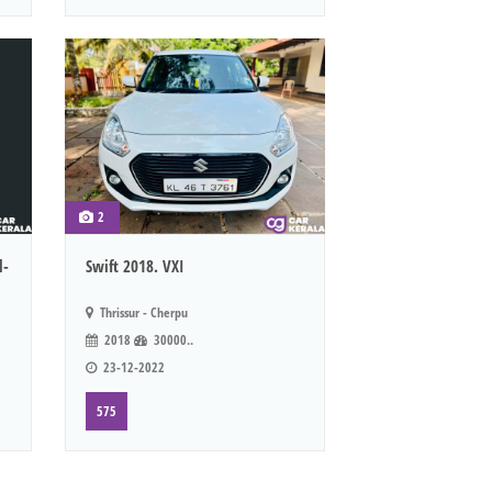
2
l-
Swift 2018. VXI
Thrissur - Cherpu
2018
30000..
23-12-2022
575