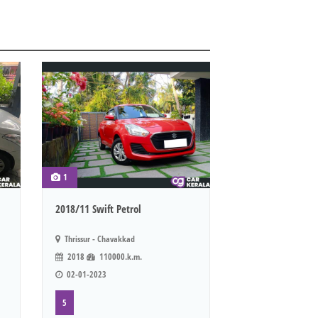
1
2018/11 Swift Petrol
Thrissur - Chavakkad
2018
110000.k.m.
02-01-2023
5