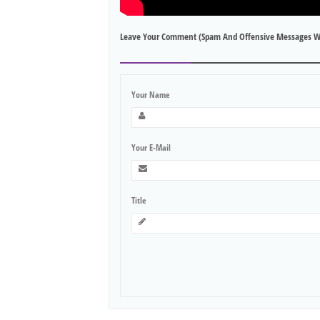
Leave Your Comment (spam And Offensive Messages W
Your Name
Your E-Mail
Title