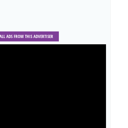
 ALL ADS FROM THIS ADVERTISER