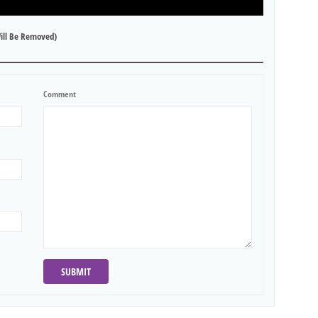
ill Be Removed)
Comment
SUBMIT