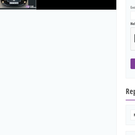
En
He
Rep