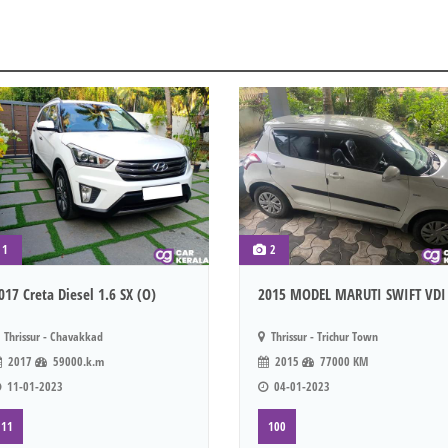
1
2
017 Creta Diesel 1.6 SX (O)
2015 MODEL MARUTI SWIFT VDI
Thrissur - Chavakkad
Thrissur - Trichur Town
2017
59000.k.m
2015
77000 KM
11-01-2023
04-01-2023
11
100