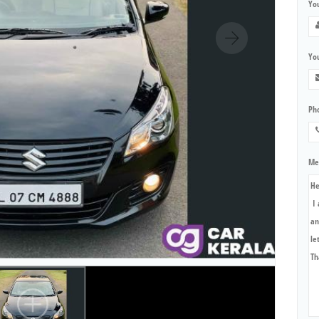
Yo
You
Ph
Me