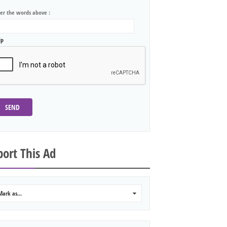
ter the words above :
lp
SEND
ort This Ad
Mark as...
0