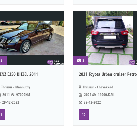
2
2
ENZ E250 DIESEL 2011
2021 Toyota Urban cruiser Petro
Thrissur - Mannuthy
Thrissur - Chavakkad
2011
97000KM
2021
11000.K.M.
29-12-2022
28-12-2022
1
10