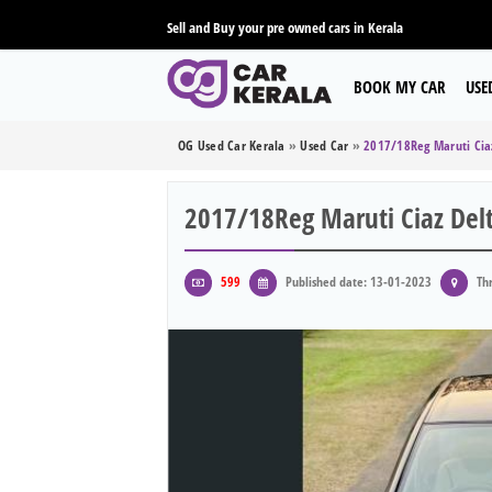
Sell and Buy your pre owned cars in Kerala
BOOK MY CAR
USE
OG Used Car Kerala
»
Used Car
»
2017/18Reg Maruti Cia
2017/18Reg Maruti Ciaz Del
599
Published date: 13-01-2023
Thr