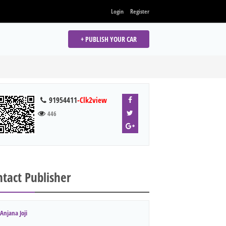
Login
Register
+ PUBLISH YOUR CAR
91954411
-Clk2view
446
tact Publisher
Anjana Joji