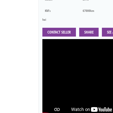
KM's
67000km
hai
CONTACT SELLER
SHARE
SEE