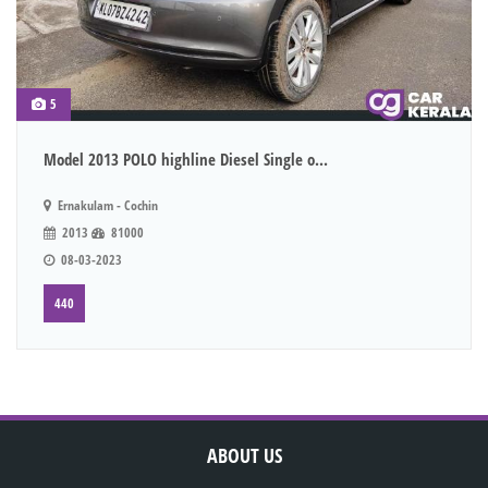
5
Model 2013 POLO highline Diesel Single o...
Ernakulam - Cochin
2013
81000
08-03-2023
440
ABOUT US