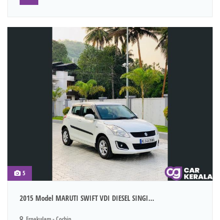
5
2015 Model MARUTI SWIFT VDI DIESEL SINGI...
Ernakulam - Cochin