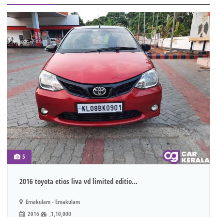
5
2016 toyota etios liva vd limited editio...
Ernakulam - Ernakulam
2016
,1,10,000