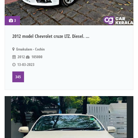
3
2012 model Chevrolet cruze LTZ. Diesel. ...
Ernakulam - Cochin
2012
105000
13-03-2023
345