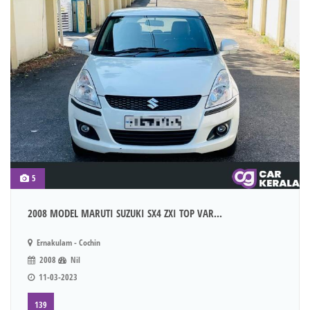
5
2008 MODEL MARUTI SUZUKI SX4 ZXI TOP VAR...
Ernakulam - Cochin
2008
Nil
11-03-2023
139