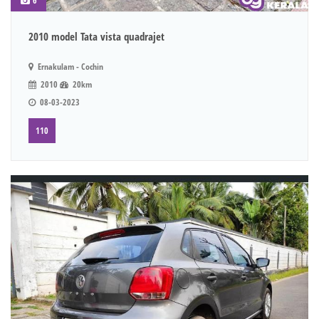
6
2010 model Tata vista quadrajet
Ernakulam - Cochin
2010
20km
08-03-2023
110