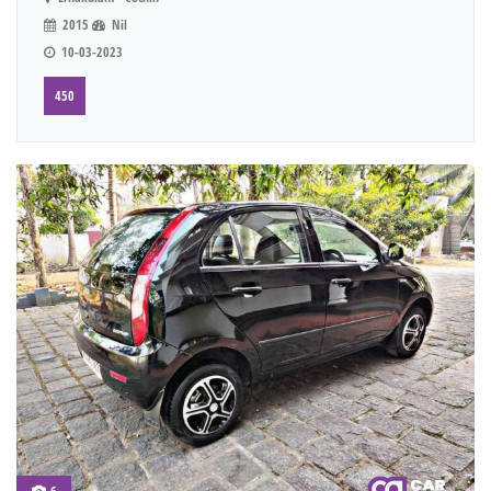
2015
Nil
10-03-2023
450