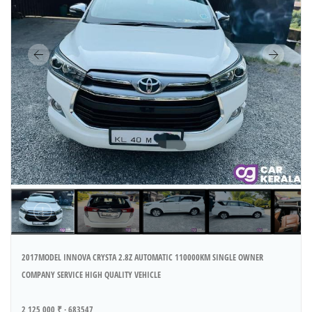
2017MODEL INNOVA CRYSTA 2.8Z AUTOMATIC 110000KM SINGLE OWNER
COMPANY SERVICE HIGH QUALITY VEHICLE
2 125 000 ₹ · 683547