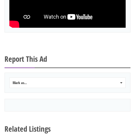
Report This Ad
Mark as...
0
Related Listings