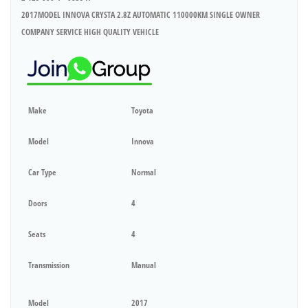
2017MODEL INNOVA CRYSTA 2.8Z AUTOMATIC 110000KM SINGLE OWNER
COMPANY SERVICE HIGH QUALITY VEHICLE
Make
Toyota
Model
Innova
Car Type
Normal
Doors
4
Seats
4
Transmission
Manual
Model
2017