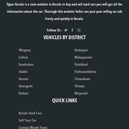
Ogcar Kerala is a new website in Kerala to buy and sell used cars you will get all the
information about the car. Thorough this website Seller can post your selling car ads
freely and quickly in Kerala.
Follow Us :
VEHICLES BY DISTRICT
Alleppey
Kottayam
Calicut
Malappuram
Ernakulam
Palakkad
Idukki
Pathanamthitta
Kannur
Trivandrum
Kasargode
Thrissur
Kollam
Wayanad
QUICK LINKS
Kerala Used Cars
Sell Your Car
Contact Wandi Team