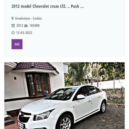
2012 model Chevrolet cruze LTZ. .. Push ...
Ernakulam - Cochin
2012
105000
13-03-2023
345