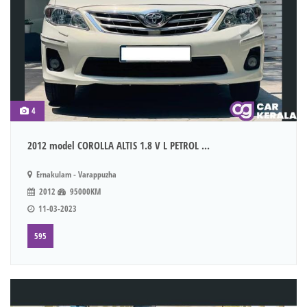
4
2012 model COROLLA ALTIS 1.8 V L PETROL ...
Ernakulam - Varappuzha
2012
95000KM
11-03-2023
595