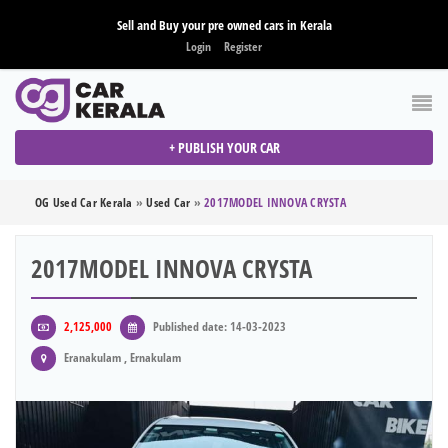
Sell and Buy your pre owned cars in Kerala
Login
Register
+ PUBLISH YOUR CAR
OG Used Car Kerala
»
Used Car
»
2017MODEL INNOVA CRYSTA
2017MODEL INNOVA CRYSTA
2,125,000
Published date: 14-03-2023
Eranakulam , Ernakulam