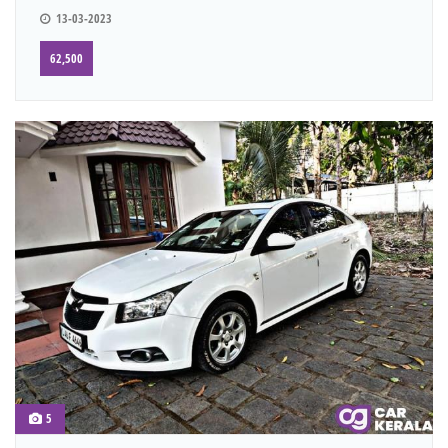
13-03-2023
62,500
5