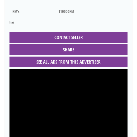
KM's
110000KM
hai
CONTACT SELLER
SHARE
SEE ALL ADS FROM THIS ADVERTISER