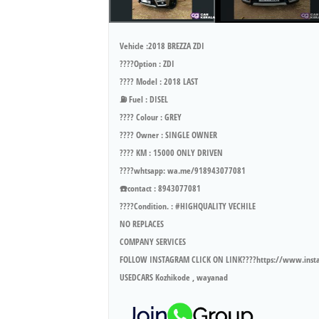
Vehicle :2018 BREZZA ZDI
????Option : ZDI
???? Model : 2018 LAST
⛽ Fuel : DISEL
???? Colour : GREY
???? Owner : SINGLE OWNER
???? KM : 15000 ONLY DRIVEN
????whtsapp: wa.me/918943077081
☎️contact : 8943077081
????Condition. : #HIGHQUALITY VECHILE
NO REPLACES
COMPANY SERVICES
FOLLOW INSTAGRAM CLICK ON LINK????https://www.ins
USEDCARS Kozhikode , wayanad