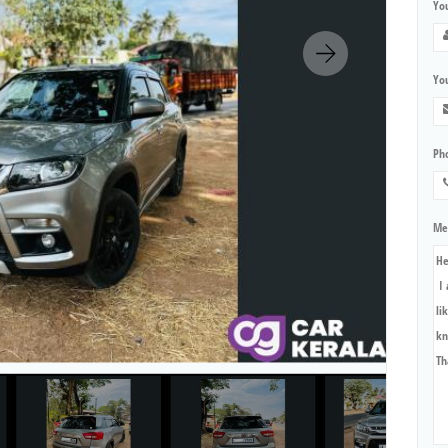
Yo
You
Ph
Me