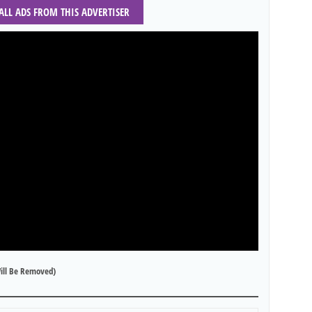
 ALL ADS FROM THIS ADVERTISER
ill Be Removed)