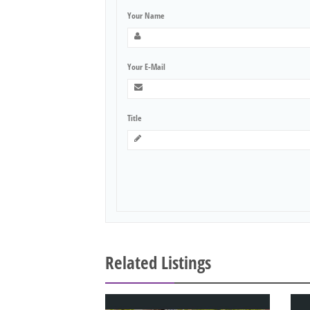
Your Name
Your E-Mail
Title
Related Listings