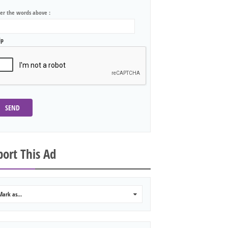
ter the words above :
lp
SEND
ort This Ad
Mark as...
0