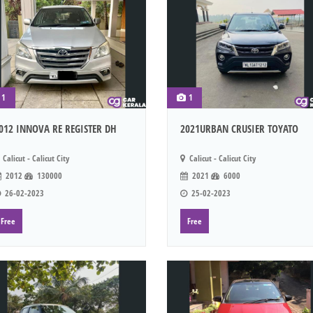
1
1
012 INNOVA RE REGISTER DH
2021URBAN CRUSIER TOYATO
Calicut - Calicut City
Calicut - Calicut City
2012
130000
2021
6000
26-02-2023
25-02-2023
Free
Free