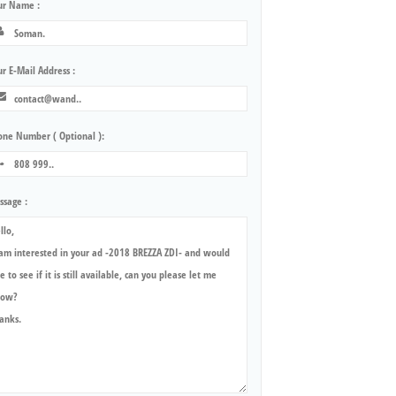
ur Name :
r E-Mail Address :
one Number ( Optional ):
ssage :