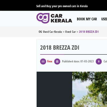
Sell and Buy your pre owned cars in Kerala
BOOK MY CAR
USE
OG Used Car Kerala
»
Used Car
»
2018 BREZZA ZDI
2018 BREZZA ZDI
Free
Published date: 01-03-2023
Cal