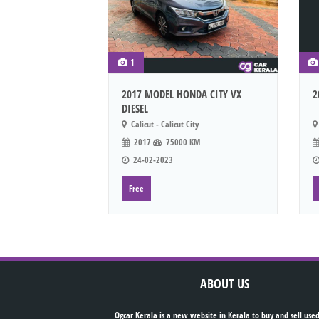
1
2017 MODEL HONDA CITY VX
2
DIESEL
Calicut - Calicut City
2017
75000 KM
24-02-2023
Free
ABOUT US
Ogcar Kerala is a new website in Kerala to buy and sell used