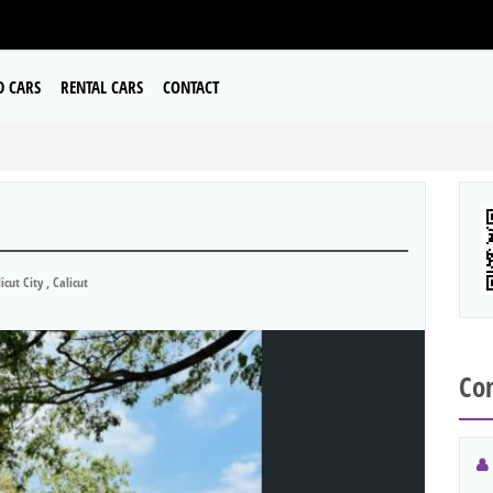
D CARS
RENTAL CARS
CONTACT
icut City , Calicut
Con