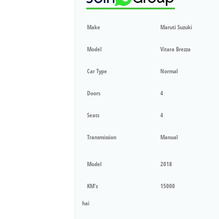
Make
Maruti Suzuki
Model
Vitara Brezza
Car Type
Normal
Doors
4
Seats
4
Transmission
Manual
Model
2018
KM's
15000
hai