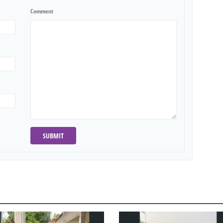
Comment
SUBMIT