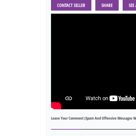
CONTACT SELLER
SHARE
SEE
Leave Your Comment (spam And Offensive Messages W