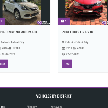
1
1
016 DIZIRE ZDI AUTOMATIC
2018 ETIOES LIVA VXD
Calicut - Calicut City
Calicut - Calicut City
2016
62000
2018
42000
22-02-2023
22-02-2023
Free
Free
VEHICLES BY DISTRICT
 cars
Alleppey
Kottayam