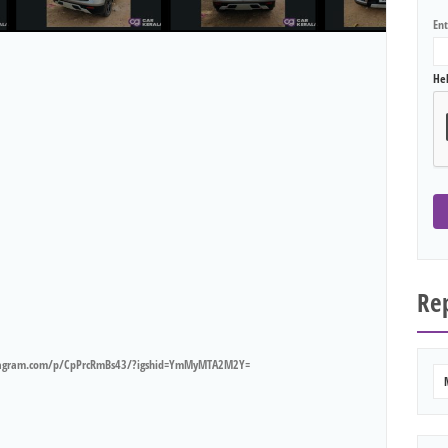
En
He
Rep
tagram.com/p/CpPrcRmBs43/?igshid=YmMyMTA2M2Y=