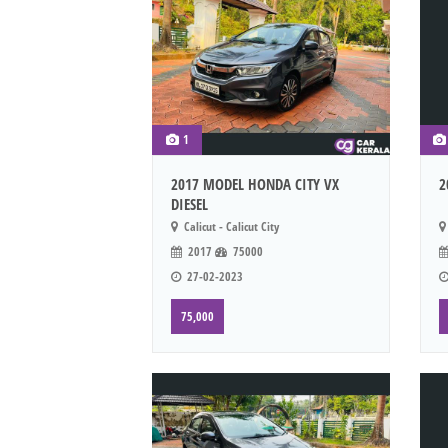
1
2017 MODEL HONDA CITY VX
2
DIESEL
Calicut - Calicut City
2017
75000
27-02-2023
75,000