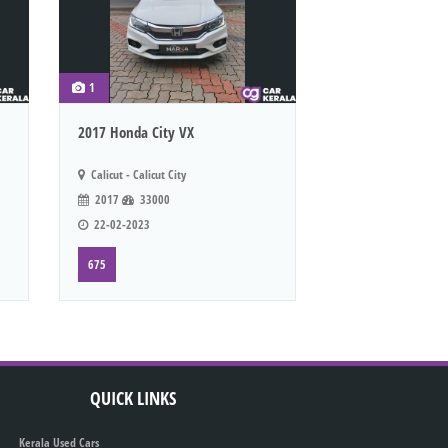
1
2017 Honda City VX
Calicut - Calicut City
2017
33000
22-02-2023
675
QUICK LINKS
Kerala Used Cars