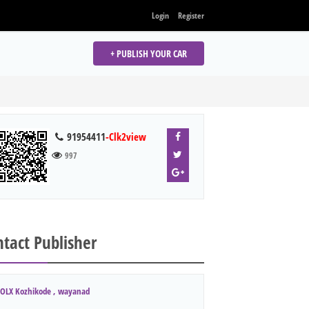
Login
Register
+ PUBLISH YOUR CAR
91954411
-Clk2view
997
tact Publisher
OLX Kozhikode , wayanad