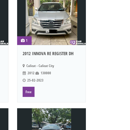
1
2012 INNOVA RE REGISTER DH
Calicut - Calicut City
2012
130000
25-02-2023
Free