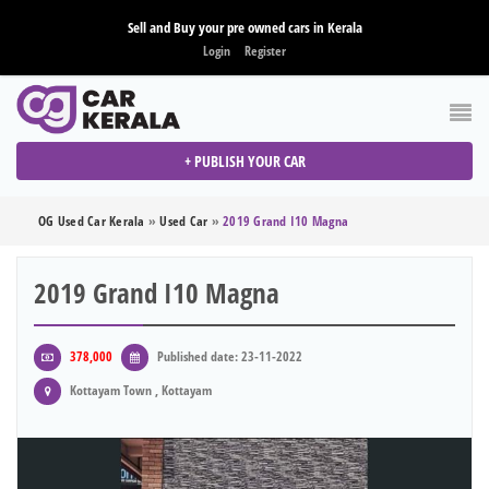
Sell and Buy your pre owned cars in Kerala
Login
Register
+ PUBLISH YOUR CAR
OG Used Car Kerala
»
Used Car
»
2019 Grand I10 Magna
2019 Grand I10 Magna
378,000
Published date: 23-11-2022
Kottayam Town , Kottayam