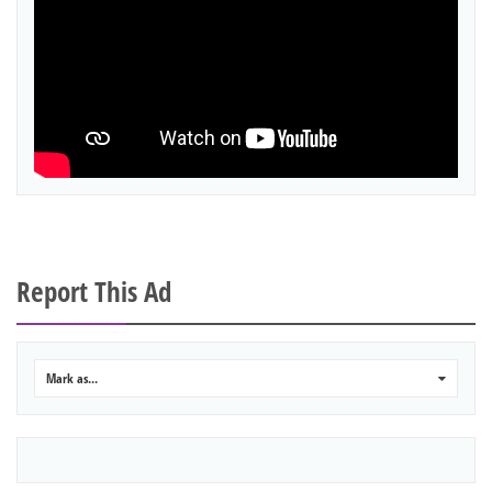
Report This Ad
Mark as...
0