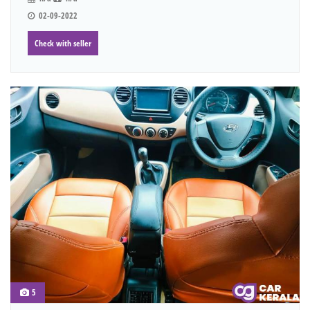
02-09-2022
Check with seller
5