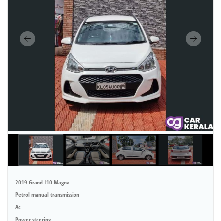
2019 Grand I10 Magna
Petrol manual transmission
Ac
Power steering