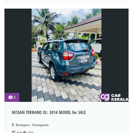
2
NISSAN TERRANO XL: 2014 MODEL for SALE
Kottayam - Erattupetta
n/a
n/a