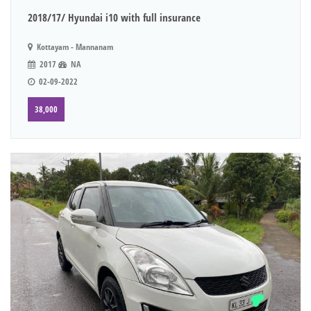
2018/17/ Hyundai i10 with full insurance
Kottayam - Mannanam
2017
NA
02-09-2022
38,000