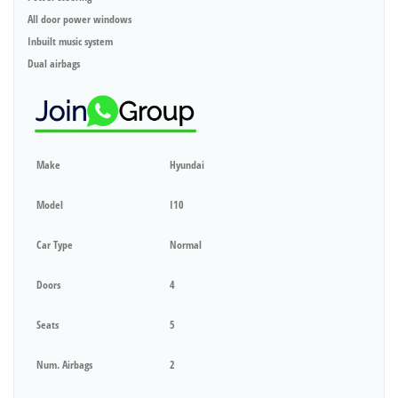
All door power windows
Inbuilt music system
Dual airbags
Make
Hyundai
Model
I10
Car Type
Normal
Doors
4
Seats
5
Num. Airbags
2