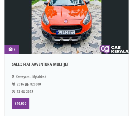
2
SALE:: FIAT AVVENTURA MULTIJET
Kottayam - Mylakkad
2016
820000
23-08-2022
340,000