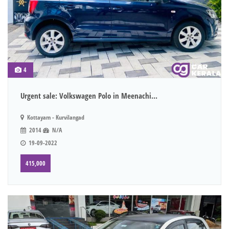
4
Urgent sale: Volkswagen Polo in Meenachi...
Kottayam - Kurvilangad
2014
N/A
19-09-2022
415,000