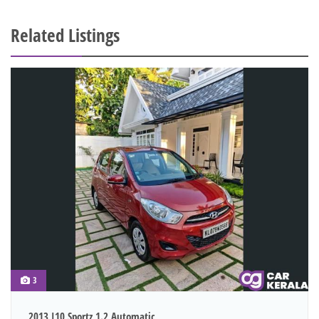
Related Listings
3
2013 I10 Sportz 1.2 Automatic