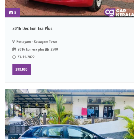
5
2016 Dec Eon Era Plus
Kottayam - Kottayam Town
2016 Eon era plus
2500
23-11-2022
298,000