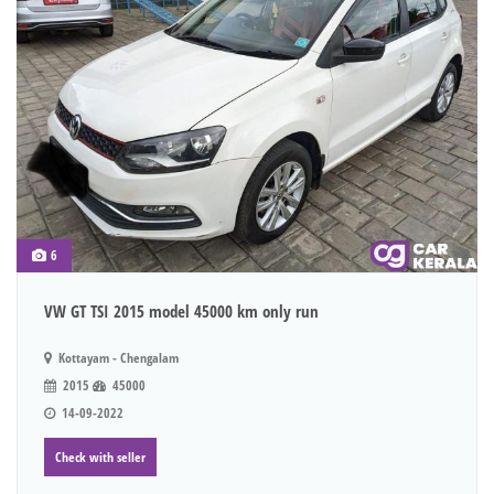
6
VW GT TSI 2015 model 45000 km only run
Kottayam - Chengalam
2015
45000
14-09-2022
Check with seller