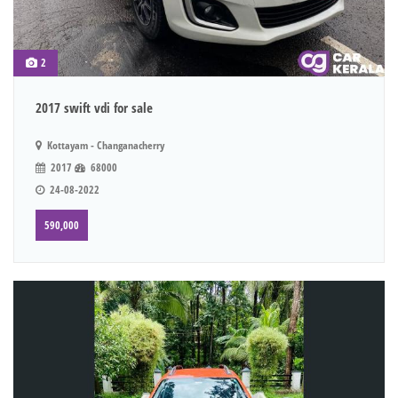
2
2017 swift vdi for sale
Kottayam - Changanacherry
2017
68000
24-08-2022
590,000