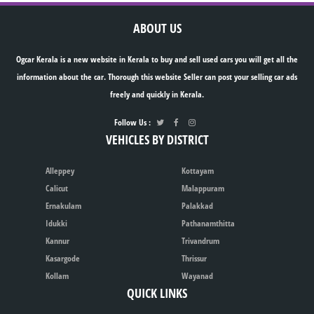
ABOUT US
Ogcar Kerala is a new website in Kerala to buy and sell used cars you will get all the
information about the car. Thorough this website Seller can post your selling car ads
freely and quickly in Kerala.
Follow Us :
VEHICLES BY DISTRICT
Alleppey
Kottayam
Calicut
Malappuram
Ernakulam
Palakkad
Idukki
Pathanamthitta
Kannur
Trivandrum
Kasargode
Thrissur
Kollam
Wayanad
QUICK LINKS