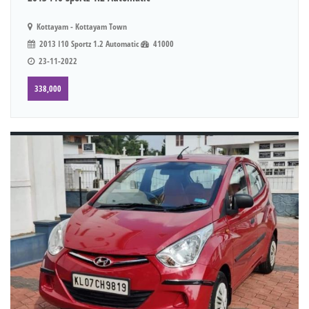
Kottayam - Kottayam Town
2013 I10 Sportz 1.2 Automatic
41000
23-11-2022
338,000