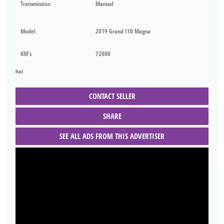
Transmission
Manual
Model
2019 Grand I10 Magna
KM's
72000
hai
CONTACT SELLER
SHARE
SEE ALL ADS FROM THIS ADVERTISER