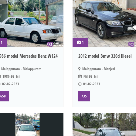
1
1
986 model Mercedes Benz W124
2012 model Bmw 320d Diesel
Malappuram - Malappuram
Malappuram - Manjeri
1986
Nil
Nil
Nil
02-02-2023
01-02-2023
650
735