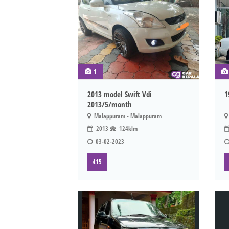
1
2013 model Swift Vdi
1
2013/5/month
Malappuram - Malappuram
2013
124klm
03-02-2023
415