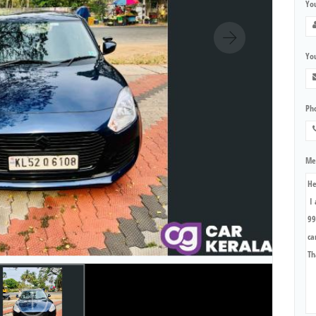
Yo
You
Ph
Me