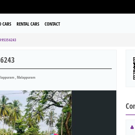
D CARS
RENTAL CARS
CONTACT
9995356243
56243
lappuram , Malappuram
Con