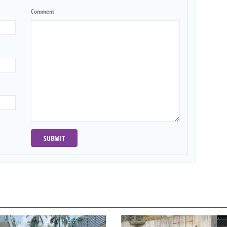
Comment
SUBMIT