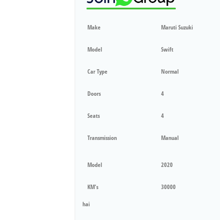
Make
Maruti Suzuki
Model
Swift
Car Type
Normal
Doors
4
Seats
4
Transmission
Manual
Model
2020
KM's
30000
hai