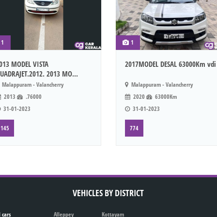
1
1
013 MODEL VISTA
2017MODEL DESAL 63000Km vdi
UADRAJET.2012. 2013 MO...
Malappuram - Valancherry
Malappuram - Valancherry
2013
.76000
2020
63000Km
31-01-2023
31-01-2023
145
774
VEHICLES BY DISTRICT
 cars
Alleppey
Kottayam