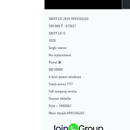
SWIFT LXI 2020 9995356243
580 000 ₹ · 673027
SWIFT LXI O
2020
Single owner
No replacement
Petrol ⛽️
KM 30000
4 door power windows
Touch screen ????
Full company service
Finance Avilable
Price :- 580000/-
More details 9995356243