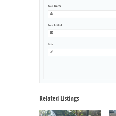
Your Name
Your E-Mail
Title
Related Listings