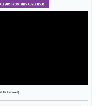
 ALL ADS FROM THIS ADVERTISER
ill Be Removed)