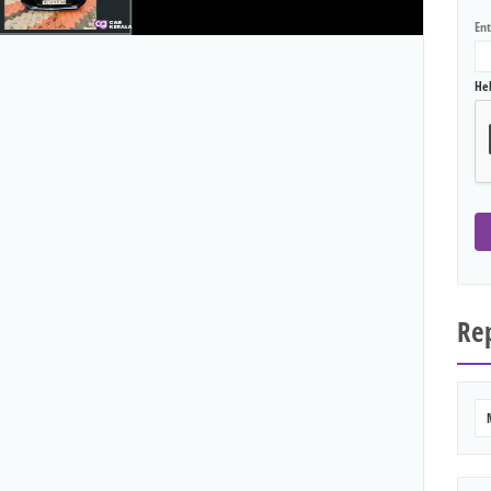
En
He
Rep