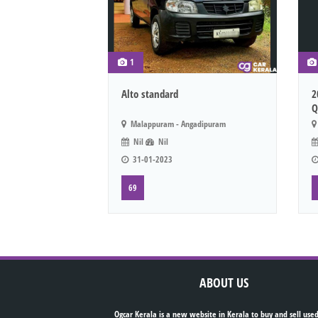
1
Alto standard
2
Q
Malappuram - Angadipuram
Nil
Nil
31-01-2023
69
ABOUT US
Ogcar Kerala is a new website in Kerala to buy and sell used