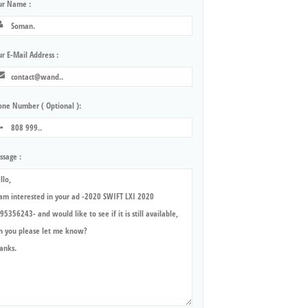
ur Name :
r E-Mail Address :
one Number ( Optional ):
ssage :