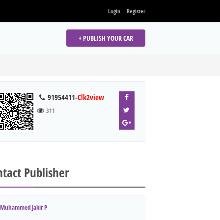
Login
Register
+ PUBLISH YOUR CAR
91954411
-Clk2view
311
tact Publisher
Muhammed Jabir P