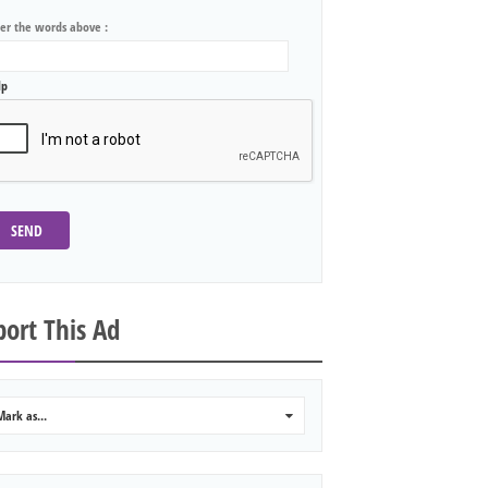
ter the words above :
lp
SEND
ort This Ad
Mark as...
0