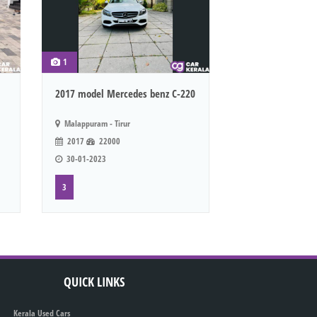
1
2017 model Mercedes benz C-220
Malappuram - Tirur
2017
22000
30-01-2023
3
QUICK LINKS
Kerala Used Cars