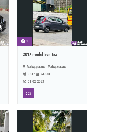
1
2017 model Eon Era
Malappuram - Malappuram
2017
60000
01-02-2023
255