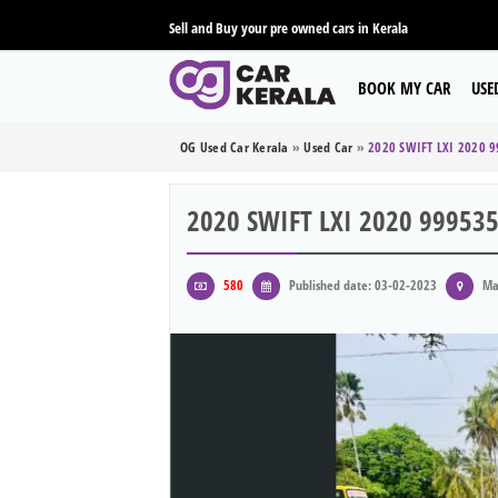
Sell and Buy your pre owned cars in Kerala
BOOK MY CAR
USE
OG Used Car Kerala
»
Used Car
»
2020 SWIFT LXI 2020 
2020 SWIFT LXI 2020 99953
580
Published date: 03-02-2023
Ma