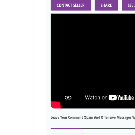
CONTACT SELLER
SHARE
SEE
Leave Your Comment (spam And Offensive Messages W