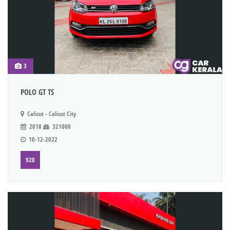
3
POLO GT TS
Calicut - Calicut City
2018
321000
10-12-2022
920