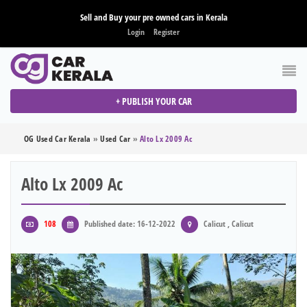
Sell and Buy your pre owned cars in Kerala
Login
Register
+ PUBLISH YOUR CAR
OG Used Car Kerala
»
Used Car
»
Alto Lx 2009 Ac
Alto Lx 2009 Ac
108
Published date: 16-12-2022
Calicut , Calicut