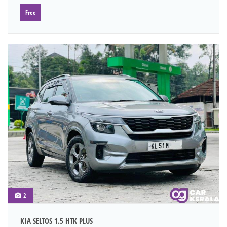
Free
2
KIA SELTOS 1.5 HTK PLUS