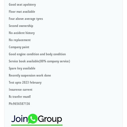
Good seat apolstery
Floor mat available
Four above average tyres
Second ownership
No accident history
No replacement
Company paint
Good engine condition and body condition
Service book available(80% company service)
Spare key available
Recently suspension work done
Test upto 2023 february
Insurence current
Rc tranfer must❗️
Ph:9656587136