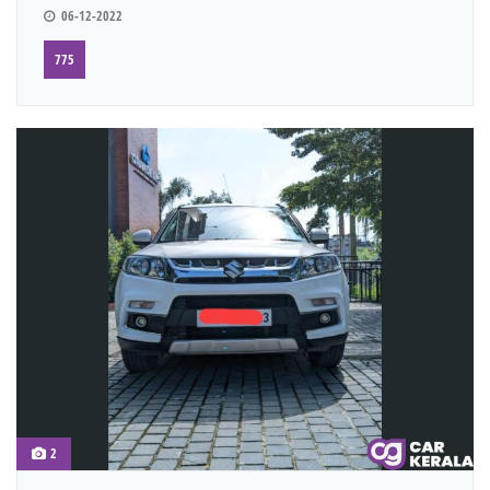
06-12-2022
775
2