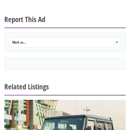
Report This Ad
Mark as...
0
Related Listings