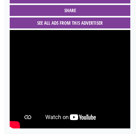
SHARE
SEE ALL ADS FROM THIS ADVERTISER