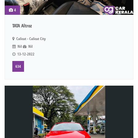
4
TATA Altroz
Calicut - Calicut City
Nil
Nil
13-12-2022
634