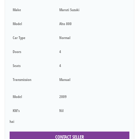
Make
Maruti Suzuki
Model
Alto 800
Car Type
Normal
Doors
4
Seats
4
Transmission
Manual
Model
2009
KM's
Nil
hai
CONTACT SELLER