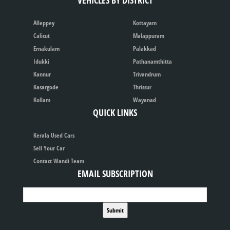
VEHICLES BY DISTRICT
Alleppey
Kottayam
Calicut
Malappuram
Ernakulam
Palakkad
Idukki
Pathanamthitta
Kannur
Trivandrum
Kasargode
Thrissur
Kollam
Wayanad
QUICK LINKS
Kerala Used Cars
Sell Your Car
Contact Wandi Team
EMAIL SUBSCRIPTION