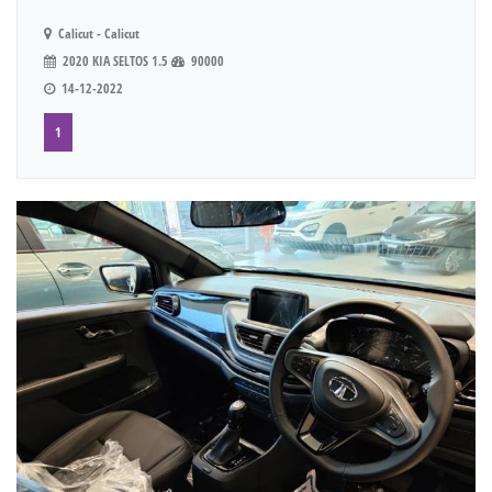
Calicut - Calicut
2020 KIA SELTOS 1.5
90000
14-12-2022
1