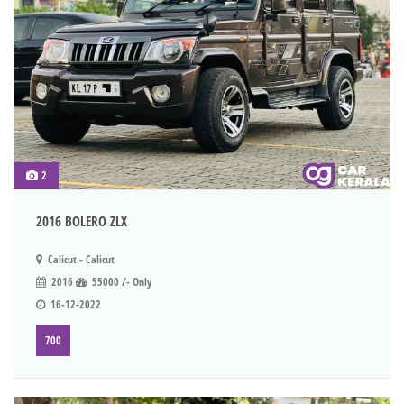
2
2016 BOLERO ZLX
Calicut - Calicut
2016
55000 /- Only
16-12-2022
700