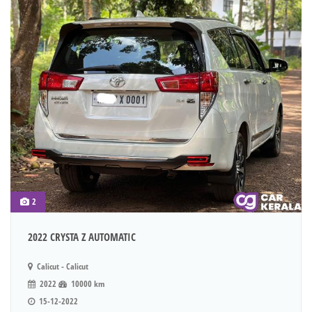
2
2022 CRYSTA Z AUTOMATIC
Calicut - Calicut
2022
10000 km
15-12-2022