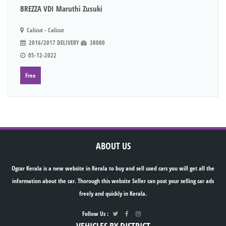
BREZZA VDI Maruthi Zusuki
Calicut - Calicut
2016/2017 DELIVERY
38000
05-12-2022
Free
ABOUT US
Ogcar Kerala is a new website in Kerala to buy and sell used cars you will get all the
information about the car. Thorough this website Seller can post your selling car ads
freely and quickly in Kerala.
Follow Us :