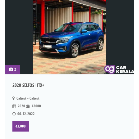
2
2020 SELTOS HTX+
Calicut - Calicut
2020
43000
06-12-2022
43,000