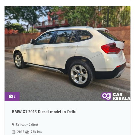
2
BMW X1 2013 Diesel model in Delhi
Calicut - Calicut
2013
73k km