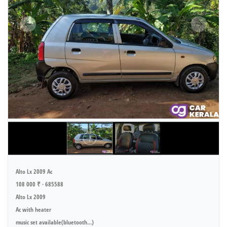
Alto Lx 2009 Ac
108 000 ₹ · 685588
Alto Lx 2009
Ac with heater
music set available(bluetooth...)