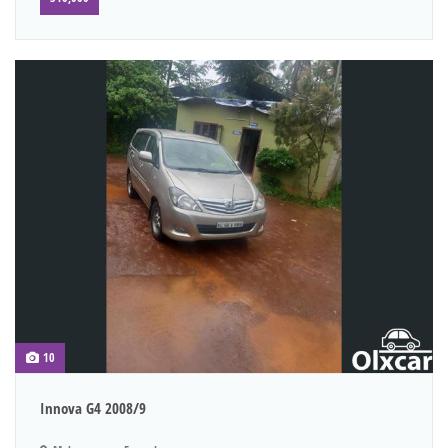
10
Innova G4 2008/9