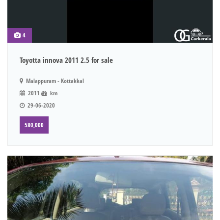
4
Toyotta innova 2011 2.5 for sale
Malappuram - Kottakkal
2011
km
29-06-2020
580,000