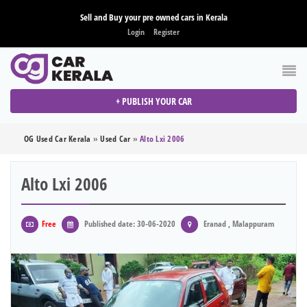
Sell and Buy your pre owned cars in Kerala
Login
Register
+ PUBLISH YOUR CAR
OG Used Car Kerala
»
Used Car
»
Alto Lxi 2006
Alto Lxi 2006
Free
Published date: 30-06-2020
Eranad , Malappuram