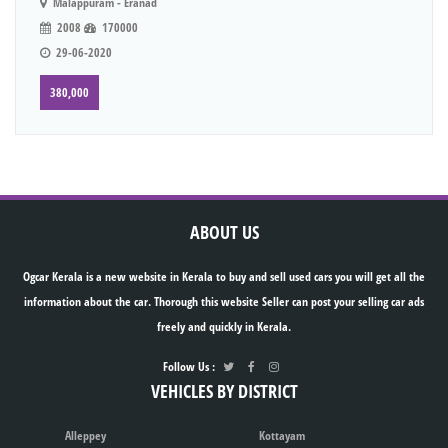
Malappuram - Eranad
2008
170000
29-06-2020
380,000
ABOUT US
Ogcar Kerala is a new website in Kerala to buy and sell used cars you will get all the
information about the car. Thorough this website Seller can post your selling car ads
freely and quickly in Kerala.
Follow Us :
VEHICLES BY DISTRICT
Alleppey
Kottayam