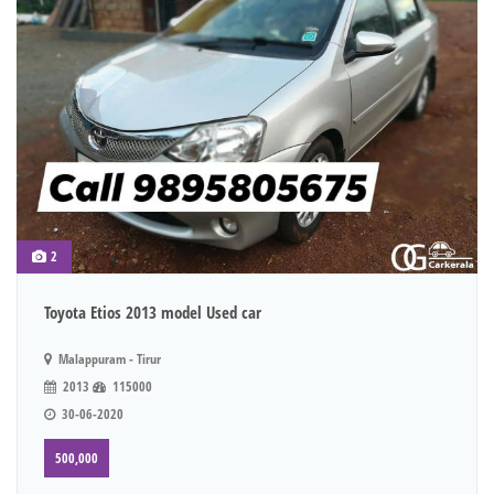
2
Toyota Etios 2013 model Used car
Malappuram - Tirur
2013
115000
30-06-2020
500,000