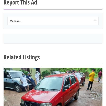
Report This Ad
Mark as...
0
Related Listings