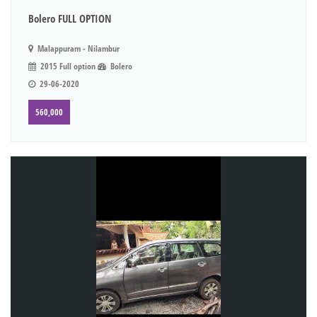
Bolero FULL OPTION
Malappuram - Nilambur
2015 Full option
Bolero
29-06-2020
560,000