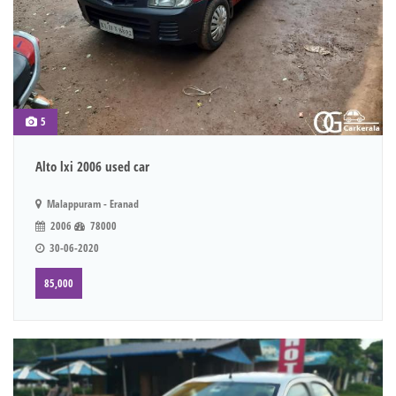
5
Alto lxi 2006 used car
Malappuram - Eranad
2006
78000
30-06-2020
85,000