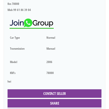
Km 78000
Mob 99 61 86 39 04
Car Type
Normal
Transmission
Manual
Model
2006
KM's
78000
hai
CONTACT SELLER
SHARE