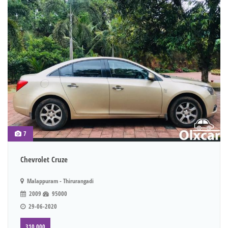
7
Chevrolet Cruze
Malappuram - Thirurangadi
2009
95000
29-06-2020
310,000