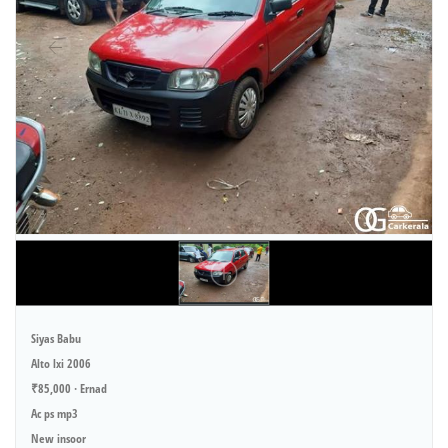
Siyas Babu
Alto lxi 2006
₹85,000 · Ernad
Ac ps mp3
New insoor