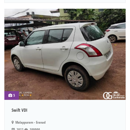
5
Swift VDI
Malappuram - Eranad
2012
100000