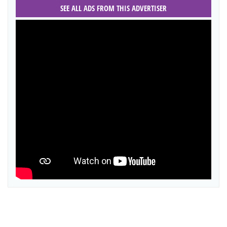
SEE ALL ADS FROM THIS ADVERTISER