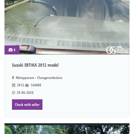
6
Suzuki ERTIKA 2012 model
Malappuram - Changaramkulam
2012
144000
29-06-2020
Check with seller