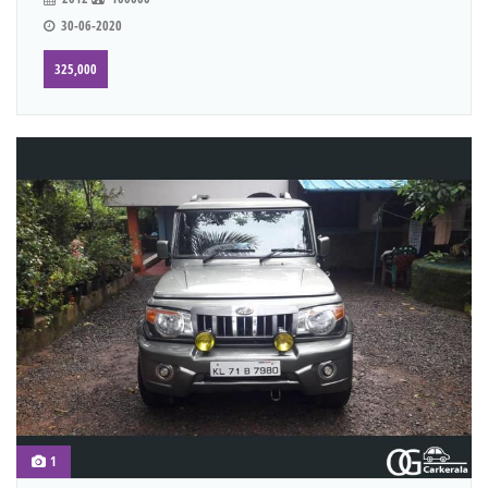
30-06-2020
325,000
1