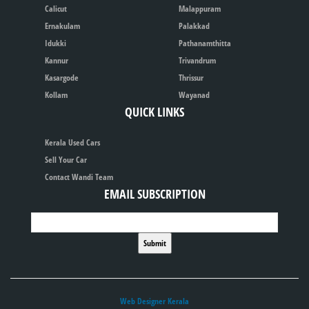
Calicut
Malappuram
Ernakulam
Palakkad
Idukki
Pathanamthitta
Kannur
Trivandrum
Kasargode
Thrissur
Kollam
Wayanad
QUICK LINKS
Kerala Used Cars
Sell Your Car
Contact Wandi Team
EMAIL SUBSCRIPTION
Web Designer Kerala