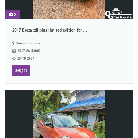
5
2017 Breza zdi plus limited edition for ...
Kannur - Kannur
2017
58000
25-10-2021
895,000