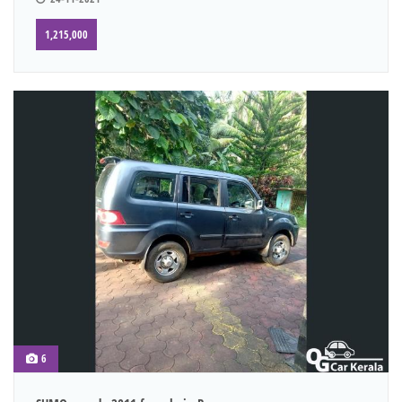
1,215,000
6