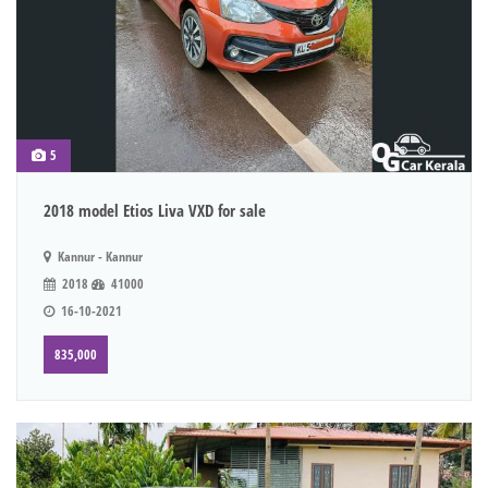
5
2018 model Etios Liva VXD for sale
Kannur - Kannur
2018
41000
16-10-2021
835,000