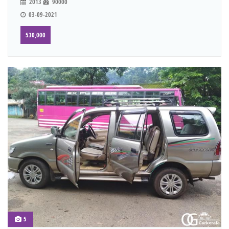
2013
90000
03-09-2021
530,000
5