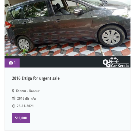
3
2016 Ertiga for urgent sale
Kannur - Kannur
2016
n/a
26-11-2021
518,000