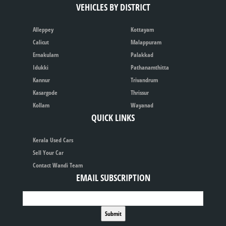
VEHICLES BY DISTRICT
Alleppey
Kottayam
Calicut
Malappuram
Ernakulam
Palakkad
Idukki
Pathanamthitta
Kannur
Trivandrum
Kasargode
Thrissur
Kollam
Wayanad
QUICK LINKS
Kerala Used Cars
Sell Your Car
Contact Wandi Team
EMAIL SUBSCRIPTION