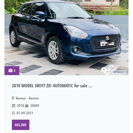
3
2018 MODEL SWIFT ZXI AUTOMATIC for sale ...
Kannur - Kannur
2018
30000
07-09-2021
685,000