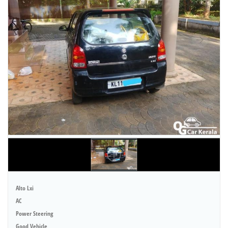
Alto Lxi
AC
Power Steering
Good Vehicle