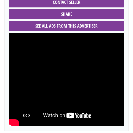
CONTACT SELLER
SHARE
SEE ALL ADS FROM THIS ADVERTISER