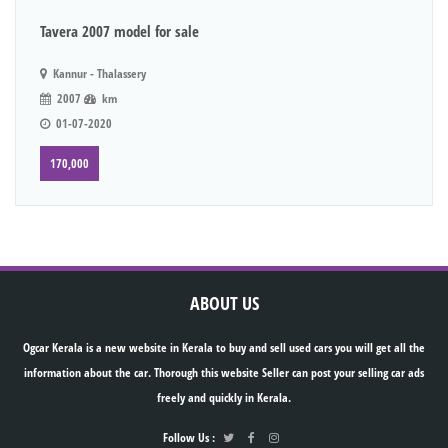
Tavera 2007 model for sale
Kannur - Thalassery
2007
km
01-07-2020
170,000
ABOUT US
Ogcar Kerala is a new website in Kerala to buy and sell used cars you will get all the
information about the car. Thorough this website Seller can post your selling car ads
freely and quickly in Kerala.
Follow Us :