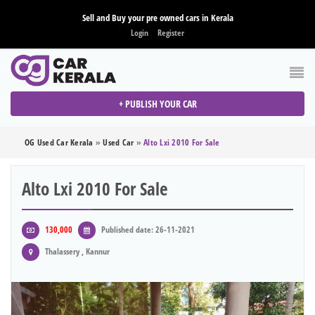
Sell and Buy your pre owned cars in Kerala
Login
Register
+ PUBLISH YOUR CAR
OG Used Car Kerala
»
Used Car
»
Alto Lxi 2010 For Sale
Alto Lxi 2010 For Sale
130,000
Published date: 26-11-2021
Thalassery , Kannur