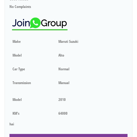
No Complaints
Make
Maruti Suzuki
Model
Alto
Car Type
Normal
Transmission
Manual
Model
2010
KM's
64000
hai