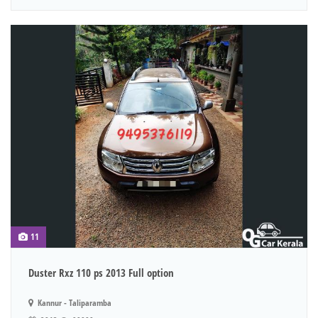
11
Duster Rxz 110 ps 2013 Full option
Kannur - Taliparamba