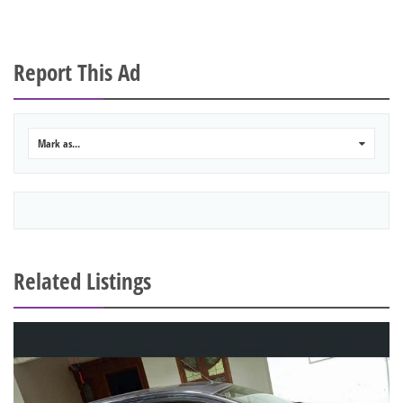
Report This Ad
Mark as...
0
Related Listings