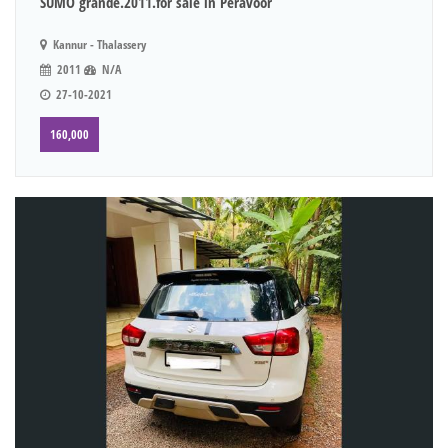
SUMO grande.2011.for sale in Peravoor
Kannur - Thalassery
2011
N/A
27-10-2021
160,000