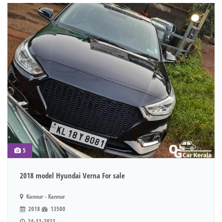
5
2018 model Hyundai Verna For sale
Kannur - Kannur
2018
13500
24-11-2021