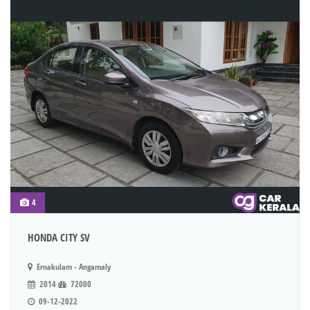
4
HONDA CITY SV
Ernakulam - Angamaly
2014
72000
09-12-2022