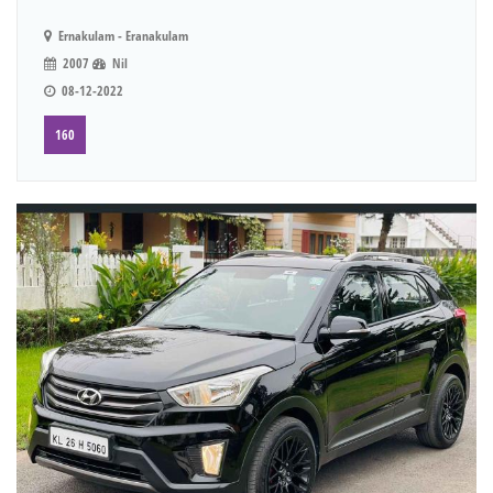
Ernakulam - Eranakulam
2007
Nil
08-12-2022
160