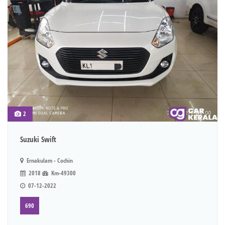
2
Suzuki Swift
Ernakulam - Cochin
2018
Km-49300
07-12-2022
690