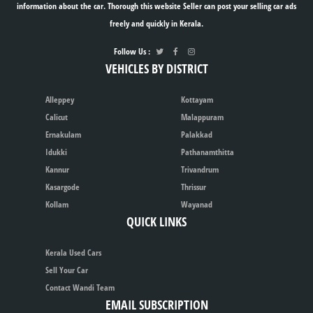
information about the car. Thorough this website Seller can post your selling car ads
freely and quickly in Kerala.
Follow Us :
VEHICLES BY DISTRICT
Alleppey
Kottayam
Calicut
Malappuram
Ernakulam
Palakkad
Idukki
Pathanamthitta
Kannur
Trivandrum
Kasargode
Thrissur
Kollam
Wayanad
QUICK LINKS
Kerala Used Cars
Sell Your Car
Contact Wandi Team
EMAIL SUBSCRIPTION