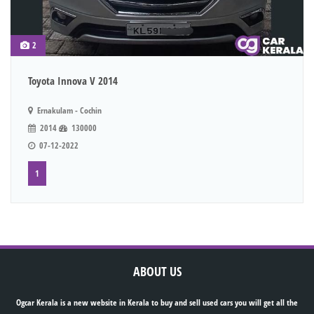
2
Toyota Innova V 2014
Ernakulam - Cochin
2014
130000
07-12-2022
1
ABOUT US
Ogcar Kerala is a new website in Kerala to buy and sell used cars you will get all the