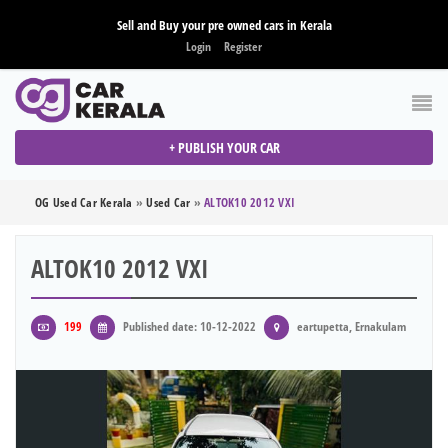
Sell and Buy your pre owned cars in Kerala
Login
Register
+ PUBLISH YOUR CAR
OG Used Car Kerala
»
Used Car
»
ALTOK10 2012 VXI
ALTOK10 2012 VXI
199
Published date: 10-12-2022
eartupetta, Ernakulam