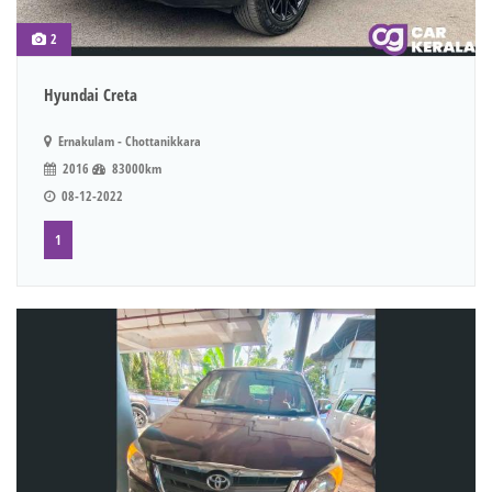
2
Hyundai Creta
Ernakulam - Chottanikkara
2016
83000km
08-12-2022
1