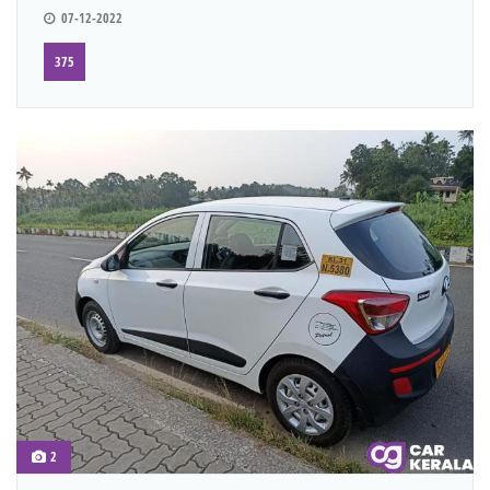
07-12-2022
375
2