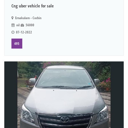
Cng uber vehicle for sale
Ernakulam - Cochin
nil
56000
07-12-2022
495