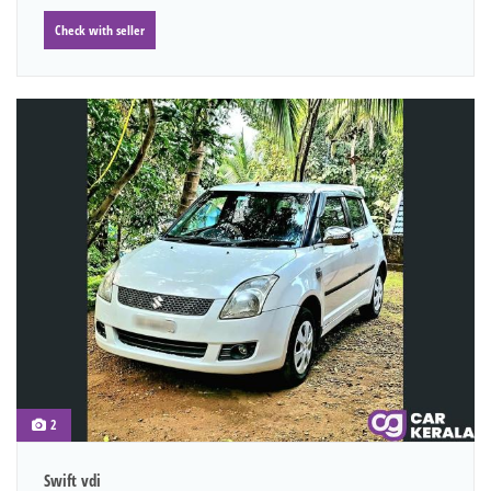
Check with seller
2
Swift vdi