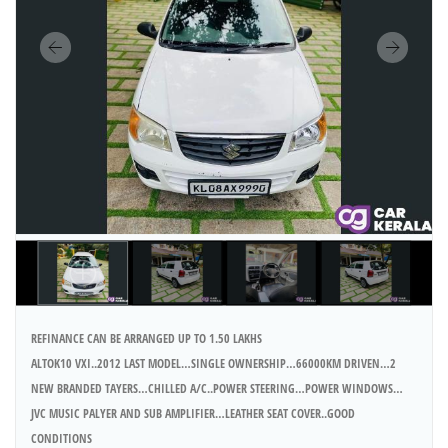
REFINANCE CAN BE ARRANGED UP TO 1.50 LAKHS
ALTOK10 VXI..2012 LAST MODEL…SINGLE OWNERSHIP…66000KM DRIVEN…2
NEW BRANDED TAYERS…CHILLED A/C..POWER STEERING…POWER WINDOWS…
JVC MUSIC PALYER AND SUB AMPLIFIER…LEATHER SEAT COVER..GOOD
CONDITIONS