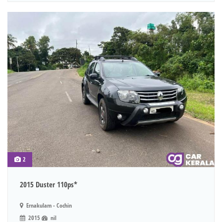
2
2015 Duster 110ps*
Ernakulam - Cochin
2015
nil