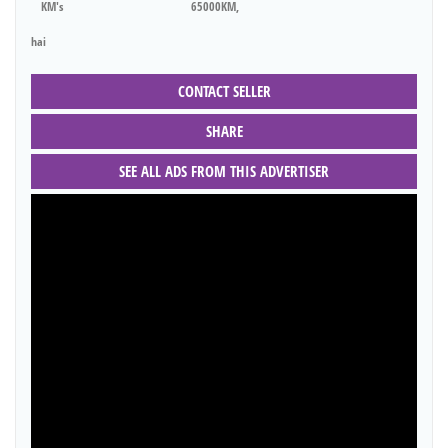
KM's
65000KM,
hai
CONTACT SELLER
SHARE
SEE ALL ADS FROM THIS ADVERTISER