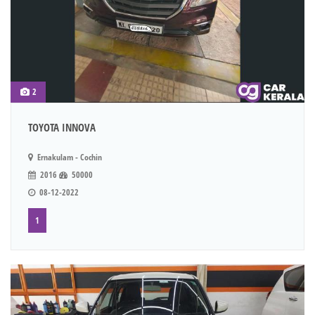
2
TOYOTA INNOVA
Ernakulam - Cochin
2016
50000
08-12-2022
1