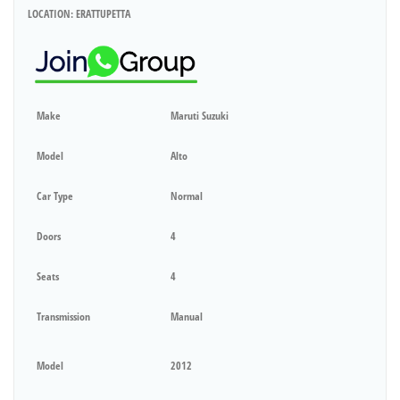
LOCATION: ERATTUPETTA
Make
Maruti Suzuki
Model
Alto
Car Type
Normal
Doors
4
Seats
4
Transmission
Manual
Model
2012