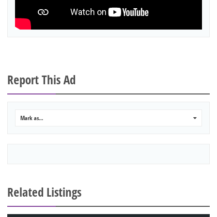
Report This Ad
Mark as...
0
Related Listings