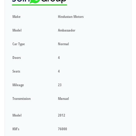
Make
Hindustan Motors
Model
Ambassador
Car Type
Normal
Doors
4
Seats
4
Mileage
23
Transmission
Manual
Model
2012
KM's
76000