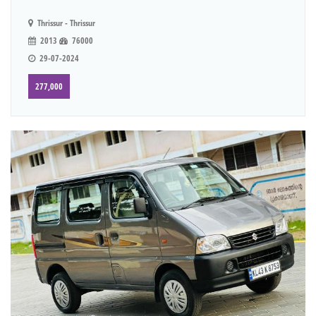
Thrissur - Thrissur
2013
76000
29-07-2024
277,000