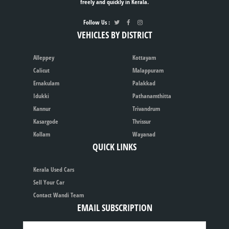
freely and quickly in Kerala.
Follow Us :
VEHICLES BY DISTRICT
Alleppey
Kottayam
Calicut
Malappuram
Ernakulam
Palakkad
Idukki
Pathanamthitta
Kannur
Trivandrum
Kasargode
Thrissur
Kollam
Wayanad
QUICK LINKS
Kerala Used Cars
Sell Your Car
Contact Wandi Team
EMAIL SUBSCRIPTION