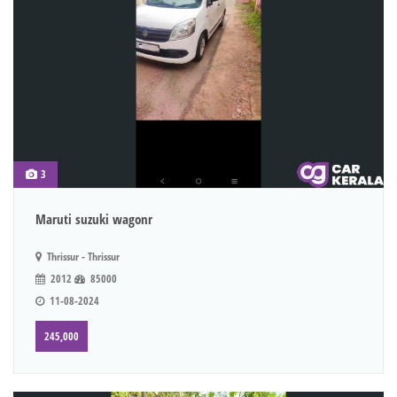
3
Maruti suzuki wagonr
Thrissur - Thrissur
2012
85000
11-08-2024
245,000