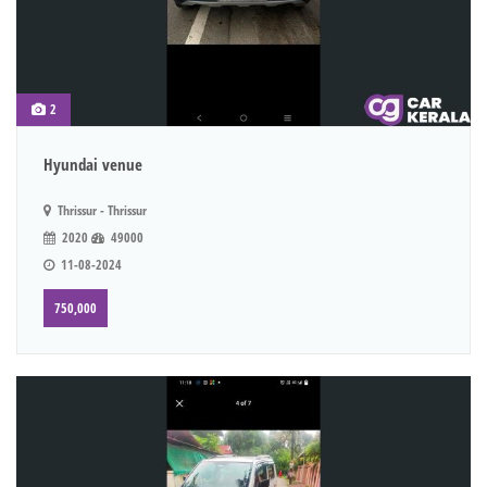
2
Hyundai venue
Thrissur - Thrissur
2020
49000
11-08-2024
750,000