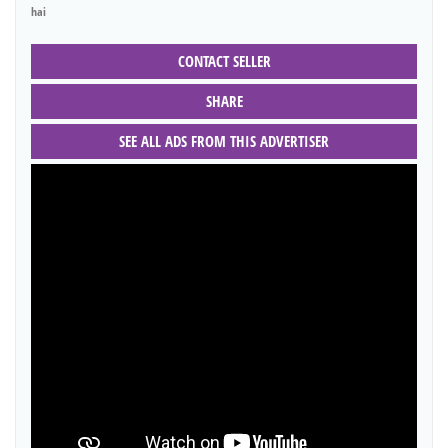
hai
CONTACT SELLER
SHARE
SEE ALL ADS FROM THIS ADVERTISER