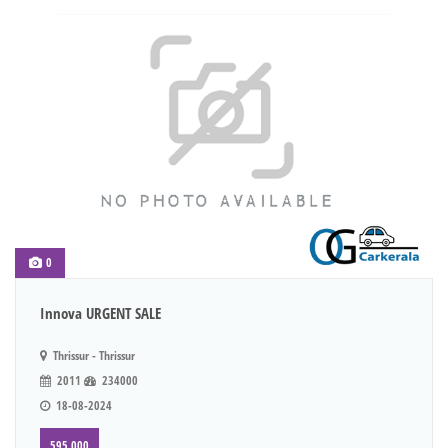
0
Innova URGENT SALE
Thrissur - Thrissur
2011
234000
18-08-2024
595,000