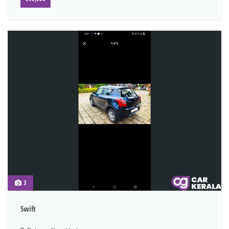
3
Swift