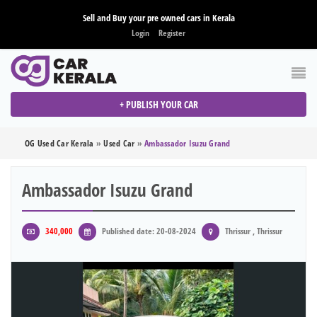
Sell and Buy your pre owned cars in Kerala
Login
Register
+ PUBLISH YOUR CAR
OG Used Car Kerala
»
Used Car
»
Ambassador Isuzu Grand
Ambassador Isuzu Grand
340,000
Published date: 20-08-2024
Thrissur , Thrissur