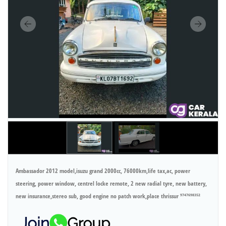
Ambassador 2012 model,isuzu grand 2000cc, 76000km,life tax,ac, power
steering, power window, centrel locke remote, 2 new radial tyre, new battery,
new insurance,stereo sub, good engine no patch work,place thrissur ⁹⁷⁴⁷⁶⁹⁸³⁵²