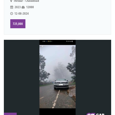
Thrissur - Chavakkad
2023
12000
12-08-2024
725,000