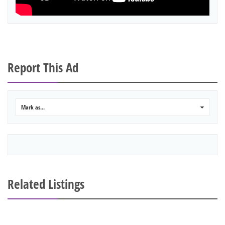
Report This Ad
Mark as...
0
Related Listings