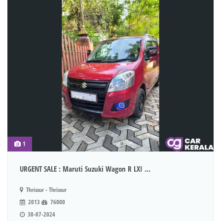
1
URGENT SALE : Maruti Suzuki Wagon R LXI ...
Thrissur - Thrissur
2013
76000
30-07-2024