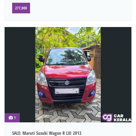
277,000
1
SALE: Maruti Suzuki Wagon R LXI 2013