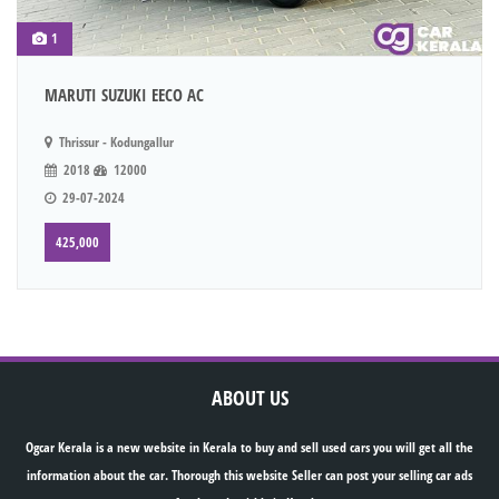
1
MARUTI SUZUKI EECO AC
Thrissur - Kodungallur
2018
12000
29-07-2024
425,000
ABOUT US
Ogcar Kerala is a new website in Kerala to buy and sell used cars you will get all the
information about the car. Thorough this website Seller can post your selling car ads