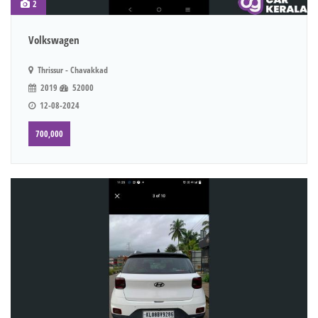
2
Volkswagen
Thrissur - Chavakkad
2019
52000
12-08-2024
700,000