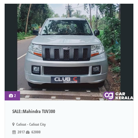
2
SALE::Mahindra TUV300
Calicut - Calicut City
2017
62000