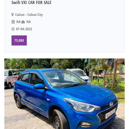
Swift VXI CAR FOR SALE
Calicut - Calicut City
NA
NA
07-04-2022
75,000