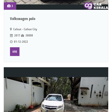
3
Volkswagen polo
Calicut - Calicut City
2017
30000
01-12-2022
690