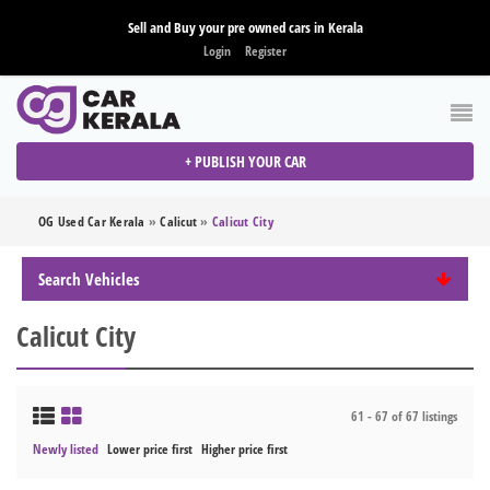
Sell and Buy your pre owned cars in Kerala
Login
Register
+ PUBLISH YOUR CAR
OG Used Car Kerala
»
Calicut
»
Calicut City
Search Vehicles
Calicut City
61 - 67 of 67 listings
Newly listed
Lower price first
Higher price first