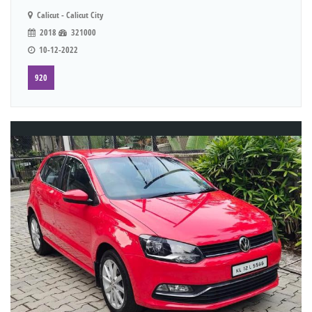
Calicut - Calicut City
2018
321000
10-12-2022
920