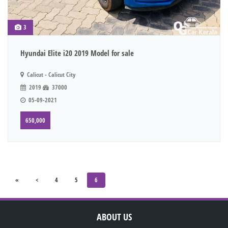
3
Hyundai Elite i20 2019 Model for sale
Calicut - Calicut City
2019
37000
05-09-2021
650,000
«
<
4
5
6
ABOUT US