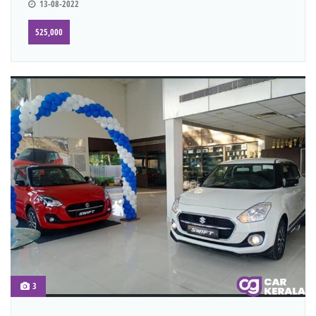
13-08-2022
525,000
3