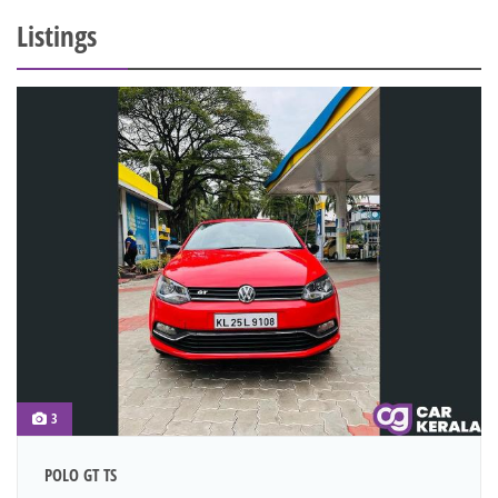
Listings
3
POLO GT TS