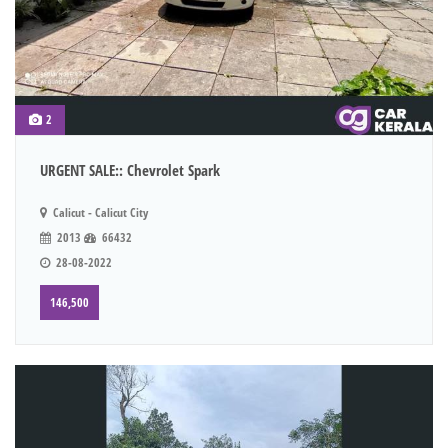
2
URGENT SALE:: Chevrolet Spark
Calicut - Calicut City
2013
66432
28-08-2022
146,500