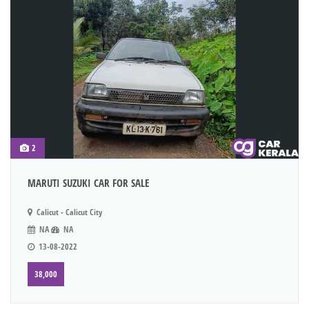
2
MARUTI SUZUKI CAR FOR SALE
Calicut - Calicut City
NA
NA
13-08-2022
38,000