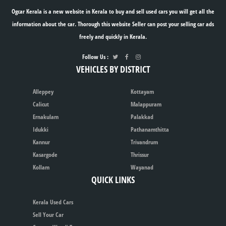
Ogcar Kerala is a new website in Kerala to buy and sell used cars you will get all the
information about the car. Thorough this website Seller can post your selling car ads
freely and quickly in Kerala.
Follow Us :
VEHICLES BY DISTRICT
Alleppey
Kottayam
Calicut
Malappuram
Ernakulam
Palakkad
Idukki
Pathanamthitta
Kannur
Trivandrum
Kasargode
Thrissur
Kollam
Wayanad
QUICK LINKS
Kerala Used Cars
Sell Your Car