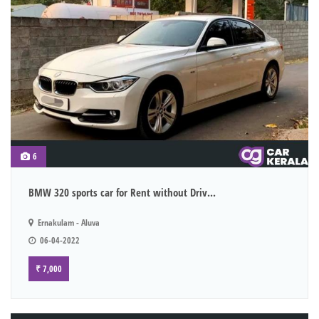
6
BMW 320 sports car for Rent without Driv...
Ernakulam - Aluva
06-04-2022
₹ 7,000