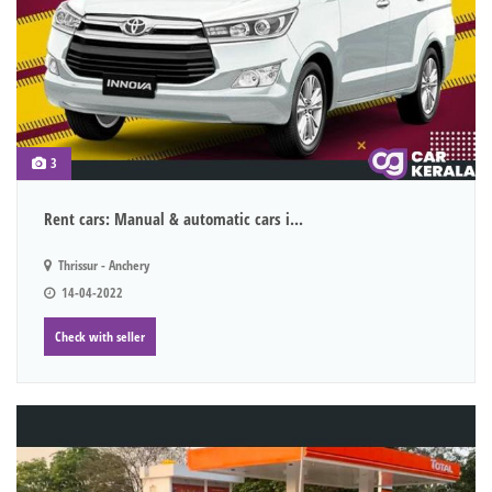
3
Rent cars: Manual & automatic cars i...
Thrissur - Anchery
14-04-2022
Check with seller