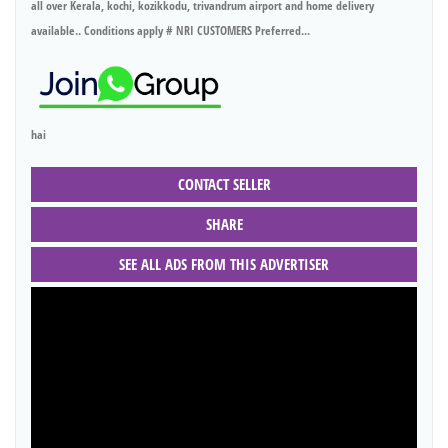
all over Kerala, kochi, kozikkodu, trivandrum airport and home delivery
available.. Conditions apply # NRI CUSTOMERS Preferred...
hai
CONTACT SELLER
SHARE
SEE ALL ADS FROM THIS ADVERTISER