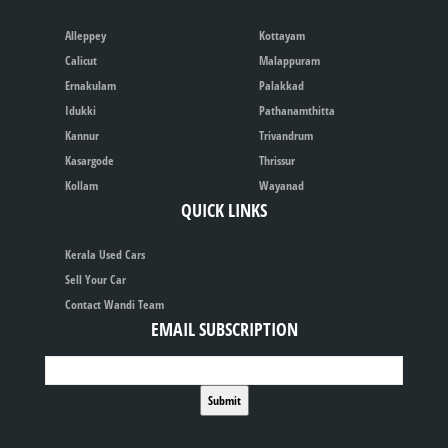
Alleppey
Kottayam
Calicut
Malappuram
Ernakulam
Palakkad
Idukki
Pathanamthitta
Kannur
Trivandrum
Kasargode
Thrissur
Kollam
Wayanad
QUICK LINKS
Kerala Used Cars
Sell Your Car
Contact Wandi Team
EMAIL SUBSCRIPTION