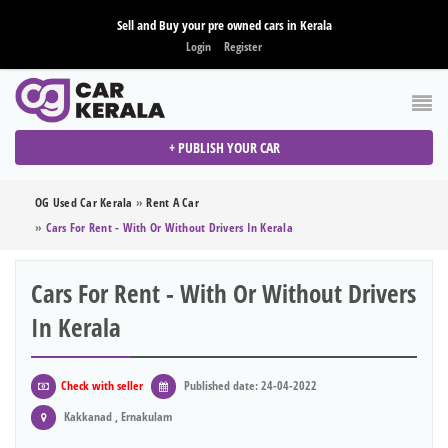
Sell and Buy your pre owned cars in Kerala
Login
Register
+ PUBLISH YOUR CAR
OG Used Car Kerala
»
Rent A Car
»
Cars For Rent - With Or Without Drivers In Kerala
Cars For Rent - With Or Without Drivers
In Kerala
Check with seller
Published date: 24-04-2022
Kakkanad , Ernakulam