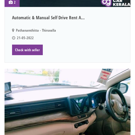
2
Automatic & Manual Self Drive Rent A...
Pathanamthitta - Thiruvalla
21-05-2022
Check with seller