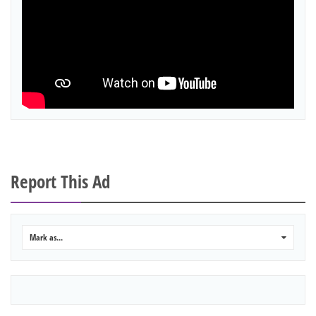
Report This Ad
Mark as...
0