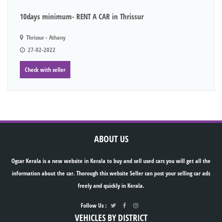
10days minimum- RENT A CAR in Thrissur
Thrissur - Athany
27-02-2022
Check with seller
ABOUT US
Ogcar Kerala is a new website in Kerala to buy and sell used cars you will get all the
information about the car. Thorough this website Seller can post your selling car ads
freely and quickly in Kerala.
Follow Us :
VEHICLES BY DISTRICT