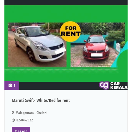
1
Maruti Swift- White/Red for rent
Malappuram - Chelari
02-04-2022
₹ 18,000