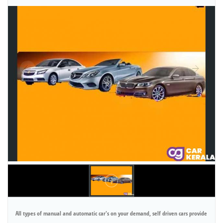
All types of manual and automatic car's on your demand, self driven cars provide