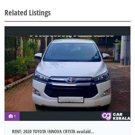
Related Listings
1
RENT: 2020 TOYOTA INNOVA CRYSTA availabl...