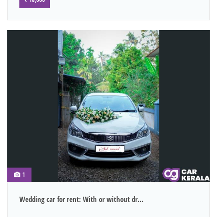
1
Wedding car for rent: With or without dr...