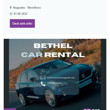
Alappuzha - Mavelikara
07-06-2022
Check with seller