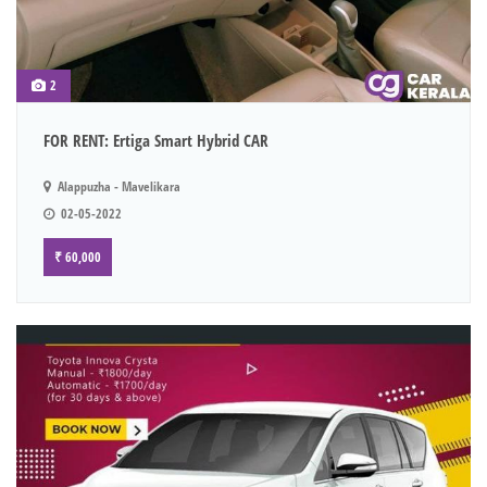
2
FOR RENT: Ertiga Smart Hybrid CAR
Alappuzha - Mavelikara
02-05-2022
₹ 60,000