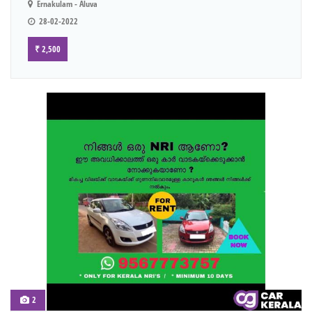
Ernakulam - Aluva
28-02-2022
₹ 2,500
2