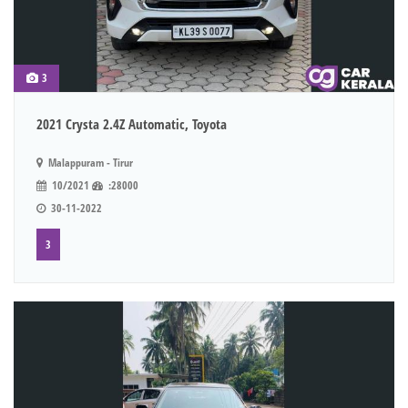
3
2021 Crysta 2.4Z Automatic, Toyota
Malappuram - Tirur
10/2021
:28000
30-11-2022
3