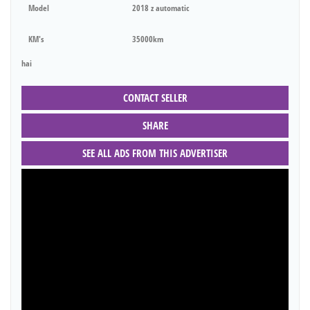
Model
2018 z automatic
KM's
35000km
hai
CONTACT SELLER
SHARE
SEE ALL ADS FROM THIS ADVERTISER