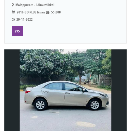
Malappuram - Idimuzhikkel
2016 GO PLUS Nisan
55,000
29-11-2022
295