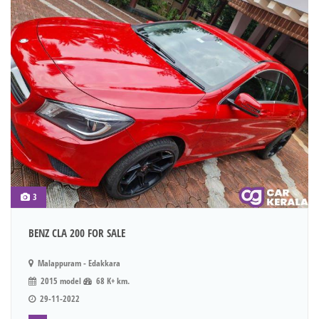
3
BENZ CLA 200 FOR SALE
Malappuram - Edakkara
2015 model
68 K+ km.
29-11-2022