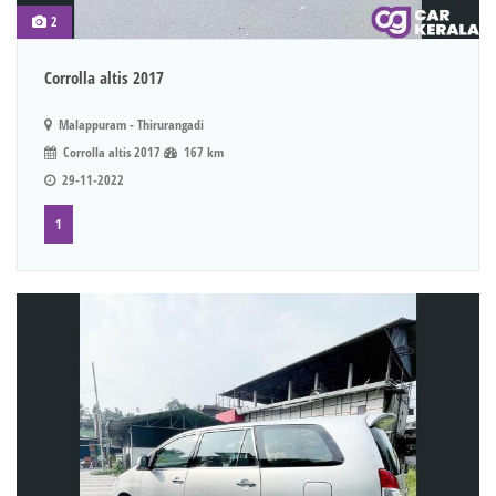
2
Corrolla altis 2017
Malappuram - Thirurangadi
Corrolla altis 2017
167 km
29-11-2022
1