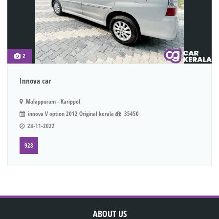
2
Innova car
Malappuram - Karippol
innova V option 2012 Original kerala
35450
28-11-2022
928
ABOUT US