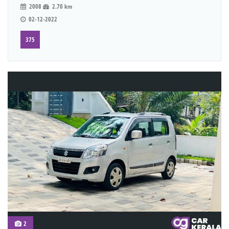
2008
2.70 km
02-12-2022
375
2