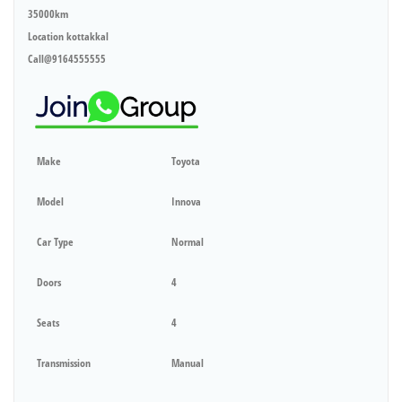
35000km
Location kottakkal
Call@9164555555
Make
Toyota
Model
Innova
Car Type
Normal
Doors
4
Seats
4
Transmission
Manual