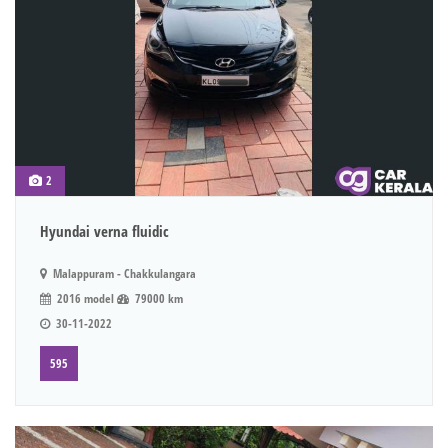
2
Hyundai verna fluidic
Malappuram - Chakkulangara
2016 model
79000 km
30-11-2022
595