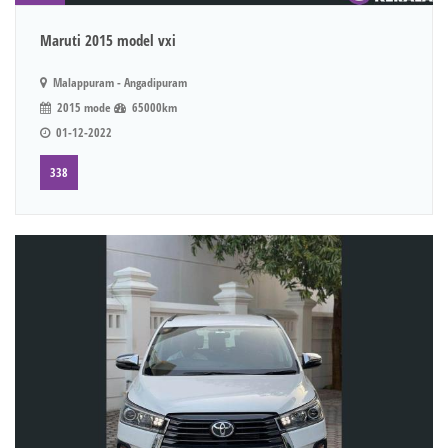
Maruti 2015 model vxi
Malappuram - Angadipuram
2015 mode
65000km
01-12-2022
338