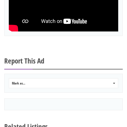
Report This Ad
Mark as...
0
Related Listings