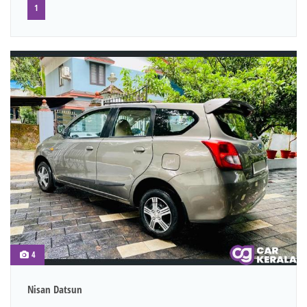
1
4
Nisan Datsun