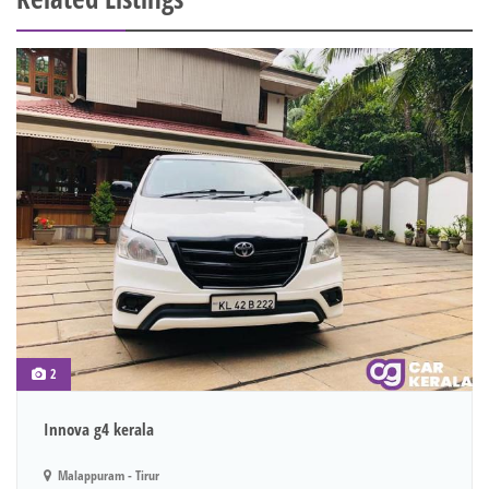
2
Innova g4 kerala
Malappuram - Tirur