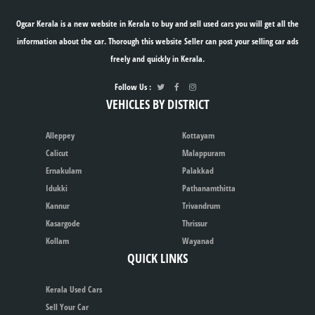
Ogcar Kerala is a new website in Kerala to buy and sell used cars you will get all the
information about the car. Thorough this website Seller can post your selling car ads
freely and quickly in Kerala.
Follow Us :
VEHICLES BY DISTRICT
Alleppey
Kottayam
Calicut
Malappuram
Ernakulam
Palakkad
Idukki
Pathanamthitta
Kannur
Trivandrum
Kasargode
Thrissur
Kollam
Wayanad
QUICK LINKS
Kerala Used Cars
Sell Your Car