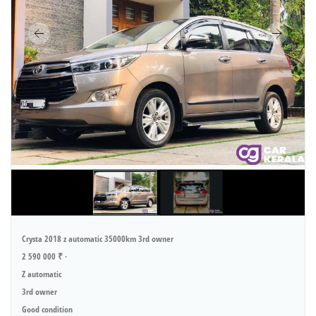
Crysta 2018 z automatic 35000km 3rd owner
2 590 000 ₹ ·
Z automatic
3rd owner
Good condition