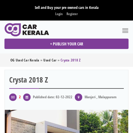
Sell and Buy your pre owned cars in Kerala
Login
Register
+ PUBLISH YOUR CAR
OG Used Car Kerala
»
Used Car
»
Crysta 2018 Z
Crysta 2018 Z
2
Published date: 02-12-2022
Manjeri , Malappuram