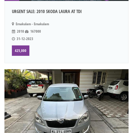
URGENT SALE: 2010 SKODA LAURA AT TDI
Ernakulam - Ernakulam
2010
167000
31-12-2023
425,000