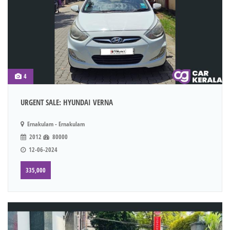
4
URGENT SALE: HYUNDAI VERNA
Ernakulam - Ernakulam
2012
80000
12-06-2024
335,000