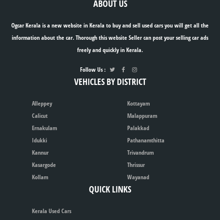
ABOUT US
Ogcar Kerala is a new website in Kerala to buy and sell used cars you will get all the
information about the car. Thorough this website Seller can post your selling car ads
freely and quickly in Kerala.
Follow Us :
VEHICLES BY DISTRICT
Alleppey
Kottayam
Calicut
Malappuram
Ernakulam
Palakkad
Idukki
Pathanamthitta
Kannur
Trivandrum
Kasargode
Thrissur
Kollam
Wayanad
QUICK LINKS
Kerala Used Cars