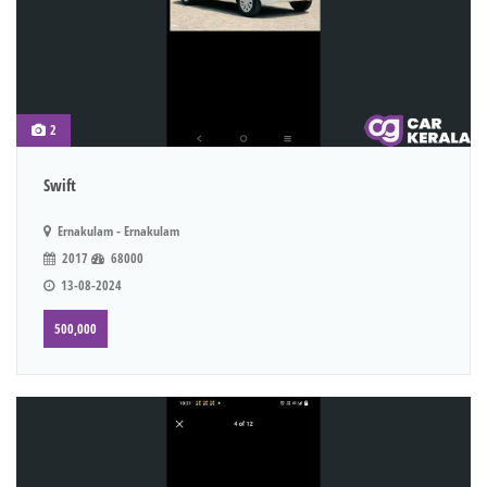
2
Swift
Ernakulam - Ernakulam
2017
68000
13-08-2024
500,000