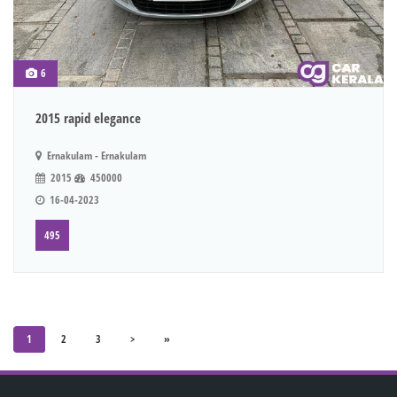
6
2015 rapid elegance
Ernakulam - Ernakulam
2015
450000
16-04-2023
495
1
2
3
>
»