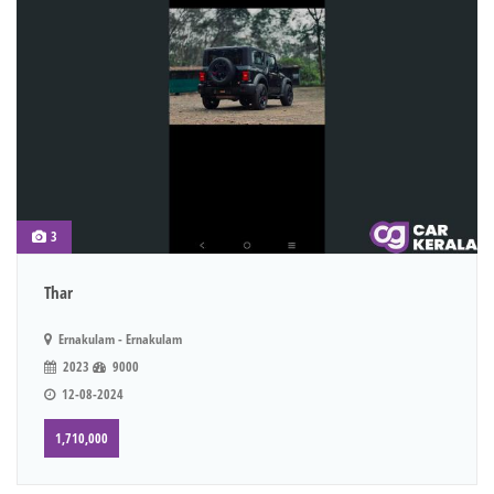
3
Thar
Ernakulam - Ernakulam
2023
9000
12-08-2024
1,710,000