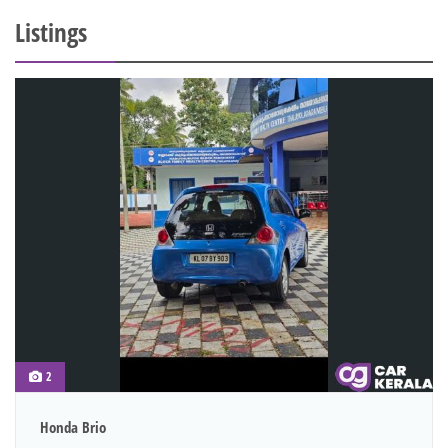
Listings
2
Honda Brio