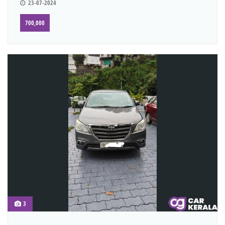
23-07-2024
700,000
3