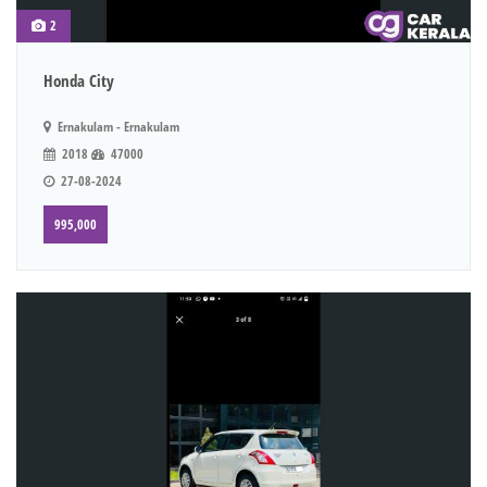
2
Honda City
Ernakulam - Ernakulam
2018
47000
27-08-2024
995,000