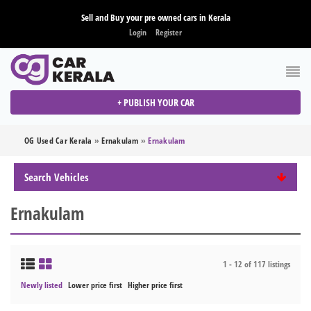
Sell and Buy your pre owned cars in Kerala
Login
Register
+ PUBLISH YOUR CAR
OG Used Car Kerala
»
Ernakulam
»
Ernakulam
Search Vehicles
Ernakulam
1 - 12 of 117 listings
Newly listed
Lower price first
Higher price first