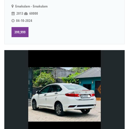
Ernakulam - Ernakulam
2013
60000
04-10-2024
399,999