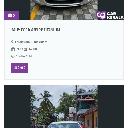
5
SALE: FORD ASPIRE TITANIUM
Ernakulam - Ernakulam
2017
62000
16-06-2024
480,000