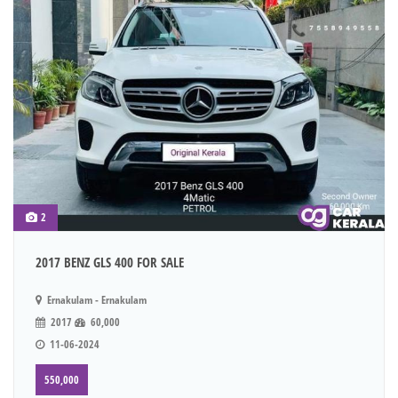
2
2017 BENZ GLS 400 FOR SALE
Ernakulam - Ernakulam
2017
60,000
11-06-2024
550,000