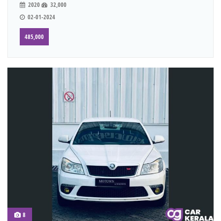
2020
32,000
02-01-2024
485,000
8