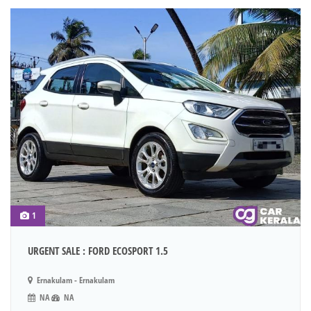
1
URGENT SALE : FORD ECOSPORT 1.5
Ernakulam - Ernakulam
NA
NA