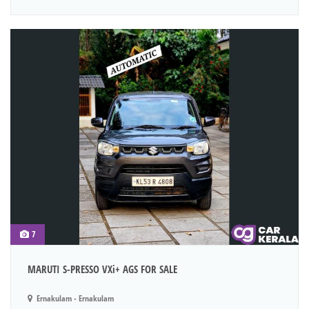
7
MARUTI S-PRESSO VXi+ AGS FOR SALE
Ernakulam - Ernakulam