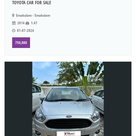
TOYOTA CAR FOR SALE
Ernakulam - Ernakulam
2014
1.47
01-07-2024
750,000