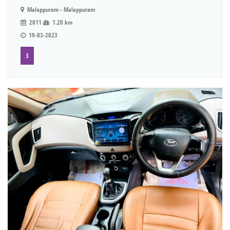
Malappuram - Malappuram
2011
1.20 km
19-03-2023
3