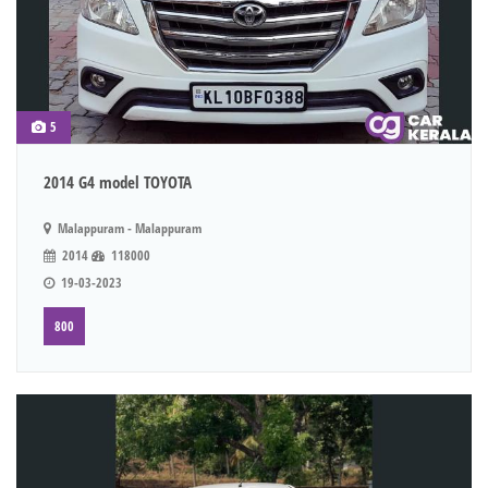
5
2014 G4 model TOYOTA
Malappuram - Malappuram
2014
118000
19-03-2023
800