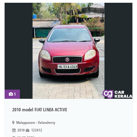
5
2010 model FIAT LINEA ACTIVE
Malappuram - Valancherry
2010
123412