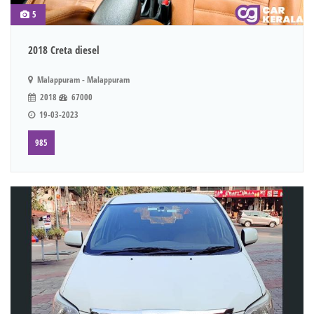
5
2018 Creta diesel
Malappuram - Malappuram
2018
67000
19-03-2023
985