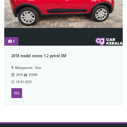
5
2018 model nexon 1.2 petrol XM
Malappuram - Tirur
2019
81000
14-03-2023
572