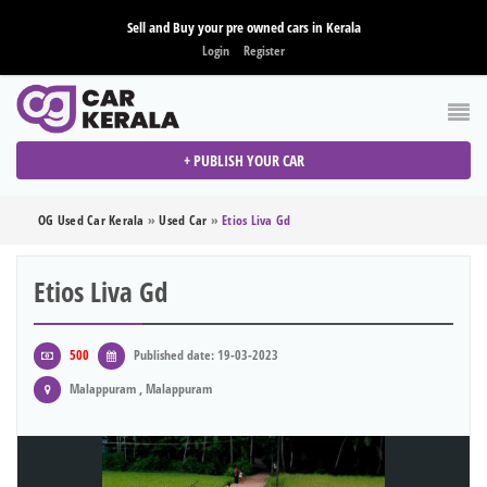
Sell and Buy your pre owned cars in Kerala
Login
Register
+ PUBLISH YOUR CAR
OG Used Car Kerala
»
Used Car
»
Etios Liva Gd
Etios Liva Gd
500
Published date: 19-03-2023
Malappuram , Malappuram