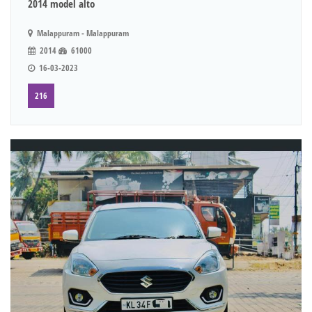
2014 model alto
Malappuram - Malappuram
2014
61000
16-03-2023
216