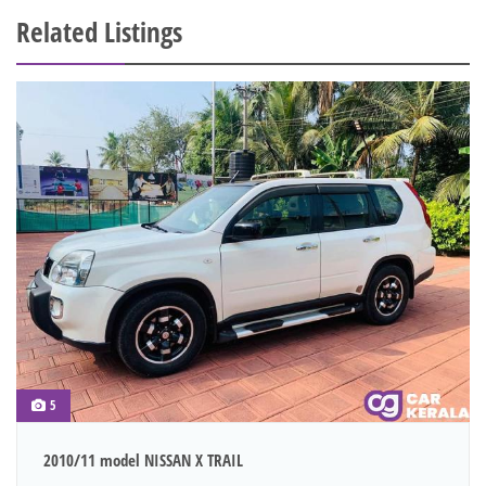
Related Listings
5
2010/11 model NISSAN X TRAIL