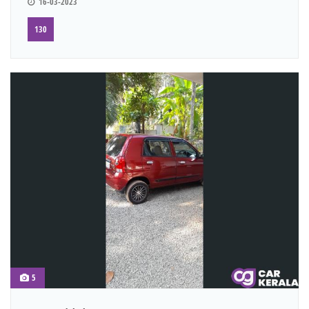
16-03-2023
130
5