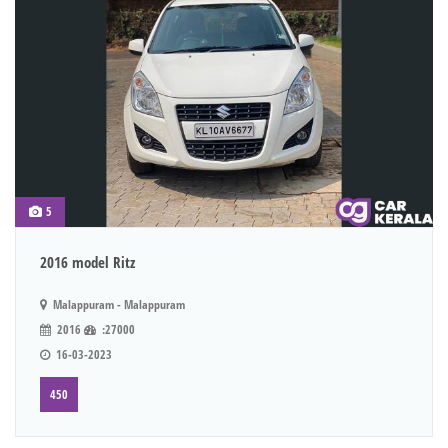
5
2016 model Ritz
Malappuram - Malappuram
2016
:27000
16-03-2023
450