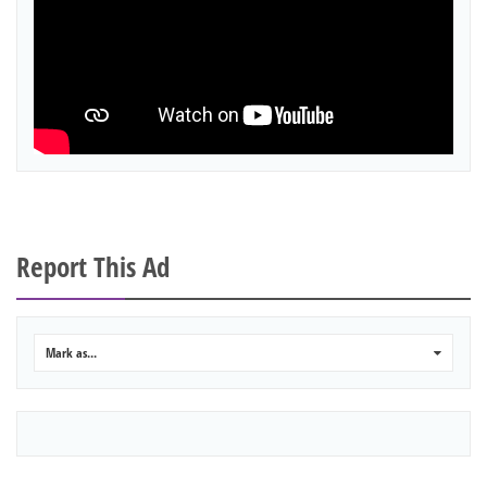
Report This Ad
Mark as...
0