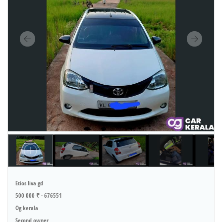
Etios liva gd
500 000 ₹ · 676551
Og kerala
Second owner