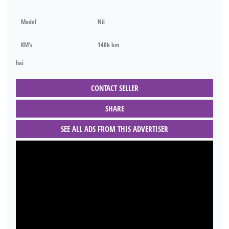
Model
Nil
KM's
140k km
hai
CONTACT SELLER
SHARE
SEE ALL ADS FROM THIS ADVERTISER