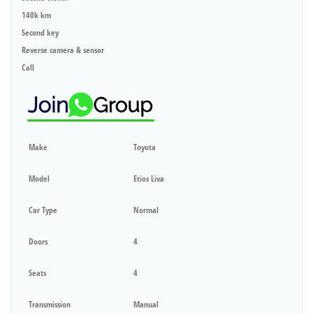
140k km
Second key
Reverse camera & sensor
Call
Make
Toyota
Model
Etios Liva
Car Type
Normal
Doors
4
Seats
4
Transmission
Manual