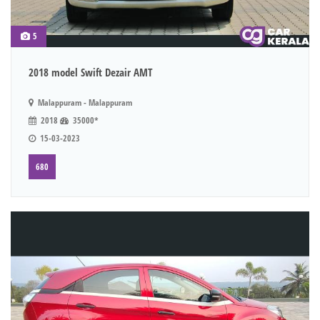
5
2018 model Swift Dezair AMT
Malappuram - Malappuram
2018
35000*
15-03-2023
680