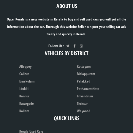
ABOUT US
Ogcar Kerala is a new website in Kerala to buy and sell used cars you will get all the
information about the car. Thorough this website Seller can post your selling car ads
freely and quickly in Kerala.
Follow Us :
VEHICLES BY DISTRICT
Alleppey
Kottayam
Calicut
Malappuram
Ernakulam
Palakkad
Idukki
Pathanamthitta
Kannur
Trivandrum
Kasargode
Thrissur
Kollam
Wayanad
QUICK LINKS
Kerala Used Cars